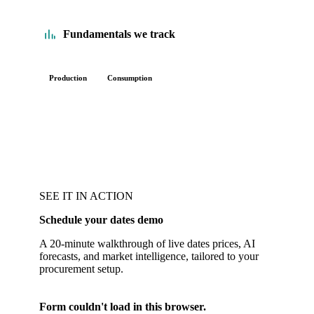
Fundamentals we track
Production
Consumption
SEE IT IN ACTION
Schedule your dates demo
A 20-minute walkthrough of live dates prices, AI
forecasts, and market intelligence, tailored to your
procurement setup.
Form couldn't load in this browser.