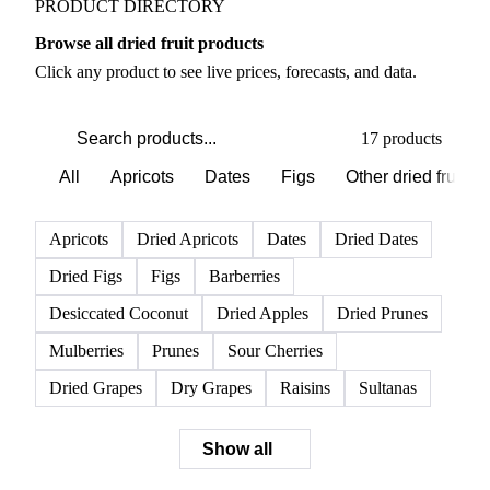
PRODUCT DIRECTORY
Browse all dried fruit products
Click any product to see live prices, forecasts, and data.
17 products
All
Apricots
Dates
Figs
Other dried fruits
Apricots
Dried Apricots
Dates
Dried Dates
Dried Figs
Figs
Barberries
Desiccated Coconut
Dried Apples
Dried Prunes
Mulberries
Prunes
Sour Cherries
Dried Grapes
Dry Grapes
Raisins
Sultanas
Show all