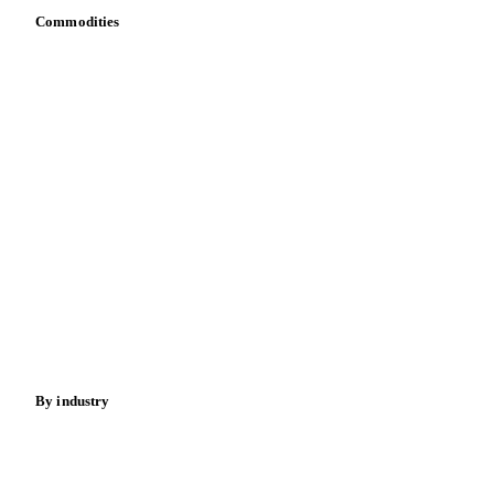
Commodities
Dairy
Grains
Oils & fats
Cocoa
Sugar
Beverages
Fertilizers
Food ingredients
Meat
Nuts
Spices
Energy
By industry
Bakeries
Chocolate
Confectioneries