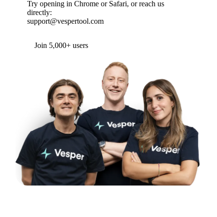
Try opening in Chrome or Safari, or reach us
directly:
support@vespertool.com
Join 5,000+ users