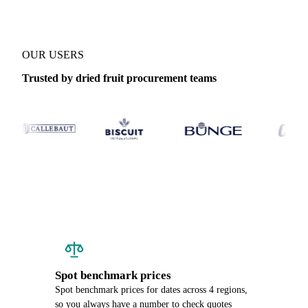
OUR USERS
Trusted by dried fruit procurement teams
Spot benchmark prices
Spot benchmark prices for dates across 4 regions,
so you always have a number to check quotes