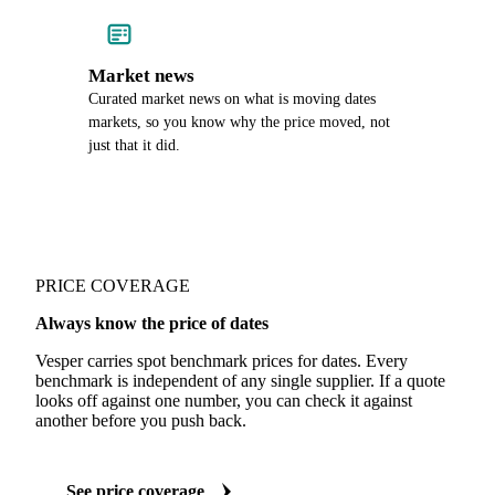
Market news
Curated market news on what is moving dates
markets, so you know why the price moved, not
just that it did.
PRICE COVERAGE
Always know the price of dates
Vesper carries spot benchmark prices for dates. Every
benchmark is independent of any single supplier. If a quote
looks off against one number, you can check it against
another before you push back.
See price coverage