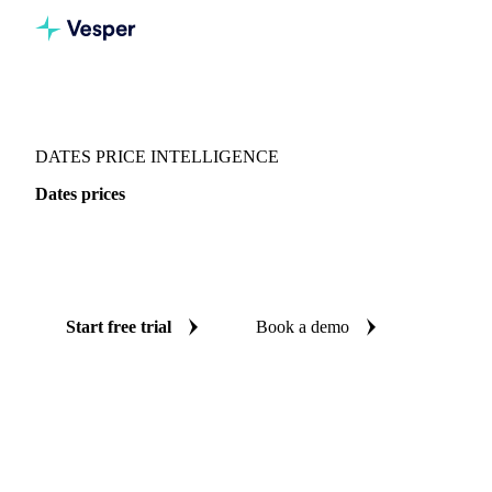
Vesper
/
Dried fruits
/
Dates
/
Dates
DATES PRICE INTELLIGENCE
Dates prices
Always know today's price for dates: independent
benchmarks across 4 regions.
Start free trial
Book a demo
No credit card required
Free trial
Coverage
4 regions
Data types
Spot benchmarks