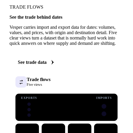
TRADE FLOWS
See the trade behind dates
Vesper carries import and export data for dates: volumes,
values, and prices, with origin and destination detail. Five
clear views turn a dataset that is normally hard work into
quick answers on where supply and demand are shifting.
See trade data
Trade flows
Five views
EXPORTS
IMPORTS