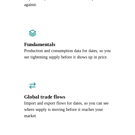
against.
Fundamentals
Production and consumption data for dates, so you
see tightening supply before it shows up in price.
Global trade flows
Import and export flows for dates, so you can see
where supply is moving before it reaches your
market.