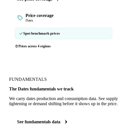
Price coverage
Dates
Spot benchmark prices
Prices across 4 regions
FUNDAMENTALS
The Dates fundamentals we track
We carry dates production and consumption data. See supply
tightening or demand shifting before it shows up in the price.
See fundamentals data