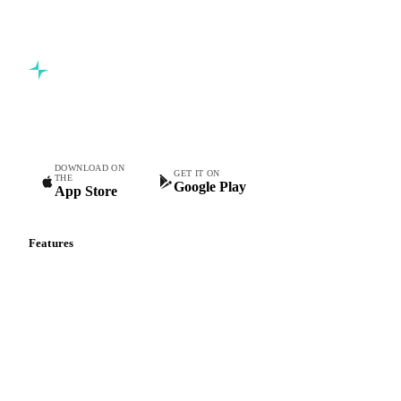
Commodity intelligence for food & beverage procurement
teams.
DOWNLOAD ON
GET IT ON
THE
Google Play
App Store
Features
Vesper Price Index
Vesper AI
Commodity Copilot
Forecasts
Spot prices
Forward prices
Futures