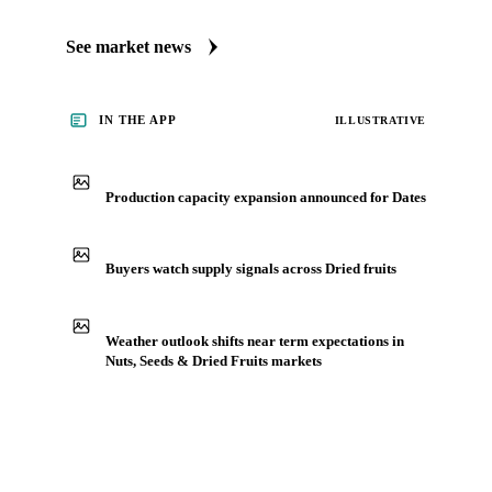
See market news
IN THE APP
ILLUSTRATIVE
Production capacity expansion announced for Dates
Buyers watch supply signals across Dried fruits
Weather outlook shifts near term expectations in
Nuts, Seeds & Dried Fruits markets