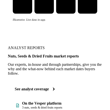
Illustrative. Live data in-app.
ANALYST REPORTS
Nuts, Seeds & Dried Fruits market reports
Our experts, in-house and through partnerships, give you the
why and the what-now behind each market dates buyers
follow.
See analyst coverage
On the Vesper platform
3 nuts, seeds & dried fruits reports