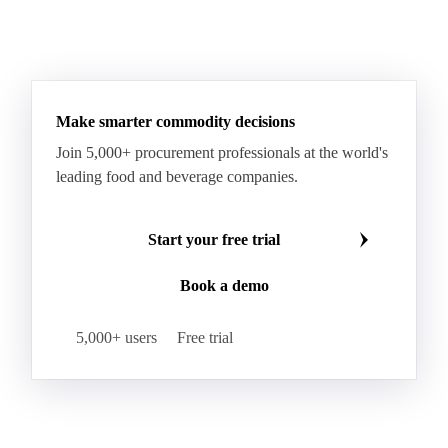
Make smarter commodity decisions
Join 5,000+ procurement professionals at the world's
leading food and beverage companies.
Start your free trial
Book a demo
5,000+ users
Free trial