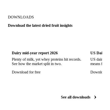
DOWNLOADS
Download the latest dried fruit insights
Dairy
US Dai
Dairy mid-year report 2026
US Dairy m
Plenty of milk, yet whey proteins hit records.
US dairy spl
See how the market split in two.
means for pr
Download for free
Download fo
See all downloads