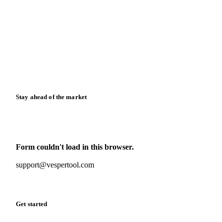
News
Case studies
Downloads
Knowledge hub
Calculators
Release notes
Stay ahead of the market
Monthly commodity market updates and pricing insights,
straight to your inbox.
Form couldn't load in this browser.
Try opening in Chrome or Safari, or reach us directly:
support@vespertool.com
Zero spam. Unsubscribe anytime.
Get started
Start your free trial