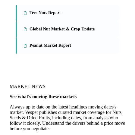
Tree Nuts Report
Global Nut Market & Crop Update
Peanut Market Report
MARKET NEWS
See what's moving these markets
Always up to date on the latest headlines moving dates's
market. Vesper publishes curated market coverage for Nuts,
Seeds & Dried Fruits, including dates, from analysts who
follow it closely. Understand the drivers behind a price move
before you negotiate.