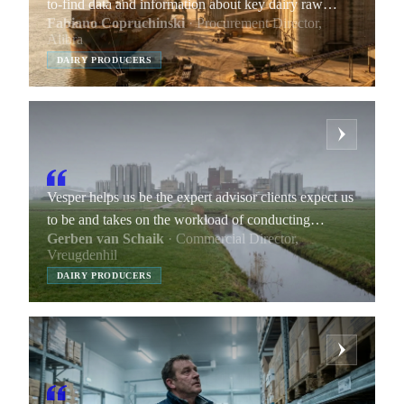
to-find data and information about key dairy raw
Fabiano Copruchinski
· Procurement Director,
materials.
Alibra
DAIRY PRODUCERS
Vesper helps us be the expert advisor clients expect us
to be and takes on the workload of conducting
Gerben van Schaik
· Commercial Director,
research and gathering data points we include in our
Vreugdenhil
market reports.
DAIRY PRODUCERS