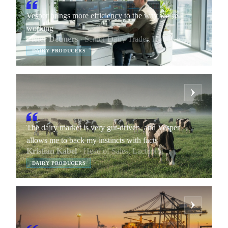
Vesper brings more efficiency to the way we’re
working
Pieter Detmers
· Senior Dairy Trader, Hoogwegt
DAIRY PRODUCERS
The dairy market is very gut-driven, and Vesper
allows me to back my instincts with facts
Kristian Kabel
· Head of Sales, Lactoprot
DAIRY PRODUCERS