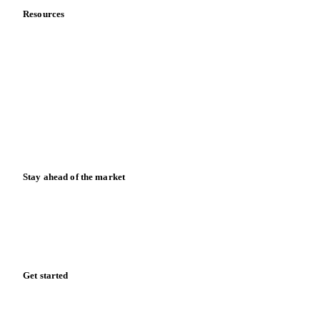
Resources
Blog
News
Case studies
Downloads
Knowledge hub
Calculators
Release notes
Stay ahead of the market
Monthly commodity market updates and pricing insights,
straight to your inbox.
Form couldn't load in this browser.
Try opening in Chrome or Safari, or reach us directly:
support@vespertool.com
Zero spam. Unsubscribe anytime.