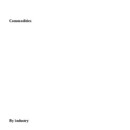
Bring your own data
Commodities
Dairy
Grains
Oils & fats
Cocoa
Sugar
Beverages
Fertilizers
Food ingredients
Meat
Nuts
Spices
Energy
By industry
Bakeries