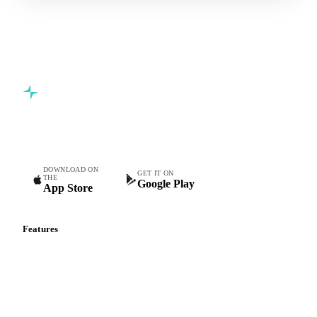
Commodity intelligence for food & beverage procurement
teams.
DOWNLOAD ON
GET IT ON
THE
Google Play
App Store
Features
Vesper Price Index
Vesper AI
Commodity Copilot
Forecasts