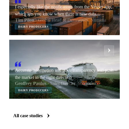
I especially like the notifications from the Vesper app,
which lets you know when there is new data
Tim Pilon
· Global Head of Derivatives, Numidia
available.
DAIRY PRODUCERS
Accurate information and price transparency will push
the market in the right direction
Geoffrey Paulus
· Sales Director, Solarec
DAIRY PRODUCERS
All case studies