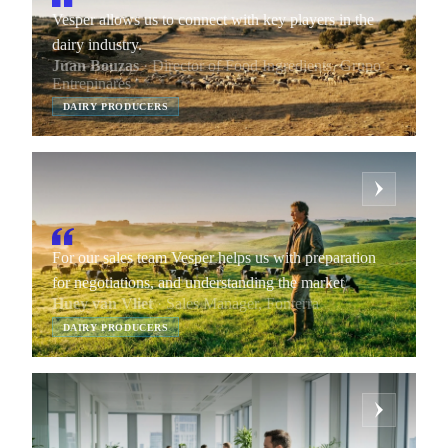
Vesper allows us to connect with key players in the
dairy industry.
Juan Bouzas
· Director of Food Ingredients, Grupo
Entrepinares
DAIRY PRODUCERS
For our sales team Vesper helps us with preparation
for negotiations, and understanding the market
Huey van Vliet
· Sales Manager, Fonterra
DAIRY PRODUCERS