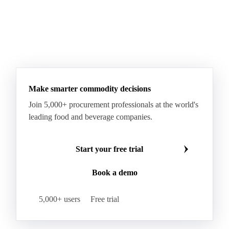
Make smarter commodity decisions
Join 5,000+ procurement professionals at the world's
leading food and beverage companies.
Start your free trial
Book a demo
5,000+ users
Free trial