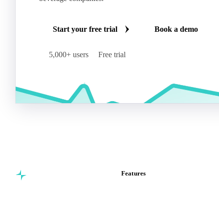
Start your free trial
Book a demo
5,000+ users
Free trial
Features
Commodity intelligence for
Vesper Price Index
food & beverage
Vesper AI
procurement teams.
Commodity Copilot