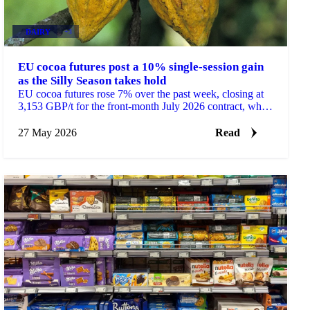
DAIRY
+3
EU cocoa futures post a 10% single-session gain
as the Silly Season takes hold
EU cocoa futures rose 7% over the past week, closing at
3,153 GBP/t for the front-month July 2026 contract, while
the most active September contract gained...
27 May 2026
Read