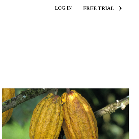
LOG IN
FREE TRIAL