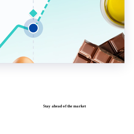
Stay ahead of the market
Monthly commodity market updates and
pricing insights, straight to your inbox.