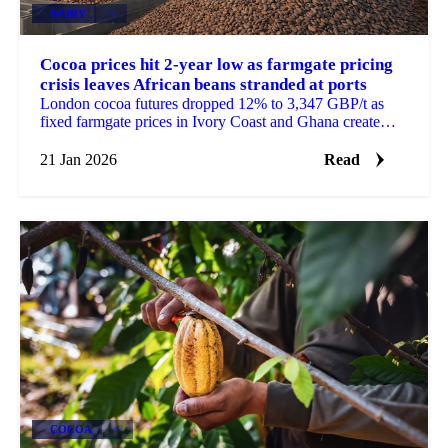
DAIRY
+4
Cocoa prices hit 2-year low as farmgate pricing
crisis leaves African beans stranded at ports
London cocoa futures dropped 12% to 3,347 GBP/t as
fixed farmgate prices in Ivory Coast and Ghana create
supply bottlenecks. European...
21 Jan 2026
Read
COCOA
+2