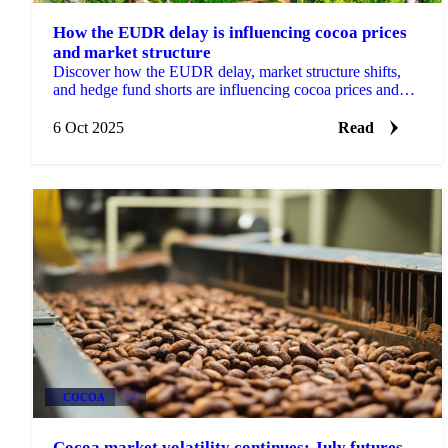
How the EUDR delay is influencing cocoa prices
and market structure
Discover how the EUDR delay, market structure shifts,
and hedge fund shorts are influencing cocoa prices and
procurement strategies.
6 Oct 2025
Read
COCOA
+2
Cocoa market volatility continues: July futures