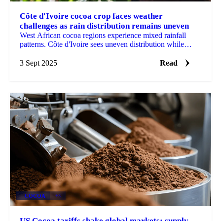
Côte d'Ivoire cocoa crop faces weather
challenges as rain distribution remains uneven
West African cocoa regions experience mixed rainfall
patterns. Côte d'Ivoire sees uneven distribution while
Ghana records...
3 Sept 2025
Read
COCOA
+3
US Cocoa tariffs shake global markets: supply