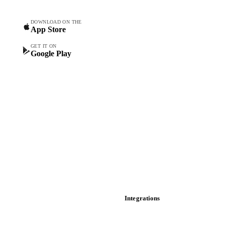
Forecasts
Spot prices
DOWNLOAD ON THE
App Store
Forward prices
Futures
GET IT ON
Google Play
Historical prices
Price comparisons
Supply and demand
Import and export
Market analyses
News
Cost models
Calculations
Dashboard
Toolbox
Mobile app
Integrations
API