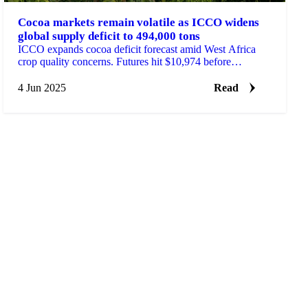
Cocoa markets remain volatile as ICCO widens
global supply deficit to 494,000 tons
ICCO expands cocoa deficit forecast amid West Africa
crop quality concerns. Futures hit $10,974 before
pullback.
4 Jun 2025
Read