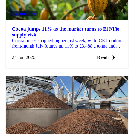
DAIRY
+4
Cocoa jumps 11% as the market turns to El Niño
supply risk
Cocoa prices snapped higher last week, with ICE London
front-month July futures up 11% to £3,488 a tonne and
ICE New York up 11% to $4,545 a tonne. After...
24 Jun 2026
Read