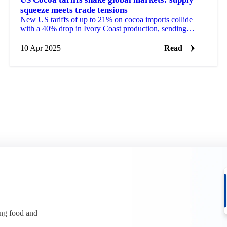
squeeze meets trade tensions
New US tariffs of up to 21% on cocoa imports collide
with a 40% drop in Ivory Coast production, sending
futures tumbling from $9,492 to $7,800.
10 Apr 2025
Read
ing food and