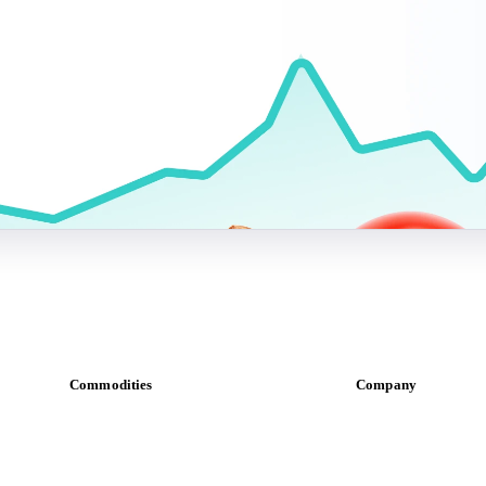
Commodities
Company
Dairy
About us
Grains
Meet the team
Oils & fats
Careers