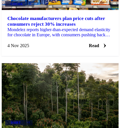
COCOA
+2
Chocolate manufacturers plan price cuts after
consumers reject 30% increases
Mondelez reports higher-than-expected demand elasticity
for chocolate in Europe, with consumers pushing back
against cumulative 30% price...
4 Nov 2025
Read
DAIRY
+3