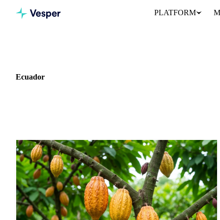
PLATFORM
M
Home
News
Market: Ecuador
Ecuador
11 news articles covering commodity markets in Ecuador.