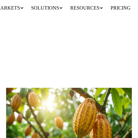
ARKETS
SOLUTIONS
RESOURCES
PRICING