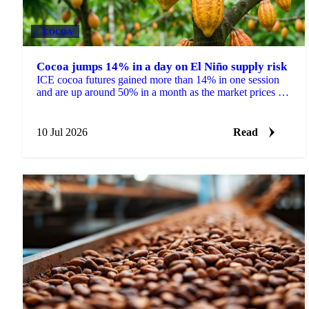
COCOA
Cocoa jumps 14% in a day on El Niño supply risk
ICE cocoa futures gained more than 14% in one session
and are up around 50% in a month as the market prices El
Niño risk to West Africa and Ecuador.
10 Jul 2026
Read