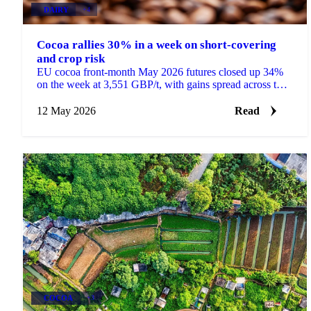
DAIRY
+4
Cocoa rallies 30% in a week on short-covering
and crop risk
EU cocoa front-month May 2026 futures closed up 34%
on the week at 3,551 GBP/t, with gains spread across the
curve rather than concentrated in the front....
12 May 2026
Read
COCOA
+3