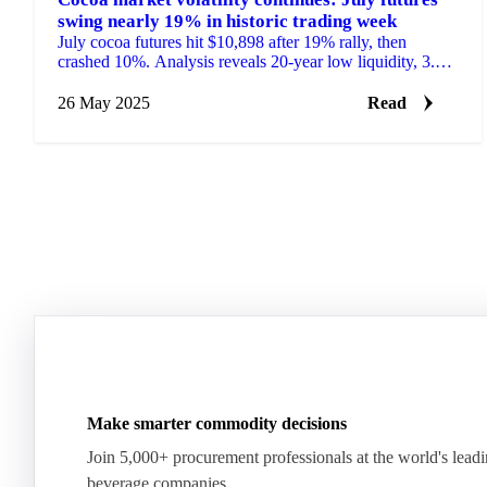
swing nearly 19% in historic trading week
July cocoa futures hit $10,898 after 19% rally, then
crashed 10%. Analysis reveals 20-year low liquidity, 3.5%
demand drop, and West African supply gamble.
26 May 2025
Read
Make smarter commodity decisions
Join 5,000+ procurement professionals at the world's lead
beverage companies.