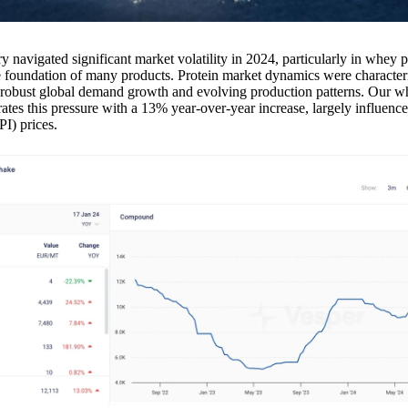
ry navigated significant market volatility in 2024, particularly in whey p
e foundation of many products. Protein market dynamics were character
y robust global demand growth and evolving production patterns. Our w
tes this pressure with a 13% year-over-year increase, largely influence
PI) prices.