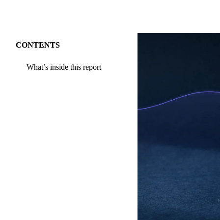
CONTENTS
What’s inside this report