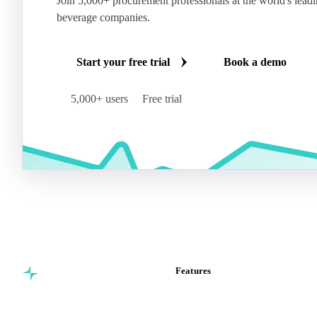
Join 5,000+ procurement professionals at the world's lead
beverage companies.
Start your free trial
Book a demo
5,000+ users
Free trial
Features
Commodity intelligence for
Vesper Price Index
food & beverage
Vesper AI