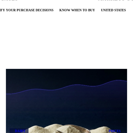
IFY YOUR PURCHASE DECISIONS
KNOW WHEN TO BUY
UNITED STATES
DAIRY
PRICES