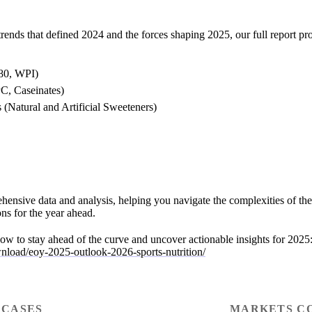
trends that defined 2024 and the forces shaping 2025, our full report pr
80, WPI)
PC, Caseinates)
 (Natural and Artificial Sweeteners)
hensive data and analysis, helping you navigate the complexities of th
ns for the year ahead.
ow to stay ahead of the curve and uncover actionable insights for 2025
wnload/eoy-2025-outlook-2026-sports-nutrition/
 CASES
MARKETS C