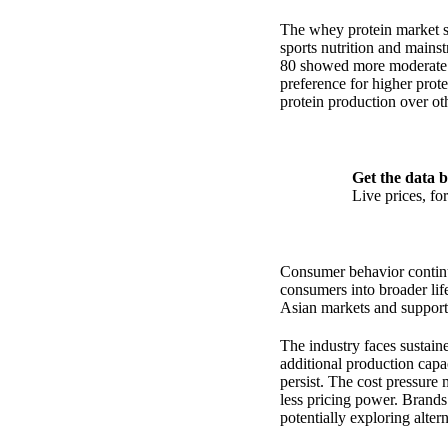
The whey protein market s
sports nutrition and main
80 showed more moderate i
preference for higher prote
protein production over othe
Get the data b
Live prices, f
Consumer behavior continu
consumers into broader lif
Asian markets and support
The industry faces sustain
additional production capac
persist. The cost pressure 
less pricing power. Brands 
potentially exploring alter