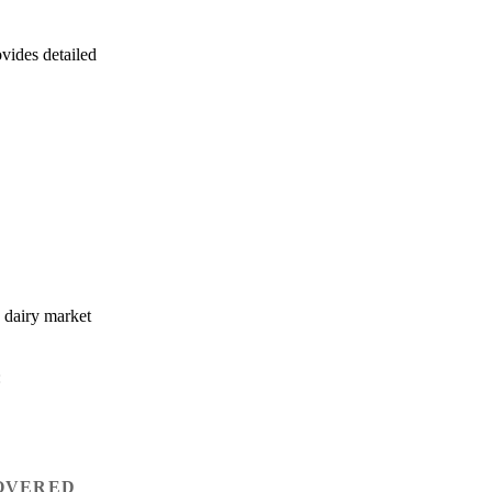
ovides detailed
e dairy market
:
OVERED