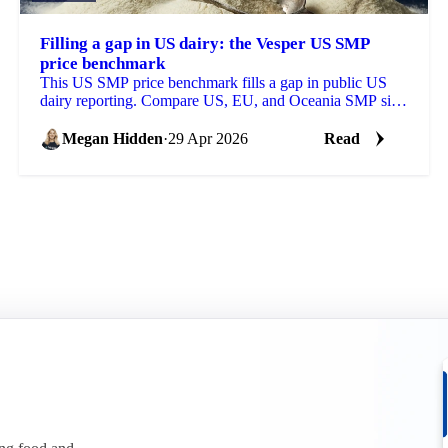
Filling a gap in US dairy: the Vesper US SMP
price benchmark
This US SMP price benchmark fills a gap in public US
dairy reporting. Compare US, EU, and Oceania SMP side
by side, with forecasts on each.
Megan Hidden
·
29 Apr 2026
Read