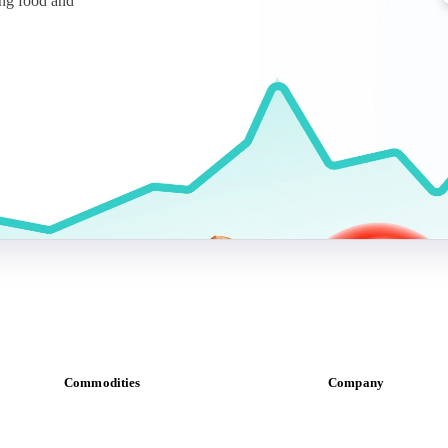
ing food and
Commodities
Company
Dairy
About us
Grains
Meet the team