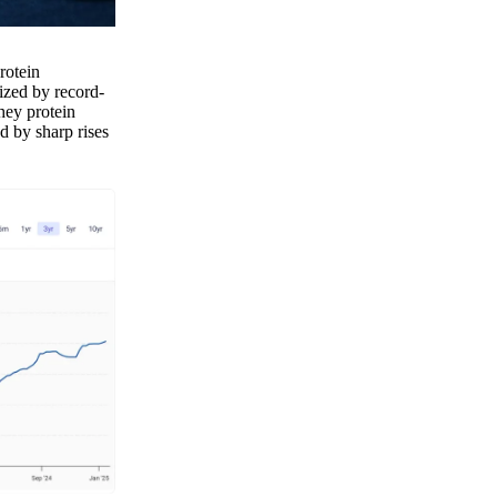
rotein
ized by record-
hey protein
d by sharp rises