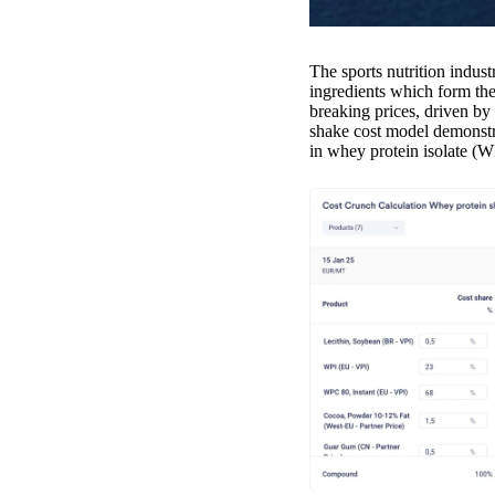
The sports nutrition indust
ingredients which form th
breaking prices, driven b
shake cost model demonstra
in whey protein isolate (W