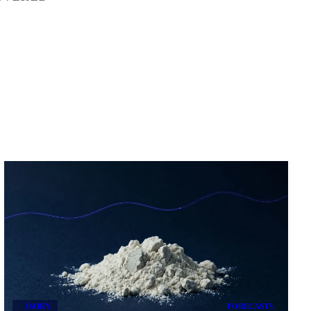
DAIRY
FORECASTS