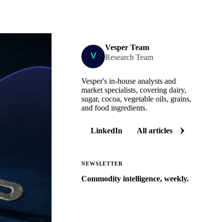
Vesper Team
Research Team
Vesper's in-house analysts and
market specialists, covering dairy,
sugar, cocoa, vegetable oils, grains,
and food ingredients.
LinkedIn
All articles
NEWSLETTER
Commodity intelligence, weekly.
Market analysis and price outlooks
straight to your inbox.
Zero spam. Unsubscribe anytime.