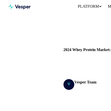
PLATFORM
M
Home
Blog
DAIRY
PRICES
COST MOD
2024 Whey Protein Market: 
The sports nutrition industry n
foundation of many…
Vesper Team
Research Team
SHARE