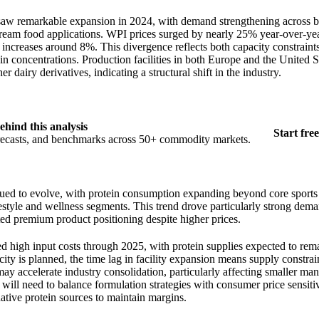
aw remarkable expansion in 2024, with demand strengthening across bo
stream food applications. WPI prices surged by nearly 25% year-over-y
ncreases around 8%. This divergence reflects both capacity constrain
in concentrations. Production facilities in both Europe and the United St
r dairy derivatives, indicating a structural shift in the industry.
ehind this analysis
Start free
orecasts, and benchmarks across 50+ commodity markets.
ed to evolve, with protein consumption expanding beyond core sports 
estyle and wellness segments. This trend drove particularly strong dem
ed premium product positioning despite higher prices.
ed high input costs through 2025, with protein supplies expected to rema
ity is planned, the time lag in facility expansion means supply constrain
may accelerate industry consolidation, particularly affecting smaller ma
will need to balance formulation strategies with consumer price sensitiv
native protein sources to maintain margins.