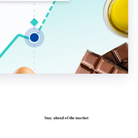
Stay ahead of the market
Monthly commodity market updates and
pricing insights, straight to your inbox.