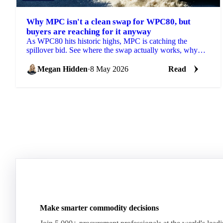
Why MPC isn't a clean swap for WPC80, but
buyers are reaching for it anyway
As WPC80 hits historic highs, MPC is catching the
spillover bid. See where the swap actually works, why
prices are moving and what's next.
Megan Hidden
·
8 May 2026
Read
Make smarter commodity decisions