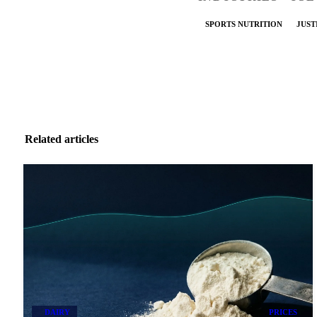
SPORTS NUTRITION
JUST
Related articles
DAIRY
PRICES