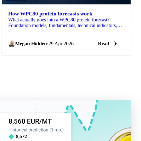
How WPC80 protein forecasts work
What actually goes into a WPC80 protein forecast?
Foundation models, fundamentals, technical indicators,
and the data behind it.
Megan Hidden
·
29 Apr 2026
Read