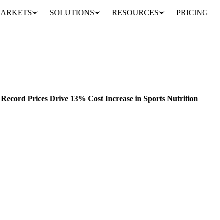
ARKETS
SOLUTIONS
RESOURCES
PRICING
2024 Whey Protein Market: Record Prices Drive 13% Cost Increase in Sports Nutrition
ELS
CONSUMPTION
FORECASTS
Record Prices Drive 13% Cost Increase in Sports Nutrition
avigated significant market volatility in 2024, particularly in whey pro