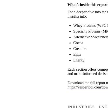
What’s inside this report
For a deeper dive into the 
insights into:
Whey Proteins (WPC 
Specialty Proteins (M
Alternative Sweeteners
Cocoa
Creatine
Eggs
Energy
Each section offers compre
and make informed decisio
Download the full report n
https://vespertool.com/do
INDUSTRIES
USE