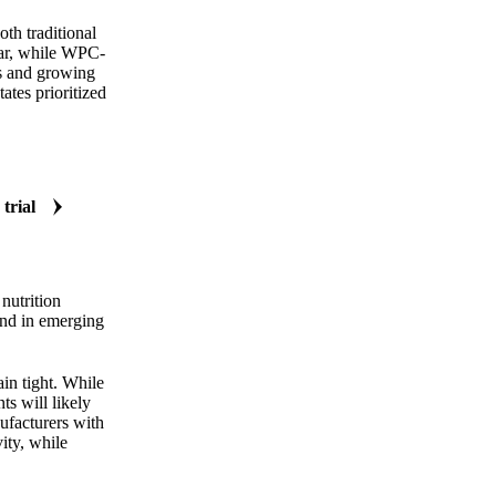
th traditional
ear, while WPC-
ts and growing
ates prioritized
 trial
nutrition
and in emerging
in tight. While
ts will likely
nufacturers with
ity, while