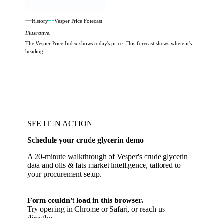
History
Vesper Price Forecast
Illustrative.
The Vesper Price Index shows today's price. This forecast shows where it's
heading.
SEE IT IN ACTION
Schedule your crude glycerin demo
A 20-minute walkthrough of Vesper's crude glycerin
data and oils & fats market intelligence, tailored to
your procurement setup.
Form couldn't load in this browser.
Try opening in Chrome or Safari, or reach us
directly: