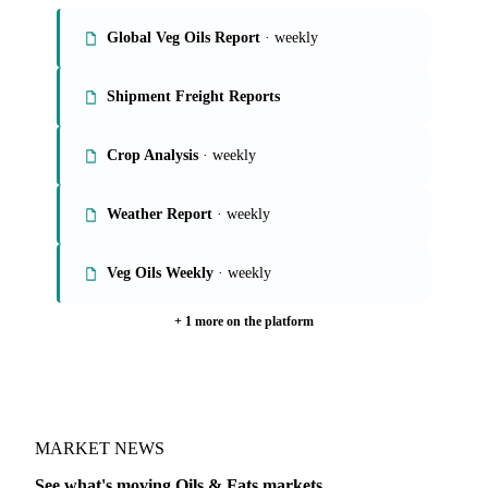
Global Veg Oils Report
· weekly
Shipment Freight Reports
Crop Analysis
· weekly
Weather Report
· weekly
Veg Oils Weekly
· weekly
+ 1 more on the platform
MARKET NEWS
See what's moving Oils & Fats markets