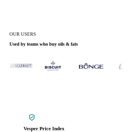
Coverage
Global aggregate, China and West-EU
Data types
Index
OUR USERS
Used by teams who buy oils & fats
Vesper Price Index