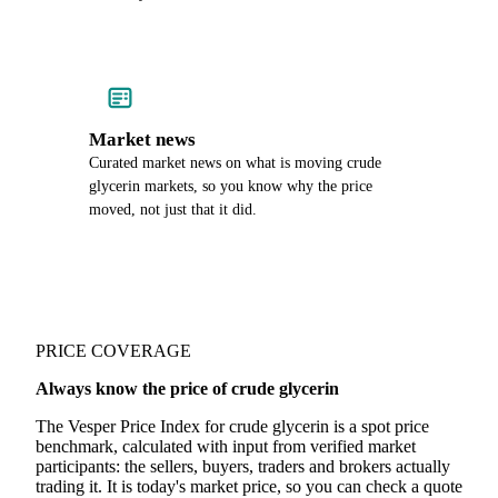
Market news
Curated market news on what is moving crude
glycerin markets, so you know why the price
moved, not just that it did.
PRICE COVERAGE
Always know the price of crude glycerin
The Vesper Price Index for crude glycerin is a spot price
benchmark, calculated with input from verified market
participants: the sellers, buyers, traders and brokers actually
trading it. It is today's market price, so you can check a quote