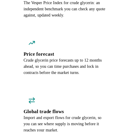
The Vesper Price Index for crude glycerin: an
independent benchmark you can check any quote
against, updated weekly.
Price forecast
Crude glycerin price forecasts up to 12 months
ahead, so you can time purchases and lock in
contracts before the market turns.
Global trade flows
Import and export flows for crude glycerin, so
you can see where supply is moving before it
reaches your market.