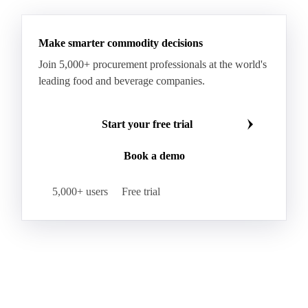
RBD Palm Oil
RBD Palm Stearin
Refined Palm Oil
Soft Stearin
Make smarter commodity decisions
Coconut Fats & Oils
Coconut Oil
Copra
Join 5,000+ procurement professionals at the world's
Copra Meal
Crude Coconut Oil
leading food and beverage companies.
Crude Palm Kernel Oil
Lauric Oils
Palm Kernel
Palm Kernel Cake
Palm Kernel Oil
Start your free trial
RBD Palm Kernel Oil
Refined Coconut Oil
Book a demo
Canary Seed
Mustard Seeds
Oilseeds
Poppy Seeds
Shea Nuts
Turnip Rape
5,000+ users
Free trial
Canola Meal
Coconut Meal
Copra Cake
Corn Meal
Cottonseed Meal
Flaxseed Meal
Linseed Meal
Milling Flax
Peanut Meal
Rapeseed Meal
Sesame Meal
Soybean Meal
Sunflower Flour
Sunflower Meal
Almond Oil