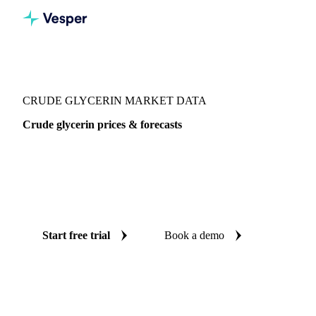
Vesper
/
Oils & Fats
/
Crude Glycerin
CRUDE GLYCERIN MARKET DATA
Crude glycerin prices & forecasts
Always know today's price for crude glycerin and where it's
heading: independent benchmarks and reliable forecasts up
to 12 months ahead, across Global aggregate, China and
West-EU.
Start free trial
Book a demo
No credit card required
Free trial