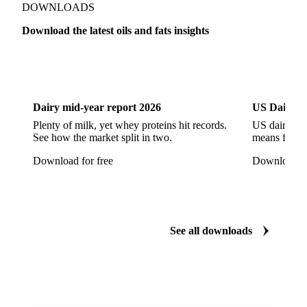
Refined Rapeseed Oil
Refined Sesame Oil
DOWNLOADS
Refined Sunflower Oil
Roasted Soybeans
Download the latest oils and fats insights
Semi Refined Cottonseed Oil
Soybean Cake
Dairy
US Dai
Soybean Hulls
Soybean Oil
Soybean Protein
Soybeans
Sunflower
Sunflower Cake
Dairy mid-year report 2026
US Dairy m
Sunflower Hulls
Sunflower Kernels
Plenty of milk, yet whey proteins hit records.
US dairy spl
See how the market split in two.
means for pr
Sunflower Oil
Sunflower Seeds
Virgin Olive Oil
Download for free
Download fo
Crude Palm Oil
Crude Palm Stearin
Empty Fruit Bunch Oil
Hydrogenated Palm Oil
Palm Mild Fraction
Palm Oil
See all downloads
Palm Shortening Fat
Palm Stearin
PPO
Processed Fresh Fruit Bunches (FFB)
Processed Palm Kernel Oil
Processed Palm Oil