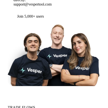
support@vespertool.com
Join 5,000+ users
TRADE FLOWS