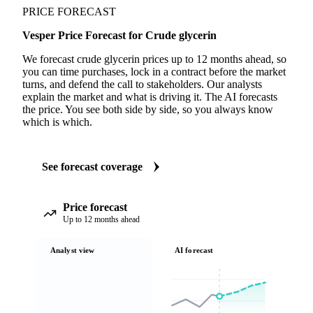
PRICE FORECAST
Vesper Price Forecast for Crude glycerin
We forecast crude glycerin prices up to 12 months ahead, so
you can time purchases, lock in a contract before the market
turns, and defend the call to stakeholders. Our analysts
explain the market and what is driving it. The AI forecasts
the price. You see both side by side, so you always know
which is which.
See forecast coverage
Price forecast
Up to 12 months ahead
Analyst view
AI forecast