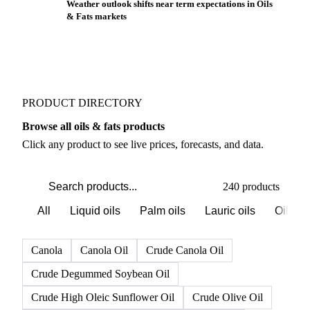
Weather outlook shifts near term expectations in Oils
& Fats markets
PRODUCT DIRECTORY
Browse all oils & fats products
Click any product to see live prices, forecasts, and data.
240 products
All
Liquid oils
Palm oils
Lauric oils
Oilsee
Canola
Canola Oil
Crude Canola Oil
Crude Degummed Soybean Oil
Crude High Oleic Sunflower Oil
Crude Olive Oil