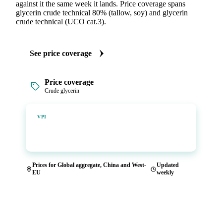
against it the same week it lands. Price coverage spans
glycerin crude technical 80% (tallow, soy) and glycerin
crude technical (UCO cat.3).
See price coverage
Price coverage
Crude glycerin
Vesper Price Index
VPI
Vesper's own benchmark, built for markets that lacked a
reliable price.
Prices for Global aggregate, China and West-
Updated
EU
weekly