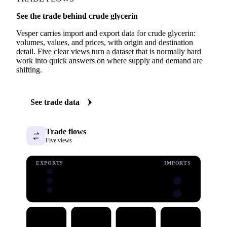
See the trade behind crude glycerin
Vesper carries import and export data for crude glycerin:
volumes, values, and prices, with origin and destination
detail. Five clear views turn a dataset that is normally hard
work into quick answers on where supply and demand are
shifting.
See trade data
Trade flows
Five views
EXPORTS
IMPORTS