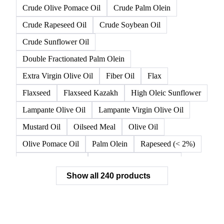
Crude Olive Pomace Oil
Crude Palm Olein
Crude Rapeseed Oil
Crude Soybean Oil
Crude Sunflower Oil
Double Fractionated Palm Olein
Extra Virgin Olive Oil
Fiber Oil
Flax
Flaxseed
Flaxseed Kazakh
High Oleic Sunflower
Lampante Olive Oil
Lampante Virgin Olive Oil
Mustard Oil
Oilseed Meal
Olive Oil
Olive Pomace Oil
Palm Olein
Rapeseed (< 2%)
Rapeseed (>= 2%)
Rapeseed & Mustardseed
Show all 240 products
Rapeseed Cake
Rapeseed Oil
Rapeseeds
RBD Palm Olein
Refined Canola Oil
Refined Olive Oil
Refined Olive Pomace Oil