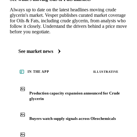
Always up to date on the latest headlines moving crude
glycerin's market. Vesper publishes curated market coverage
for Oils & Fats, including crude glycerin, from analysts who
follow it closely. Understand the drivers behind a price move
before you negotiate.
See market news
IN THE APP
ILLUSTRATIVE
Production capacity expansion announced for Crude
glycerin
Buyers watch supply signals across Oleochemicals