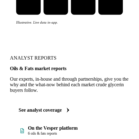
Illustrative. Live data in-app.
ANALYST REPORTS
Oils & Fats market reports
Our experts, in-house and through partnerships, give you the
why and the what-now behind each market crude glycerin
buyers follow.
See analyst coverage
On the Vesper platform
6 oils & fats reports