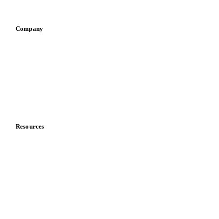
Vegetable oil producers
Company
About us
Meet the team
Careers
Contact us
Partnerships
Data & credibility
Resources
Blog
News
Case studies
Downloads
Knowledge hub
Calculators
Release notes