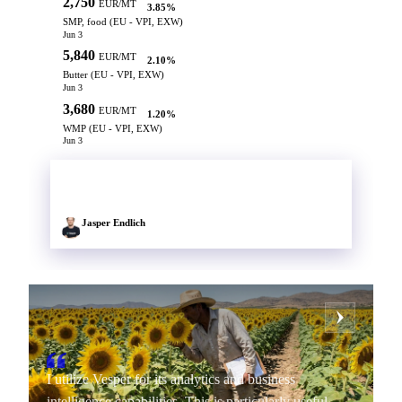
2,750
EUR/MT
3.85%
SMP, food (EU - VPI, EXW)
Jun 3
5,840
EUR/MT
2.10%
Butter (EU - VPI, EXW)
Jun 3
3,680
EUR/MT
1.20%
WMP (EU - VPI, EXW)
Jun 3
ANALYST TIP
Europe 27 SMP production surged into March, keeping supply
pressure heavy through the Q2 flush. Rally losing spot momentum.
Jasper Endlich
Senior Market Insight Analyst
I utilize Vesper for its analytics and business
intelligence capabilities. This is particularly useful