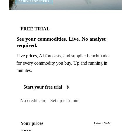
DAIRY PRODUCERS
FREE TRIAL
See your commodities. Live. No analyst
required.
Live prices, AI forecasts, and supplier benchmarks
for every commodity you buy. Up and running in
minutes.
Start your free trial
No credit card
Set up in 5 min
Your prices
Latest · MoM