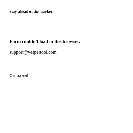
Stay ahead of the market
Monthly commodity market updates and pricing insights,
straight to your inbox.
Form couldn't load in this browser.
Try opening in Chrome or Safari, or reach us directly:
support@vespertool.com
Zero spam. Unsubscribe anytime.
Get started
Start your free trial
Book a demo
Log in
Privacy
Cookie policy
Disclaimer
Terms of service
Cookie settings