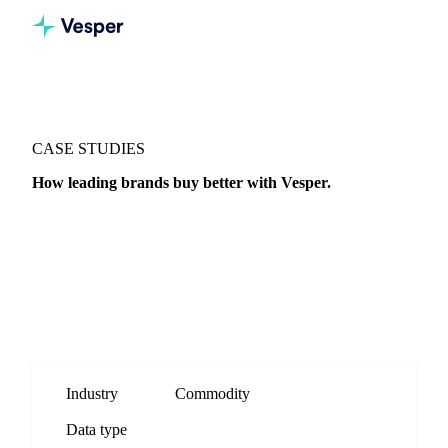
CASE STUDIES
How leading brands buy better with Vesper.
Real stories from procurement teams using Vesper to sharpen
timing, broaden supplier reach, and defend every decision
with data.
Industry
Commodity
Data type