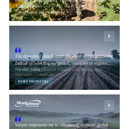
Timm Brocks
· CEO and Co-Founder, BuenSol
during negotiations with major retail chains, which
VEGETABLE OIL PRODUCERS
can be lengthy and complex.
The download data feature allows us to customize our
dataset by selecting the period, countries or regions,
Nicolás Soba
· Export Commercial Intelligence
products, data interval, and other indicators of our
Specialist, Conaprole
choice.
DAIRY PRODUCERS
Vesper empowers me to effortlessly evaluate global