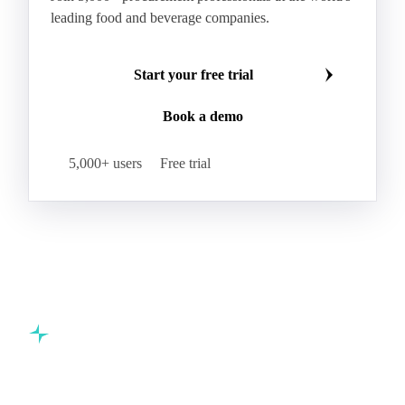
leading food and beverage companies.
Start your free trial
Book a demo
5,000+ users
Free trial
Commodity intelligence for food & beverage procurement
teams.