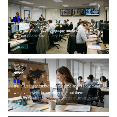
I believe Vesper can bring transparency to what has
historically been a very opaque market.
Lucian Gladstone
· Dairy Price Risk Manager,
Marex
FMCG
It is a great contributor to save time and is something
we haven't seen in any other tool out there
Jan Bert Banga
· Regional Strategic Buyer, Nestlé
FMCG