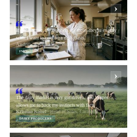
It's interactive, the numbers are there, they're exactly
what I want to read on a daily basis
Andrew Egan
· Commercial Director, Kerry
FMCG
The dairy market is very gut-driven, and Vesper
allows me to back my instincts with facts
Kristian Kabel
· Head of Sales, Lactoprot
DAIRY PRODUCERS