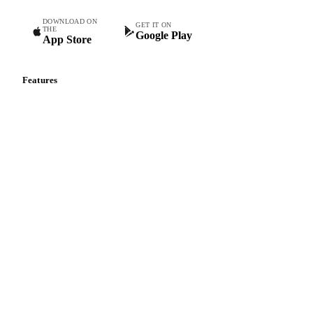
DOWNLOAD ON
GET IT ON
THE
Google Play
App Store
Features
Vesper Price Index
Vesper AI
Commodity Copilot
Forecasts
Spot prices
Forward prices
Futures
Historical prices
Price comparisons
Supply and demand
Import and export
Market analyses
News