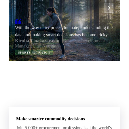
With the way dairy prices fluctuate, understanding the
data and making smart decisions has become tricky.
Kiruba Tinakararajan
· Business Development
By providing transparent data, Vesper helps me
Manager, Uno Nutrition
improve my negotiation skills and increase our
SPORTS NUTRITION
company’s margins.
Make smarter commodity decisions
Join 5,000+ procurement professionals at the world's