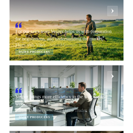
For our sales team Vesper helps us with preparation
for negotiations, and understanding the market
Huey van Vliet
· Sales Manager, Fonterra
DAIRY PRODUCERS
Vesper brings more efficiency to the way we’re
working
Pieter Detmers
· Senior Dairy Trader, Hoogwegt
DAIRY PRODUCERS