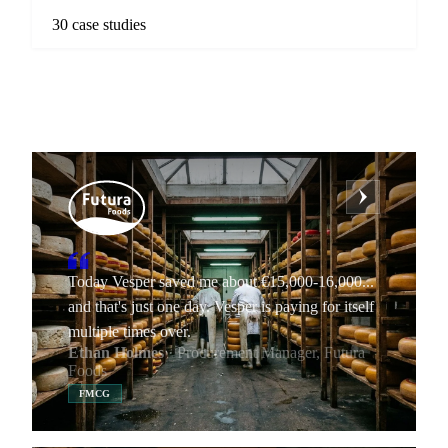
30 case studies
Today Vesper saved me about €15,000-16,000...
and that's just one day. Vesper is paying for itself
multiple times over.
Ethan Holmes
· Procurement Manager, Futura
Foods
FMCG