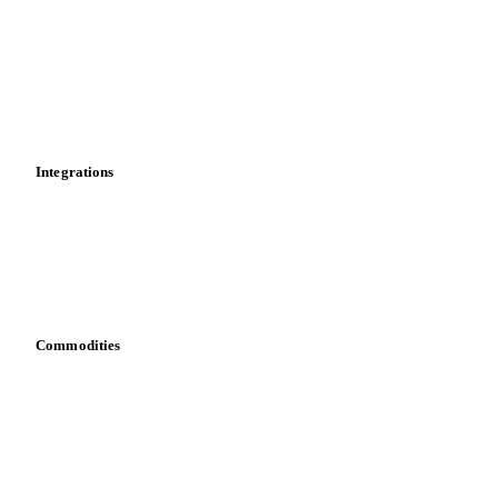
Cost models
Calculations
Dashboard
Toolbox
Mobile app
Integrations
API
Vesper for Excel
Download data
Bring your own data
Commodities
Dairy
Grains
Oils & fats
Cocoa
Sugar