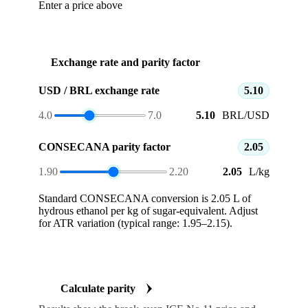
Enter a price above
Exchange rate and parity factor
USD / BRL exchange rate
5.10
4.0
7.0
BRL/USD
CONSECANA parity factor
2.05
1.90
2.20
L/kg
Standard CONSECANA conversion is 2.05 L of
hydrous ethanol per kg of sugar-equivalent. Adjust
for ATR variation (typical range: 1.95–2.15).
Calculate parity