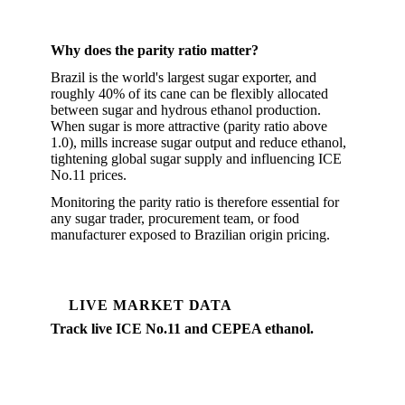
Why does the parity ratio matter?
Brazil is the world's largest sugar exporter, and
roughly 40% of its cane can be flexibly allocated
between sugar and hydrous ethanol production.
When sugar is more attractive (parity ratio above
1.0), mills increase sugar output and reduce ethanol,
tightening global sugar supply and influencing ICE
No.11 prices.
Monitoring the parity ratio is therefore essential for
any sugar trader, procurement team, or food
manufacturer exposed to Brazilian origin pricing.
LIVE MARKET DATA
Track live ICE No.11 and CEPEA ethanol.
Vesper covers the full Brazil sugar complex, ICE
No.11, CEPEA hydrous ethanol, physical sugar
differentials, and USD/BRL, updated daily.