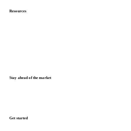
Resources
Blog
News
Case studies
Downloads
Knowledge hub
Calculators
Release notes
Stay ahead of the market
Monthly commodity market updates and pricing insights,
straight to your inbox.
Form couldn't load in this browser.
Try opening in Chrome or Safari, or reach us directly:
support@vespertool.com
Zero spam. Unsubscribe anytime.