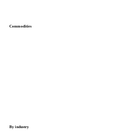
Download data
Bring your own data
Commodities
Dairy
Grains
Oils & fats
Cocoa
Sugar
Beverages
Fertilizers
Food ingredients
Meat
Nuts
Spices
Energy
By industry