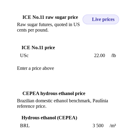
ICE No.11 raw sugar price
Live prices
Raw sugar futures, quoted in US
cents per pound.
ICE No.11 price
USc
/lb
Enter a price above
CEPEA hydrous ethanol price
Brazilian domestic ethanol benchmark, Paulínia
reference price.
Hydrous ethanol (CEPEA)
BRL
/m³