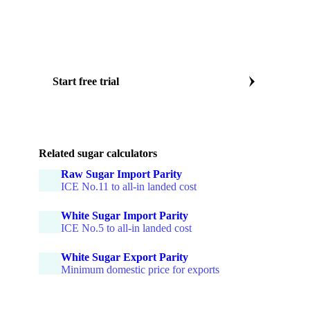
Daily ICE No.11 futures
CEPEA Paulínia ethanol price
Physical differentials by origin
Forward curves to 12 months
Start free trial
Or book a sugar market specialist call
Related sugar calculators
Raw Sugar Import Parity
ICE No.11 to all-in landed cost
White Sugar Import Parity
ICE No.5 to all-in landed cost
White Sugar Export Parity
Minimum domestic price for exports