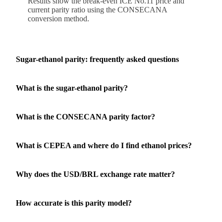
Results show the break-even ICE No.11 price and
current parity ratio using the CONSECANA
conversion method.
Sugar-ethanol parity: frequently asked questions
What is the sugar-ethanol parity?
What is the CONSECANA parity factor?
What is CEPEA and where do I find ethanol prices?
Why does the USD/BRL exchange rate matter?
How accurate is this parity model?