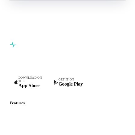
Commodity intelligence for food & beverage procurement
teams.
DOWNLOAD ON
GET IT ON
THE
Google Play
App Store
Features
Vesper Price Index
Vesper AI
Commodity Copilot
Forecasts