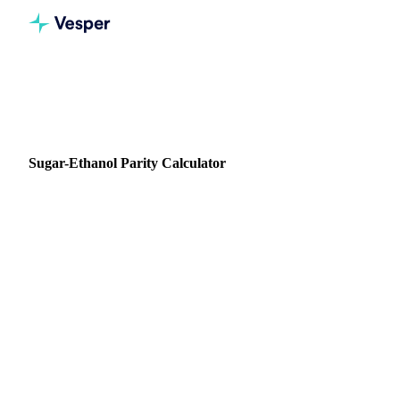
All calculators
Sugar
Sugar-Ethanol Parity
Sugar-Ethanol Parity Calculator
Find the ICE No.11 break-even price at which Brazilian
mills are indifferent between sugar and hydrous ethanol.
Enter CEPEA ethanol price and USD/BRL rate for an
instant parity ratio.
Free, no login
CONSECANA parity method
Brazil cane allocation