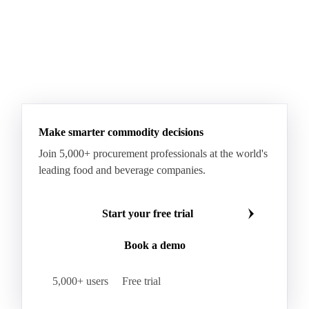
Make smarter commodity decisions
Join 5,000+ procurement professionals at the world's
leading food and beverage companies.
Start your free trial
Book a demo
5,000+ users
Free trial