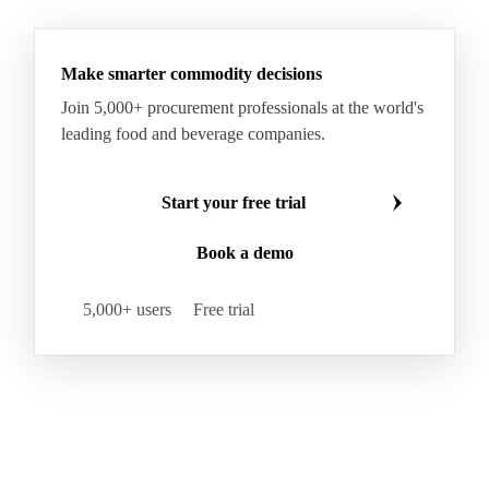
Make smarter commodity decisions
Join 5,000+ procurement professionals at the world's
leading food and beverage companies.
Start your free trial
Book a demo
5,000+ users
Free trial