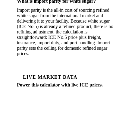
What is import parity for white sugar?
Import parity is the all-in cost of sourcing refined
white sugar from the international market and
delivering it to your facility. Because white sugar
(ICE No.5) is already a refined product, there is no
refining adjustment, the calculation is
straightforward: ICE No.5 price plus freight,
insurance, import duty, and port handling. Import
parity sets the ceiling for domestic refined sugar
prices.
LIVE MARKET DATA
Power this calculator with live ICE prices.
Vesper tracks daily ICE No.5 futures, the white
premium over raw sugar, and physical spot prices
across EU and global sugar markets.
Daily ICE No.5 and No.11 prices
White premium over raw sugar
Physical differentials by origin
Forward curves to 12 months