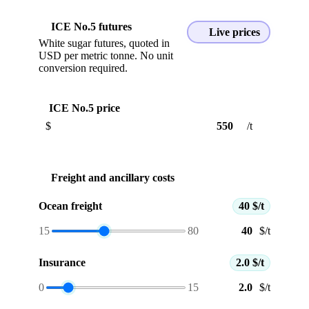
ICE No.5 futures
Live prices
White sugar futures, quoted in
USD per metric tonne. No unit
conversion required.
ICE No.5 price
$
/t
Freight and ancillary costs
Ocean freight
40 $/t
15
80
$/t
Insurance
2.0 $/t
0
15
$/t