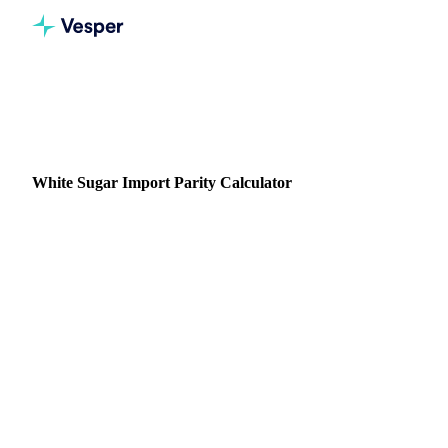
All calculators
Sugar
White Sugar Import Parity
White Sugar Import Parity Calculator
Convert ICE No.5 futures into your true all-in landed cost
for refined white sugar. Enter freight, duty, and port charges
to see what white sugar actually costs to import.
Free, no login
ICE No.5 to landed cost
Any origin / destination