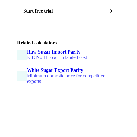
Start free trial
Or book a sugar market specialist call
Related calculators
Raw Sugar Import Parity
ICE No.11 to all-in landed cost
White Sugar Export Parity
Minimum domestic price for competitive
exports