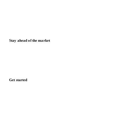
Downloads
Knowledge hub
Calculators
Release notes
Stay ahead of the market
Monthly commodity market updates and pricing insights,
straight to your inbox.
Form couldn't load in this browser.
Try opening in Chrome or Safari, or reach us directly:
support@vespertool.com
Zero spam. Unsubscribe anytime.
Get started
Start your free trial
Book a demo
Log in