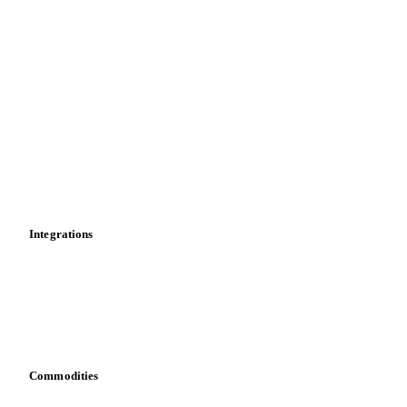
Supply and demand
Import and export
Market analyses
News
Cost models
Calculations
Dashboard
Toolbox
Mobile app
Integrations
API
Vesper for Excel
Download data
Bring your own data
Commodities
Dairy