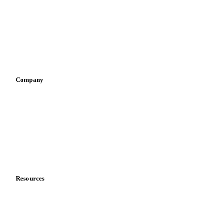
Pizza, pasta & snacks
Retail
Sauces & condiments
Sports nutrition
Vegetable oil producers
Company
About us
Meet the team
Careers
Contact us
Partnerships
Data & credibility
Resources
Blog
News
Case studies