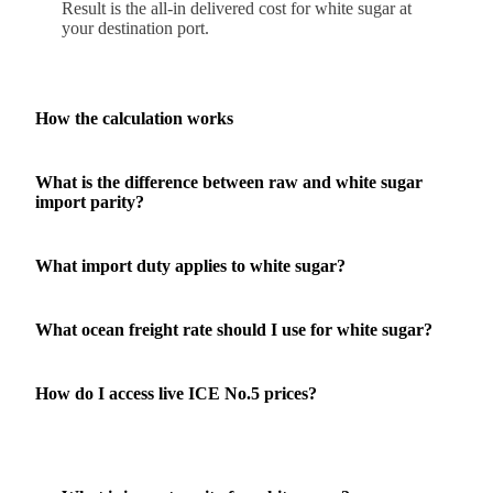
Result is the all-in delivered cost for white sugar at
your destination port.
How the calculation works
What is the difference between raw and white sugar
import parity?
What import duty applies to white sugar?
What ocean freight rate should I use for white sugar?
How do I access live ICE No.5 prices?