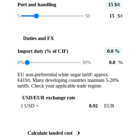
Port and handling
15 $/t
5
50
$/t
Duties and FX
Import duty (% of CIF)
0.0 %
0%
30%
%
EU non-preferential white sugar tariff: approx.
€419/t. Many developing countries maintain 5-20%
tariffs. Check your applicable trade regime.
USD/EUR exchange rate
1 USD =
EUR
Calculate landed cost