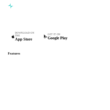
Commodity intelligence for food & beverage procurement
teams.
DOWNLOAD ON
GET IT ON
THE
Google Play
App Store
Features
Vesper Price Index
Vesper AI
Commodity Copilot
Forecasts
Spot prices
Forward prices
Futures
Historical prices
Price comparisons