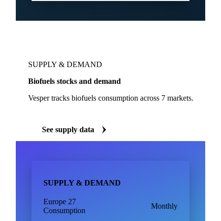
SUPPLY & DEMAND
Biofuels stocks and demand
Vesper tracks biofuels consumption across 7 markets.
See supply data
SUPPLY & DEMAND
Europe 27
Monthly
Consumption