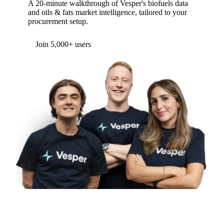
A 20-minute walkthrough of Vesper's biofuels data
and oils & fats market intelligence, tailored to your
procurement setup.
Form couldn't load in this browser.
Try opening in Chrome or Safari, or reach us
directly:
support@vespertool.com
Join 5,000+ users