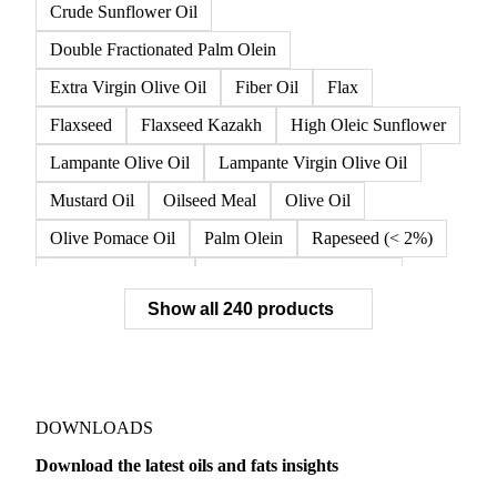
Crude High Oleic Sunflower Oil
Crude Olive Oil
Crude Olive Pomace Oil
Crude Palm Olein
Crude Rapeseed Oil
Crude Soybean Oil
Crude Sunflower Oil
Double Fractionated Palm Olein
Extra Virgin Olive Oil
Fiber Oil
Flax
Flaxseed
Flaxseed Kazakh
High Oleic Sunflower
Lampante Olive Oil
Lampante Virgin Olive Oil
Mustard Oil
Oilseed Meal
Olive Oil
Olive Pomace Oil
Palm Olein
Rapeseed (< 2%)
Rapeseed (>= 2%)
Rapeseed & Mustardseed
Show all 240 products
Rapeseed Cake
Rapeseed Oil
Rapeseeds
RBD Palm Olein
Refined Canola Oil