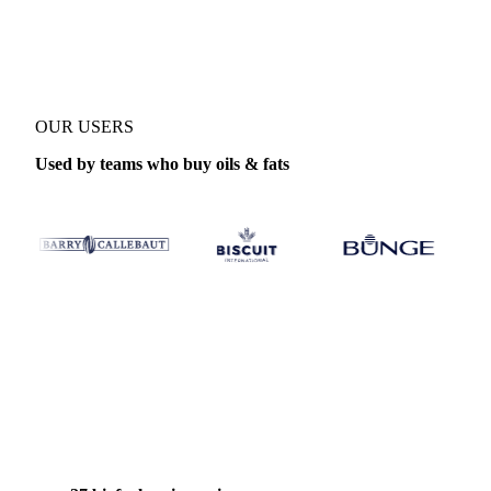
Product
Biofuels
Coverage
West-EU, Netherlands and United Stat
OUR USERS
Used by teams who buy oils & fats