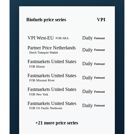
Biofuels price series
VPI
VPI West-EU
Daily
FOB ARA
Forecast
Partner Price Netherlands
Daily
Forecast
Dutch Transport Market
Fastmarkets United States
Daily
Forecast
FOB Illinois
Fastmarkets United States
Daily
Forecast
FOB Missouri River
Fastmarkets United States
Daily
Forecast
FOB New York
Fastmarkets United States
Daily
Forecast
FOB US Pacific Northwest
+21 more price series