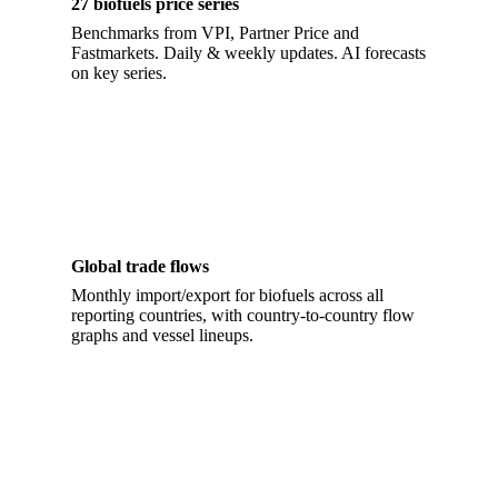
27 biofuels price series
Benchmarks from VPI, Partner Price and
Fastmarkets. Daily & weekly updates. AI forecasts
on key series.
Global trade flows
Monthly import/export for biofuels across all
reporting countries, with country-to-country flow
graphs and vessel lineups.