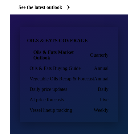
Oils & fats market intelligence
Vesper's oils & fats analysts publish regular market outlooks
and buying guides alongside daily biofuels data, written for
procurement teams who need to defend buying decisions.
See the latest outlook
OILS & FATS COVERAGE
Oils & Fats Market
Quarterly
Outlook
Oils & Fats Buying Guide
Annual
Vegetable Oils Recap & Forecast
Annual
Daily price updates
Daily
AI price forecasts
Live