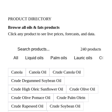
Vessel lineup tracking
Weekly
PRODUCT DIRECTORY
Browse all oils & fats products
Click any product to see live prices, forecasts, and data.
240 products
All
Liquid oils
Palm oils
Lauric oils
Oilsee
Canola
Canola Oil
Crude Canola Oil
Crude Degummed Soybean Oil