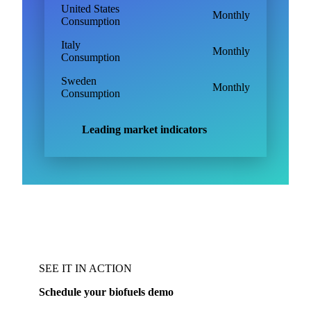
United States
Monthly
Consumption
Italy
Monthly
Consumption
Sweden
Monthly
Consumption
Leading market indicators
SEE IT IN ACTION
Schedule your biofuels demo