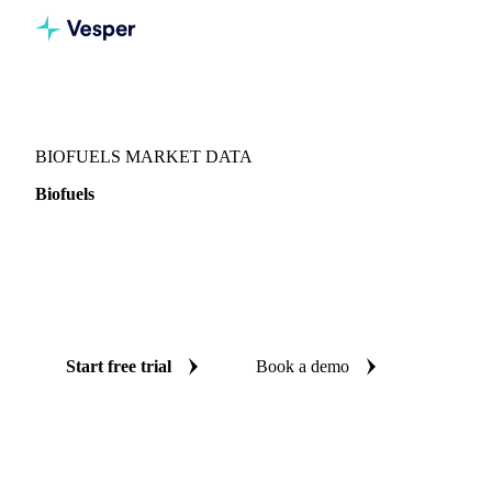
Vesper
/
Oils & Fats
/
Biofuels
BIOFUELS MARKET DATA
Biofuels
Biofuels is the renewable fuels complex spanning biodiesel,
HVO, SAF, and their feedstocks and credits. Vesper tracks
27 price series, consumption, global trade flows and vessel
lineups.
Start free trial
Book a demo
No credit card required
Free trial