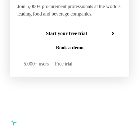
Processed Palm Kernel Oil
Processed Palm Oil
RBD Palm Oil
RBD Palm Stearin
Refined Palm Oil
Soft Stearin
Make smarter commodity decisions
Coconut Fats & Oils
Coconut Oil
Copra
Join 5,000+ procurement professionals at the world's
Copra Meal
Crude Coconut Oil
leading food and beverage companies.
Crude Palm Kernel Oil
Lauric Oils
Palm Kernel
Palm Kernel Cake
Palm Kernel Oil
Start your free trial
RBD Palm Kernel Oil
Refined Coconut Oil
Book a demo
Canary Seed
Mustard Seeds
Oilseeds
Poppy Seeds
Shea Nuts
Turnip Rape
5,000+ users
Free trial
Canola Meal
Coconut Meal
Copra Cake
Corn Meal
Cottonseed Meal
Flaxseed Meal
Linseed Meal
Milling Flax
Peanut Meal