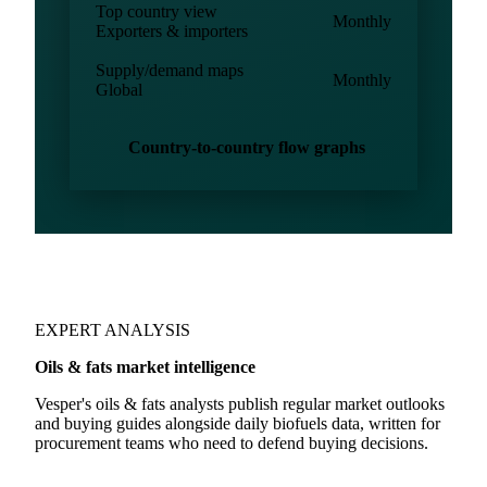
Import/Export
Monthly
Biofuels
Country-to-country flows
Monthly
All reporting countries
Top country view
Monthly
Exporters & importers
Supply/demand maps
Monthly
Global
Country-to-country flow graphs
EXPERT ANALYSIS