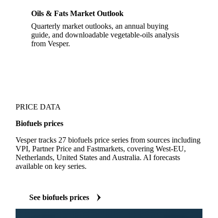
Oils & Fats Market Outlook
Quarterly market outlooks, an annual buying
guide, and downloadable vegetable-oils analysis
from Vesper.
PRICE DATA
Biofuels prices
Vesper tracks 27 biofuels price series from sources including
VPI, Partner Price and Fastmarkets, covering West-EU,
Netherlands, United States and Australia. AI forecasts
available on key series.
See biofuels prices