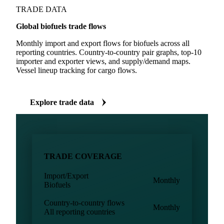
TRADE DATA
Global biofuels trade flows
Monthly import and export flows for biofuels across all
reporting countries. Country-to-country pair graphs, top-10
importer and exporter views, and supply/demand maps.
Vessel lineup tracking for cargo flows.
Explore trade data
TRADE COVERAGE