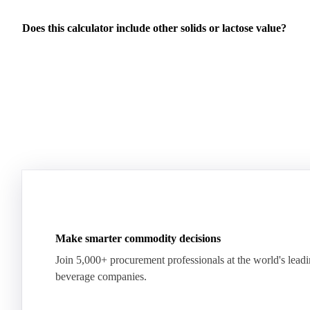
Does this calculator include other solids or lactose value?
Make smarter commodity decisions
Join 5,000+ procurement professionals at the world's lead
beverage companies.