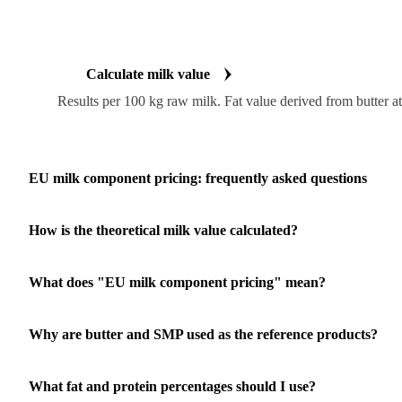
Calculate milk value
Results per 100 kg raw milk. Fat value derived from butter a
EU milk component pricing: frequently asked questions
How is the theoretical milk value calculated?
What does "EU milk component pricing" mean?
Why are butter and SMP used as the reference products?
What fat and protein percentages should I use?