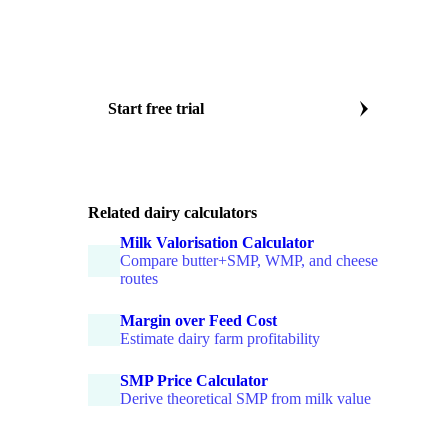
Weekly EU butter EXW price
SMP food and feed grade prices
WMP and AMF benchmarks
Major dairy markets covered
Start free trial
Or book a dairy specialist call
Related dairy calculators
Milk Valorisation Calculator
Compare butter+SMP, WMP, and cheese
routes
Margin over Feed Cost
Estimate dairy farm profitability
SMP Price Calculator
Derive theoretical SMP from milk value