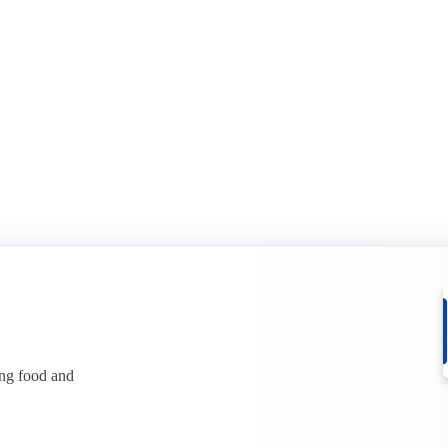
ing food and