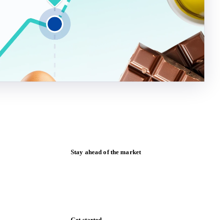
Stay ahead of the market
Monthly commodity market updates and
pricing insights, straight to your inbox.
Zero spam. Unsubscribe anytime.
Get started