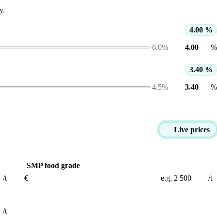
y.
4.00 %
6.0%
%
3.40 %
4.5%
%
Live prices
SMP food grade
/t
€
/t
/t