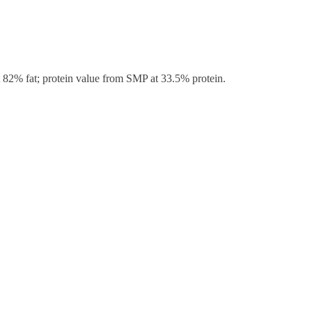
t 82% fat; protein value from SMP at 33.5% protein.