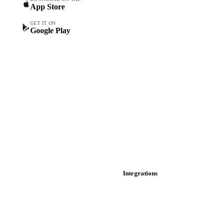
App Store
Forward prices
Futures
GET IT ON
Google Play
Historical prices
Price comparisons
Supply and demand
Import and export
Market analyses
News
Cost models
Calculations
Dashboard
Toolbox
Mobile app
Integrations
API
Vesper for Excel
Download data