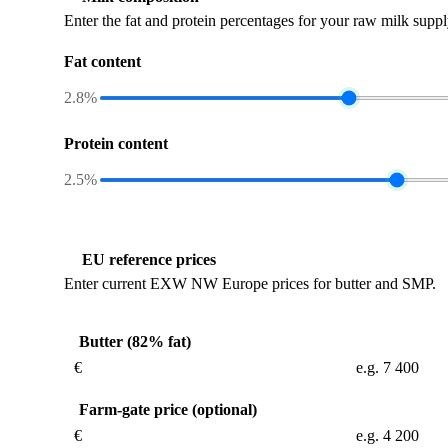
Enter the fat and protein percentages for your raw milk suppl
Fat content
2.8%
Protein content
2.5%
EU reference prices
Enter current EXW NW Europe prices for butter and SMP.
Butter (82% fat)
€
Farm-gate price (optional)
€