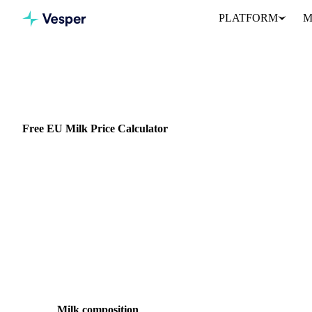
PLATFORM
M
All calculators
Dairy
Milk Component Price
Free EU Milk Price Calculator
Calculate the theoretical value of raw milk from current EU butte
exactly how much each component contributes to the farm-gate mi
Free, no login
EU component method
Adjustable
Milk composition