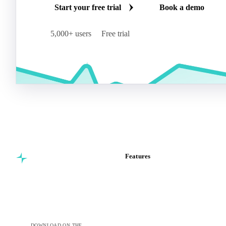
Start your free trial
Book a demo
5,000+ users
Free trial
Features
Commodity intelligence for
Vesper Price Index
food & beverage
Vesper AI
procurement teams.
Commodity Copilot
Forecasts
Spot prices
DOWNLOAD ON THE