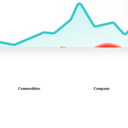
Commodities
Company
Dairy
About us
Grains
Meet the team
Oils & fats
Careers
Cocoa
Contact us
Sugar
Partnerships