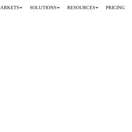
ARKETS
SOLUTIONS
RESOURCES
PRICING
r and SMP market prices. See
lk price.
 composition