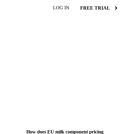
LOG IN
FREE TRIAL
How does EU milk component pricing