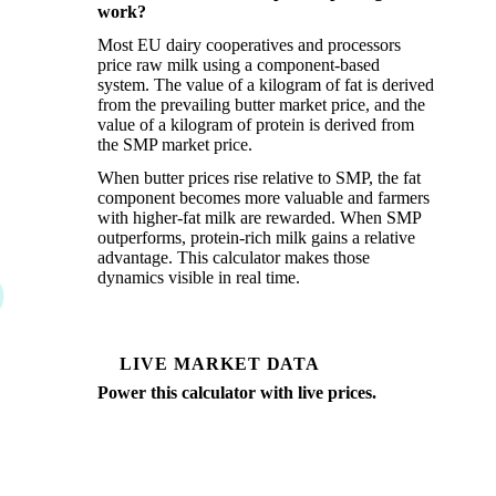
work?
Most EU dairy cooperatives and processors
price raw milk using a component-based
system. The value of a kilogram of fat is derived
from the prevailing butter market price, and the
value of a kilogram of protein is derived from
the SMP market price.
When butter prices rise relative to SMP, the fat
component becomes more valuable and farmers
with higher-fat milk are rewarded. When SMP
outperforms, protein-rich milk gains a relative
advantage. This calculator makes those
dynamics visible in real time.
LIVE MARKET DATA
Power this calculator with live prices.
Vesper tracks weekly spot prices for EU butter,
SMP, WMP, and cheese across all major origin
markets, updated every trading day.