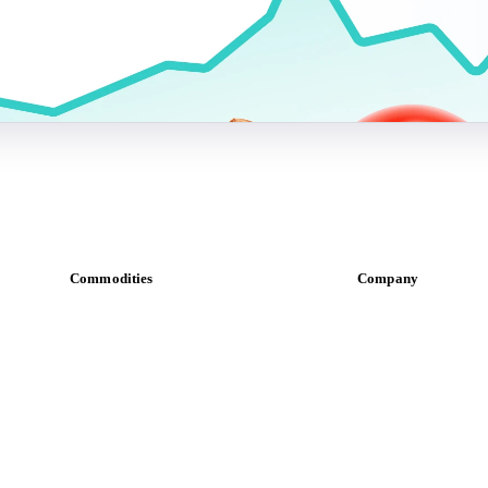
Commodities
Company
Dairy
About us
Grains
Meet the team
Oils & fats
Careers
Cocoa
Contact us
Sugar
Partnerships
Beverages
Data & credibility
Fertilizers