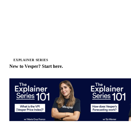
EXPLAINER SERIES
New to Vesper? Start here.
What is the Vesper Price Index?
How does Vesper's for