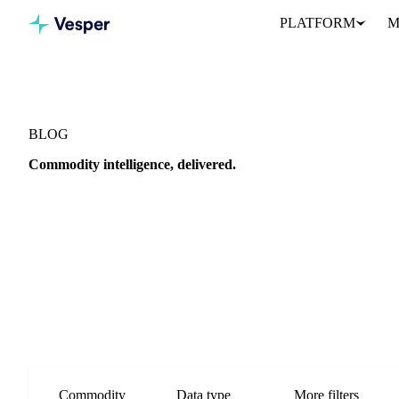
PLATFORM
M
BLOG
Commodity intelligence, delivered.
Market analysis, price outlooks, and procurement strategy from th
Commodity
Data type
More filters