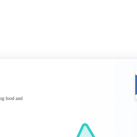
ing food and