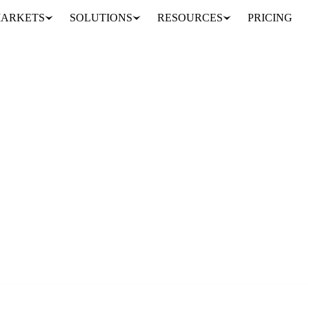
ARKETS
SOLUTIONS
RESOURCES
PRICING
e Vesper team.