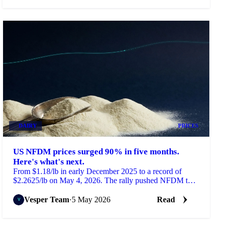
DAIRY
PRICES
US NFDM prices surged 90% in five months.
Here's what's next.
From $1.18/lb in early December 2025 to a record of
$2.2625/lb on May 4, 2026. The rally pushed NFDM to
its highest level in 12 years.
Vesper Team
·
5 May 2026
Read