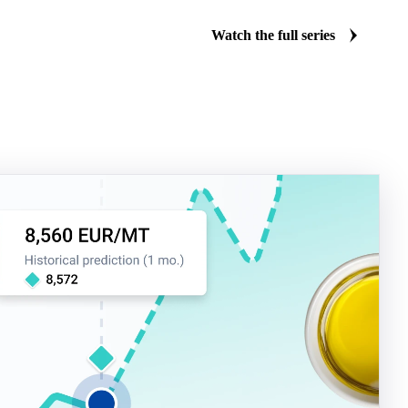
Watch the full series