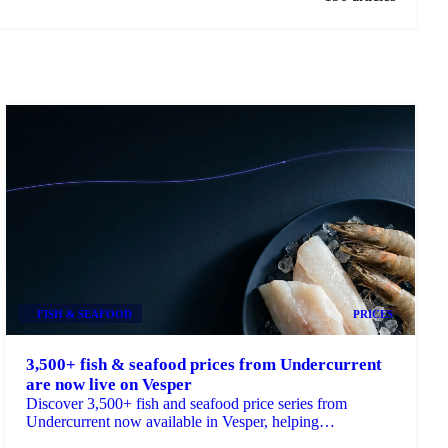
FISH & SEAFOOD
PRICES
3,500+ fish & seafood prices from Undercurrent
are now live on Vesper
Discover 3,500+ fish and seafood price series from
Undercurrent now available in Vesper, helping
procurement teams budget, benchmark and ...