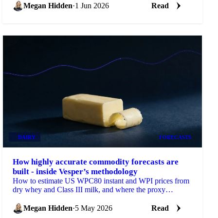
Megan Hidden
·
1 Jun 2026
Read
DAIRY
FORECASTS
How highly accurate commodity forecasts are
built - inside Vesper’s methodology
How to estimate US WPC80 instant and WPI prices from
dry whey and Class III milk, and where the proxy
formulas break.
Megan Hidden
·
5 May 2026
Read