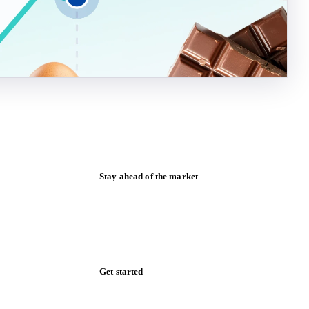
Stay ahead of the market
Monthly commodity market updates and
pricing insights, straight to your inbox.
Form couldn't load in this browser.
Try opening in Chrome or Safari, or reach
us directly:
support@vespertool.com
Zero spam. Unsubscribe anytime.