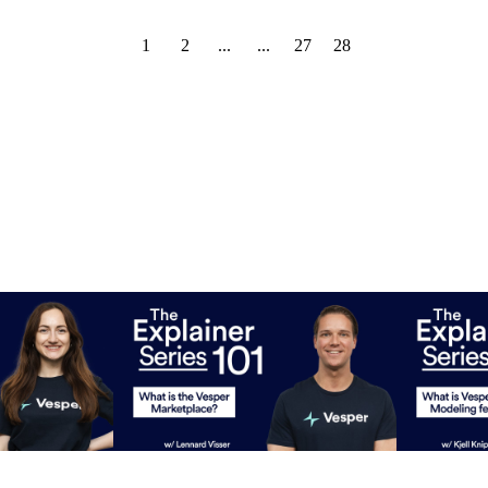
1
2
...
...
27
28
ecasting work?
What is the Vesper Marketplace?
What is Vesp
feature?