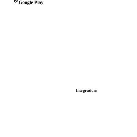
Google Play
Historical prices
Price comparisons
Supply and demand
Import and export
Market analyses
News
Cost models
Calculations
Dashboard
Toolbox
Mobile app
Integrations
API
Vesper for Excel
Download data
Bring your own data