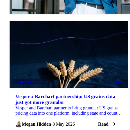
GRAINS & FEED
PRICES
Vesper x Barchart partnership: US grains data
just got more granular
Vesper and Barchart partner to bring granular US grains
pricing data into one platform, including state and county-
level insights...
Megan Hidden
·
8 May 2026
Read