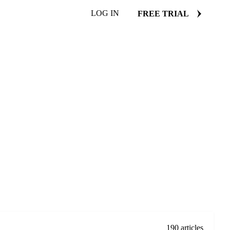
LOG IN
FREE TRIAL
190 articles