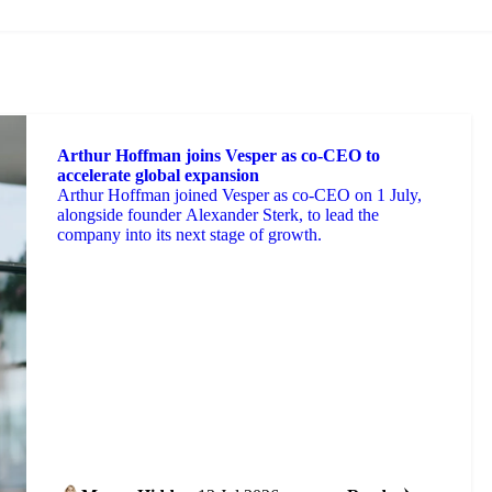
Arthur Hoffman joins Vesper as co-CEO to
accelerate global expansion
Arthur Hoffman joined Vesper as co-CEO on 1 July,
alongside founder Alexander Sterk, to lead the
company into its next stage of growth.