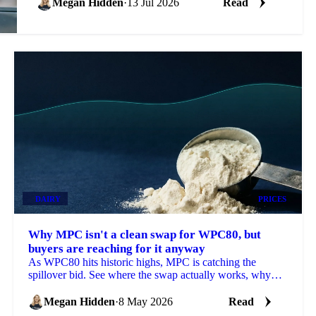
Megan Hidden
·
13 Jul 2026
Read
DAIRY
PRICES
Why MPC isn't a clean swap for WPC80, but
buyers are reaching for it anyway
As WPC80 hits historic highs, MPC is catching the
spillover bid. See where the swap actually works, why
prices are moving and what's next.
Megan Hidden
·
8 May 2026
Read