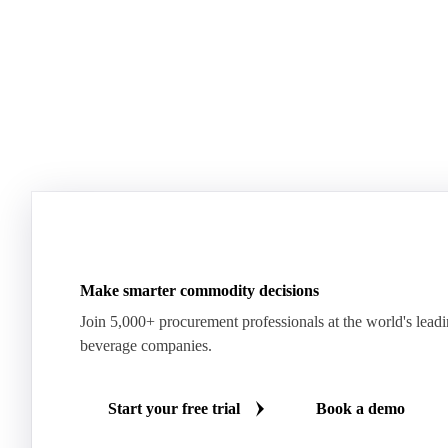
Make smarter commodity decisions
Join 5,000+ procurement professionals at the world's lead
beverage companies.
Start your free trial
Book a demo