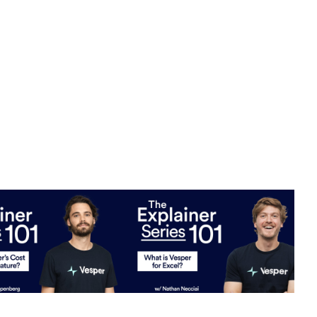
er's cost modeling
What is Vesper for Excel?
W