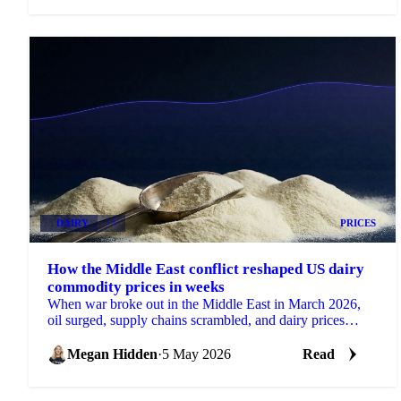
DAIRY
+1
PRICES
How the Middle East conflict reshaped US dairy
commodity prices in weeks
When war broke out in the Middle East in March 2026,
oil surged, supply chains scrambled, and dairy prices
moved in ways that had...
Megan Hidden
·
5 May 2026
Read