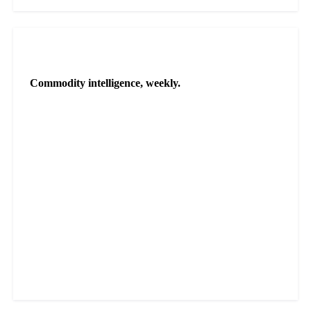
NEWSLETTER
Commodity intelligence, weekly.
Market analysis and price outlooks straight to your inbox.
Zero spam. Unsubscribe anytime.