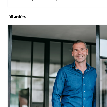
All articles