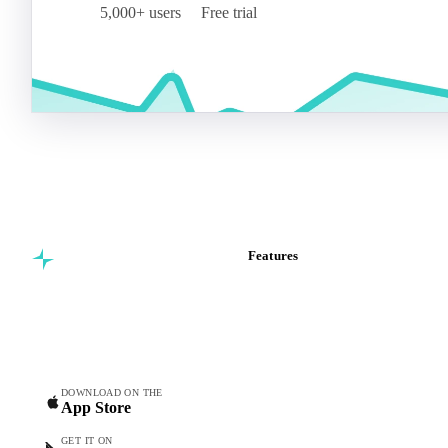
5,000+ users
Free trial
Features
Commodity intelligence for
Vesper Price Index
food & beverage
Vesper AI
procurement teams.
Commodity Copilot
Forecasts
Spot prices
DOWNLOAD ON THE
App Store
Forward prices
Futures
GET IT ON