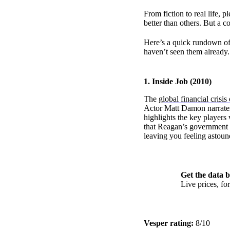
From fiction to real life, 
better than others. But a 
Here’s a quick rundown of 
haven’t seen them alrea
1. Inside Job (2010)
The
global financial crisis
Actor Matt Damon narrates
highlights the key players w
that Reagan’s government fi
leaving you feeling astoun
Get the data b
Live prices, f
Vesper rating:
8/10