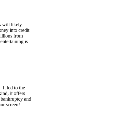
 will likely
ney into credit
illions from
ntertaining is
It led to the
nd, it offers
s bankruptcy and
your screen!