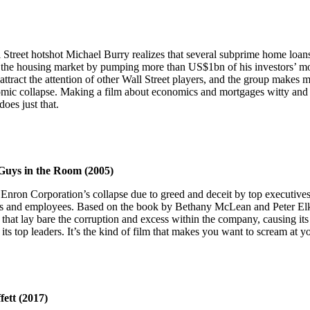
l Street hotshot Michael Burry realizes that several subprime home loans
t the housing market by pumping more than US$1bn of his investors’ mo
attract the attention of other Wall Street players, and the group makes m
ic collapse. Making a film about economics and mortgages witty and e
does just that.
Guys in the Room (2005)
nron Corporation’s collapse due to greed and deceit by top executives. 
tors and employees. Based on the book by Bethany McLean and Peter Elki
 that lay bare the corruption and excess within the company, causing it
 its top leaders. It’s the kind of film that makes you want to scream at 
ett (2017)