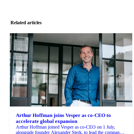
Related articles
Arthur Hoffman joins Vesper as co-CEO to
accelerate global expansion
Arthur Hoffman joined Vesper as co-CEO on 1 July,
alongside founder Alexander Sterk, to lead the company