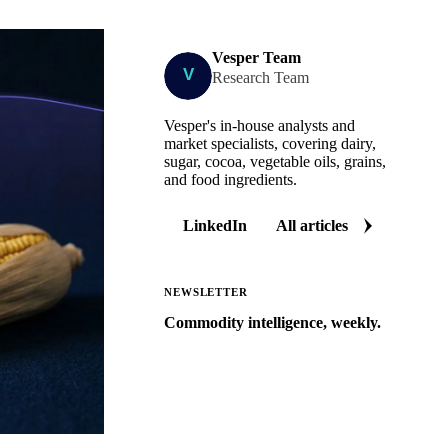
Vesper Team
Research Team
Vesper's in-house analysts and
market specialists, covering dairy,
sugar, cocoa, vegetable oils, grains,
and food ingredients.
LinkedIn
All articles
NEWSLETTER
Commodity intelligence, weekly.
Market analysis and price outlooks
straight to your inbox.
Zero spam. Unsubscribe anytime.