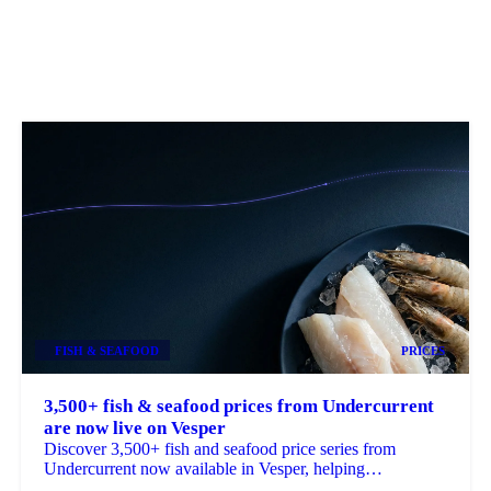
FISH & SEAFOOD
PRICES
3,500+ fish & seafood prices from Undercurrent
are now live on Vesper
Discover 3,500+ fish and seafood price series from
Undercurrent now available in Vesper, helping
procurement teams budget, benchmark and ...