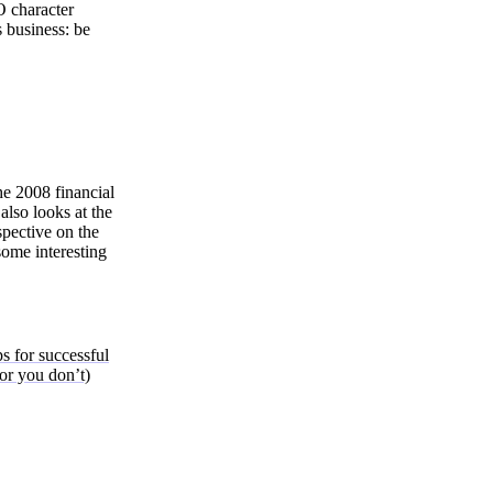
O character
 business: be
he 2008 financial
also looks at the
spective on the
 some interesting
s for successful
 or you don’t)