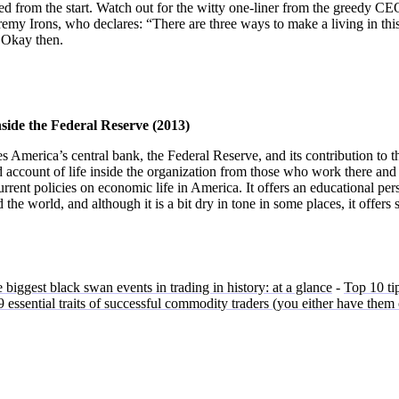
d from the start. Watch out for the witty one-liner from the greedy CE
emy Irons, who declares: “There are three ways to make a living in this
.” Okay then.
side the Federal Reserve (2013)
America’s central bank, the Federal Reserve, and its contribution to t
led account of life inside the organization from those who work there and 
current policies on economic life in America. It offers an educational per
 the world, and although it is a bit dry in tone in some places, it offers
 biggest black swan events in trading in history: at a glance
-
Top 10 tip
 essential traits of successful commodity traders (you either have them