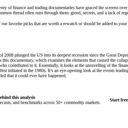
plenty of finance and trading documentaries have graced the screens over
common thread often runs through them: greed, secrets, and a lack of reg
our favorite picks that are worth a rewatch or should be added to your l
dy.
 of 2008
plunged the US into its deepest recession since the Great Depr
 this documentary, which examines the elements that caused the collap
ho contributed to it. Essentially, it looks at the unravelling of the finan
rst initiated in the 1980s. It’s an eye-opening look at the events leading 
ded that it could ever have happened.
ehind this analysis
Start free
orecasts, and benchmarks across 50+ commodity markets.