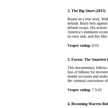
2. The Big Short (2015)
Based on a true story, Wal
default. Burry bets agains
default swaps. His actions 
America’s imminent econom
no easy task, and this film 
Vesper rating:
8/10
3. Enron: The Smartest 
This documentary follows E
loss of billions for inves
insider accounts and audio
the criminal convictions of
Vesper rating:
7.5/10
4. Becoming Warren Buff