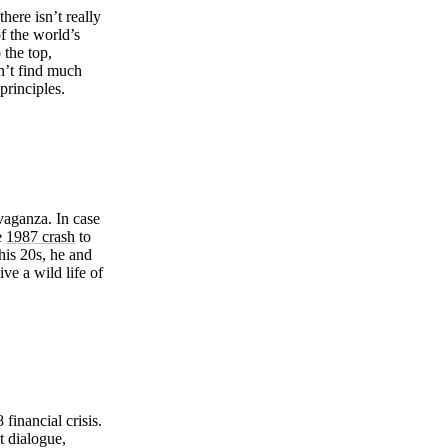
here isn’t really
of the world’s
 the top,
n’t find much
principles.
avaganza. In case
e
1987 crash
to
his 20s, he and
ve a wild life of
financial crisis.
t dialogue,