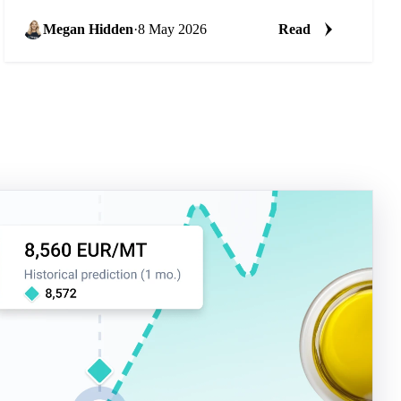
Megan Hidden
·
8 May 2026
Read