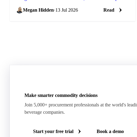
into its next stage of growth.
Megan Hidden
·
13 Jul 2026
Read
Make smarter commodity decisions
Join 5,000+ procurement professionals at the world's lead
beverage companies.
Start your free trial
Book a demo