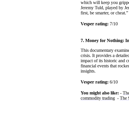
which will keep you grippe
Jeremy Tuld, played by Jer
first, be smarter, or cheat
Vesper rating:
7/10
7. Money for Nothing: In
This documentary examines 
crisis. It provides a detai
impact of its historic and 
financial events that rocked
insights.
Vesper rating:
6/10
You might also like:
-
The
commodity trading
-
The 9