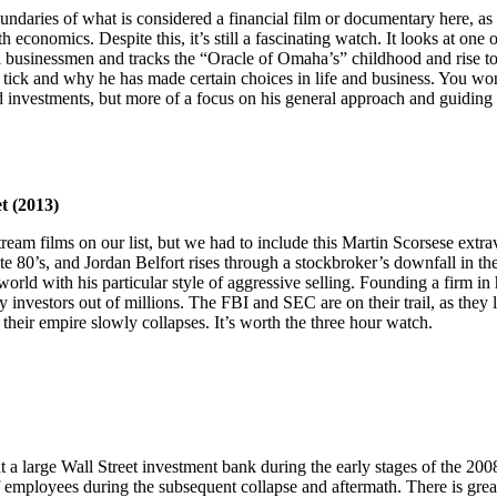
daries of what is considered a financial film or documentary here, as t
 economics. Despite this, it’s still a fascinating watch. It looks at one 
al businessmen and tracks the “Oracle of Omaha’s” childhood and rise to
tick and why he has made certain choices in life and business. You wo
 investments, but more of a focus on his general approach and guiding 
t (2013)
tream films on our list, but we had to include this Martin Scorsese extr
ate 80’s, and Jordan Belfort rises through a stockbroker’s downfall in th
rld with his particular style of aggressive selling. Founding a firm in 
 investors out of millions. The FBI and SEC are on their trail, as they li
their empire slowly collapses. It’s worth the three hour watch.
 a large Wall Street investment bank during the early stages of the 2008 
of employees during the subsequent collapse and aftermath. There is grea