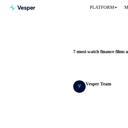
PLATFORM
M
Home
Blog
7 must-watch fi
7 must-watch finance films
Here’s a quick rundown of our 
Vesper Team
Research Team
SHARE