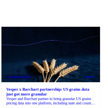
GRAINS & FEED
PRICES
Vesper x Barchart partnership: US grains data
just got more granular
Vesper and Barchart partner to bring granular US grains
pricing data into one platform, including state and county-
level insights...