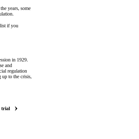
 the years, some
ulation.
ist if you
ession in 1929.
se and
cial regulation
up to the crisis,
 trial