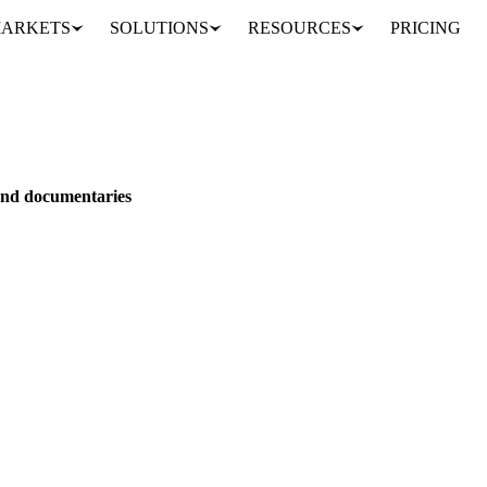
ARKETS
SOLUTIONS
RESOURCES
PRICING
nance films and documentaries
 and documentaries
favorite films and documentaries that are worth a rewatch or should be 