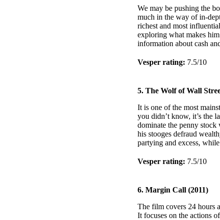
We may be pushing the boun
much in the way of in-depth
richest and most influenti
exploring what makes him 
information about cash and
Vesper rating:
7.5/10
5. The Wolf of Wall Stree
It is one of the most mains
you didn’t know, it’s the l
dominate the penny stock wo
his stooges defraud wealthy
partying and excess, while 
Vesper rating:
7.5/10
6. Margin Call (2011)
The film covers 24 hours at
It focuses on the actions 