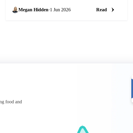
Megan Hidden
·
1 Jun 2026
Read
ing food and