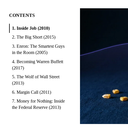
CONTENTS
1. Inside Job (2010)
2. The Big Short (2015)
3. Enron: The Smartest Guys
in the Room (2005)
4. Becoming Warren Buffett
(2017)
5. The Wolf of Wall Street
(2013)
6. Margin Call (2011)
7. Money for Nothing: Inside
the Federal Reserve (2013)