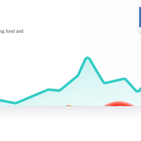
ing food and