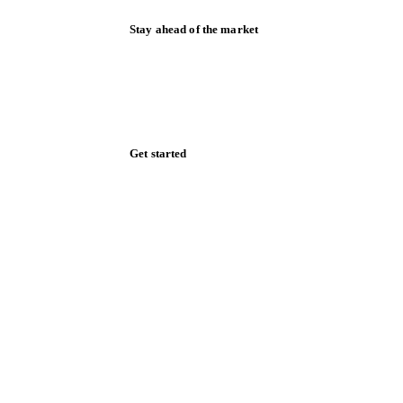
Stay ahead of the market
Monthly commodity market updates and
pricing insights, straight to your inbox.
Zero spam. Unsubscribe anytime.
Get started
Start your free trial
Book a demo
Log in