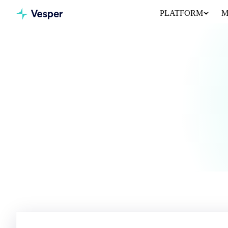
PLATFORM
M