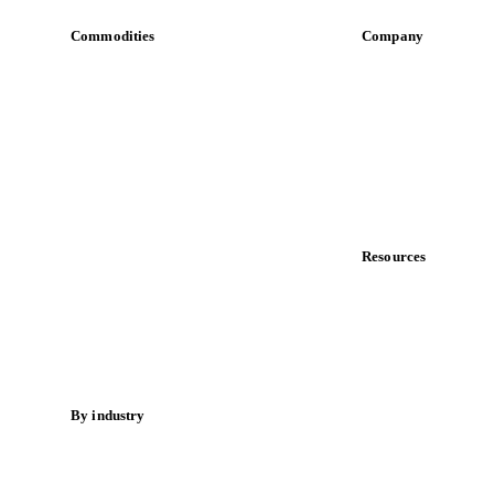
Commodities
Company
Dairy
About us
Grains
Meet the team
Oils & fats
Careers
Cocoa
Contact us
Sugar
Partnerships
Beverages
Data & credibility
Fertilizers
Food ingredients
Resources
Meat
Blog
Nuts
News
Spices
Case studies
Energy
Downloads
Knowledge hub
By industry
Calculators
Bakeries
Release notes
Chocolate