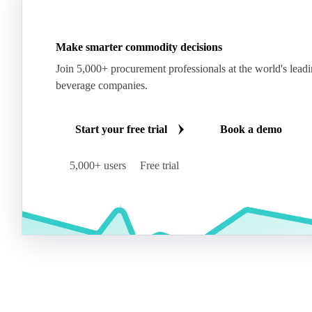
Make smarter commodity decisions
Join 5,000+ procurement professionals at the world's lead
beverage companies.
Start your free trial
Book a demo
5,000+ users
Free trial