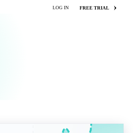
LOG IN
FREE TRIAL