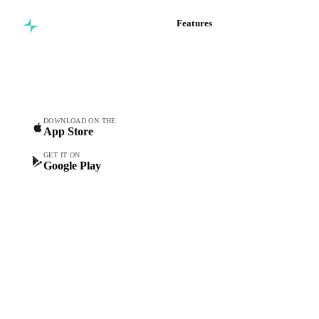
Features
Commodity intelligence for
Vesper Price Index
food & beverage
Vesper AI
procurement teams.
Commodity Copilot
Forecasts
Spot prices
DOWNLOAD ON THE
App Store
Forward prices
Futures
GET IT ON
Google Play
Historical prices
Price comparisons
Supply and demand
Import and export
Market analyses
News
Cost models
Calculations
Dashboard