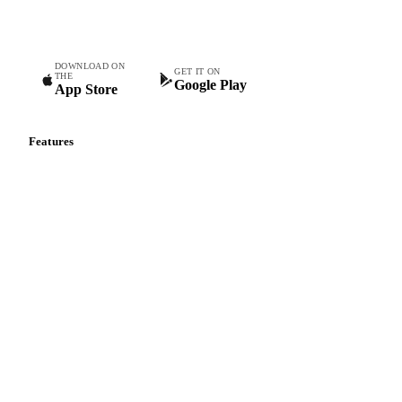
teams.
DOWNLOAD ON
GET IT ON
THE
Google Play
App Store
Features
Vesper Price Index
Vesper AI
Commodity Copilot
Forecasts
Spot prices
Forward prices
Futures
Historical prices
Price comparisons
Supply and demand
Import and export