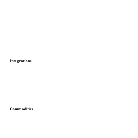
Market analyses
News
Cost models
Calculations
Dashboard
Toolbox
Mobile app
Integrations
API
Vesper for Excel
Download data
Bring your own data
Commodities
Dairy
Grains
Oils & fats