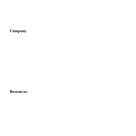
Sauces & condiments
Sports nutrition
Vegetable oil producers
Company
About us
Meet the team
Careers
Contact us
Partnerships
Data & credibility
Resources
Blog
News
Case studies
Downloads
Knowledge hub