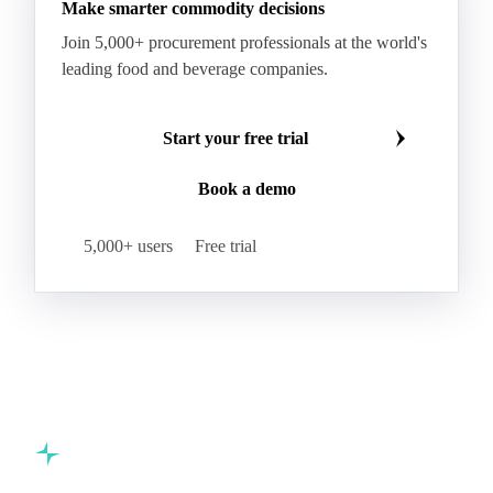
Make smarter commodity decisions
Join 5,000+ procurement professionals at the world's
leading food and beverage companies.
Start your free trial
Book a demo
5,000+ users
Free trial
Commodity intelligence for food & beverage procurement