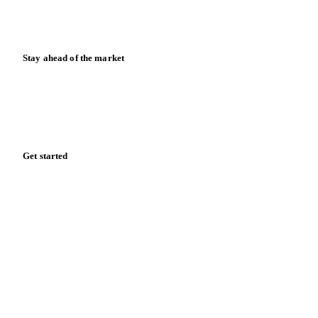
Calculators
Release notes
Stay ahead of the market
Monthly commodity market updates and pricing insights,
straight to your inbox.
Zero spam. Unsubscribe anytime.
Get started
Start your free trial
Book a demo
Log in
Privacy
Cookie policy
Disclaimer
Terms of service
Cookie settings
English
·
Deutsch
·
Français
·
Español
© 2026 Vesper. All rights reserved.