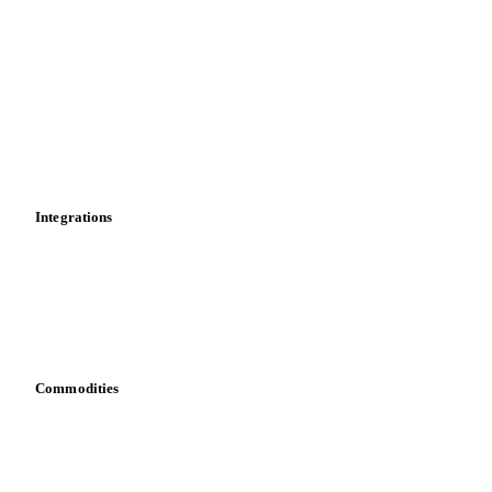
Market analyses
News
Cost models
Calculations
Dashboard
Toolbox
Mobile app
Integrations
API
Vesper for Excel
Download data
Bring your own data
Commodities
Dairy
Grains
Oils & fats