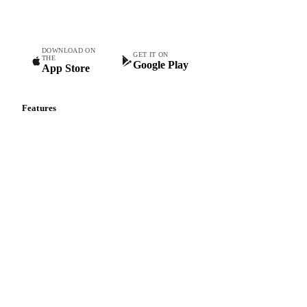
teams.
DOWNLOAD ON
GET IT ON
THE
Google Play
App Store
Features
Vesper Price Index
Vesper AI
Commodity Copilot
Forecasts
Spot prices
Forward prices
Futures
Historical prices
Price comparisons
Supply and demand
Import and export