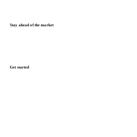
Calculators
Release notes
Stay ahead of the market
Monthly commodity market updates and pricing insights,
straight to your inbox.
Zero spam. Unsubscribe anytime.
Get started
Start your free trial
Book a demo
Log in
Privacy
Cookie policy
Disclaimer
Terms of service
Cookie settings
English
·
Deutsch
·
Français
·
Español
© 2026 Vesper. All rights reserved.