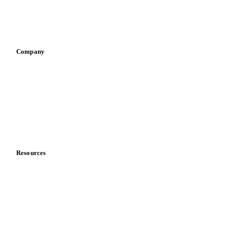
Sauces & condiments
Sports nutrition
Vegetable oil producers
Company
About us
Meet the team
Careers
Contact us
Partnerships
Data & credibility
Resources
Blog
News
Case studies
Downloads
Knowledge hub