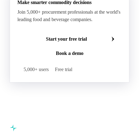
Make smarter commodity decisions
Join 5,000+ procurement professionals at the world's
leading food and beverage companies.
Start your free trial
Book a demo
5,000+ users
Free trial
Commodity intelligence for food & beverage procurement