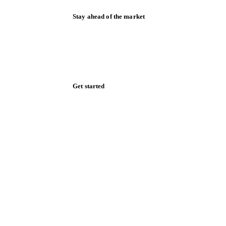
Stay ahead of the market
Monthly commodity market updates and
pricing insights, straight to your inbox.
Zero spam. Unsubscribe anytime.
Get started
Start your free trial
Book a demo
Log in