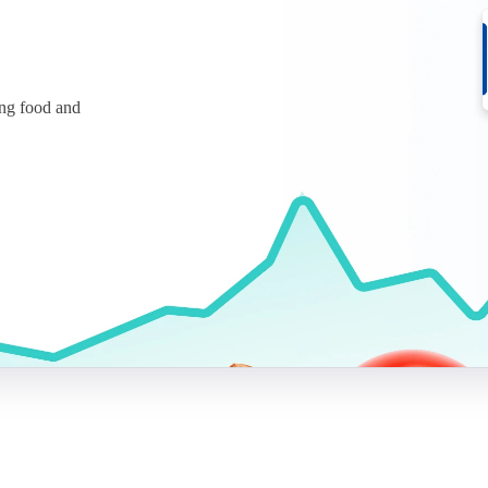
ing food and