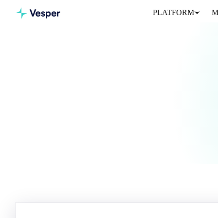
PLATFORM
M