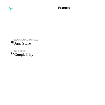
Features
Commodity intelligence for
Vesper Price Index
food & beverage
Vesper AI
procurement teams.
Commodity Copilot
Forecasts
Spot prices
DOWNLOAD ON THE
App Store
Forward prices
Futures
GET IT ON
Google Play
Historical prices
Price comparisons
Supply and demand
Import and export
Market analyses
News
Cost models
Calculations
Dashboard