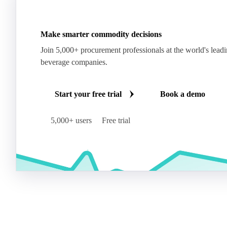
Make smarter commodity decisions
Join 5,000+ procurement professionals at the world's lead
beverage companies.
Start your free trial
Book a demo
5,000+ users
Free trial