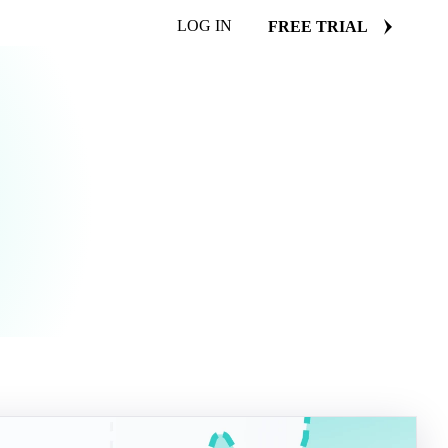
LOG IN
FREE TRIAL