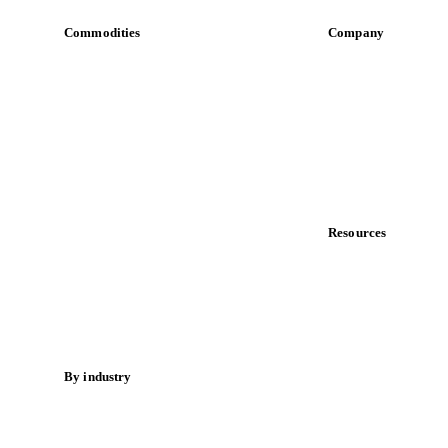
Commodities
Company
Dairy
About us
Grains
Meet the team
Oils & fats
Careers
Cocoa
Contact us
Sugar
Partnerships
Beverages
Data & credibility
Fertilizers
Food ingredients
Resources
Meat
Blog
Nuts
News
Spices
Case studies
Energy
Downloads
Knowledge hub
By industry
Calculators
Bakeries
Release notes
Chocolate