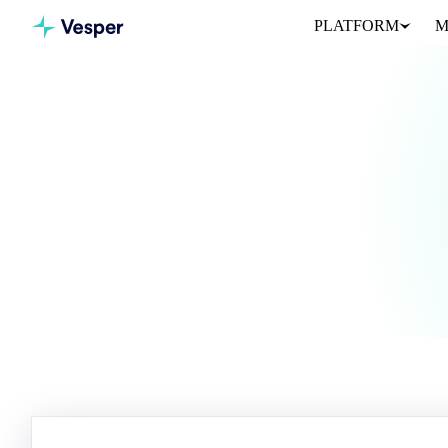
PLATFORM
M