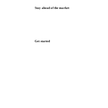
Stay ahead of the market
Monthly commodity market updates and
pricing insights, straight to your inbox.
Zero spam. Unsubscribe anytime.
Get started
Start your free trial
Book a demo
Log in