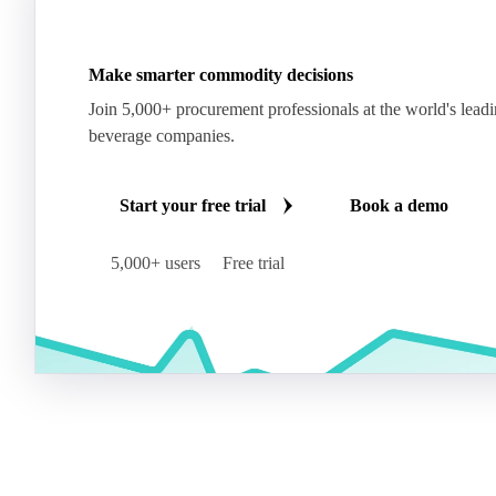
Make smarter commodity decisions
Join 5,000+ procurement professionals at the world's lead
beverage companies.
Start your free trial
Book a demo
5,000+ users
Free trial