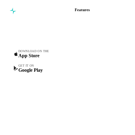
Features
Commodity intelligence for
Vesper Price Index
food & beverage
Vesper AI
procurement teams.
Commodity Copilot
Forecasts
Spot prices
DOWNLOAD ON THE
App Store
Forward prices
Futures
GET IT ON
Google Play
Historical prices
Price comparisons
Supply and demand
Import and export
Market analyses
News
Cost models
Calculations
Dashboard