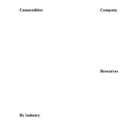
Commodities
Company
Dairy
About us
Grains
Meet the team
Oils & fats
Careers
Cocoa
Contact us
Sugar
Partnerships
Beverages
Data & credibility
Fertilizers
Food ingredients
Resources
Meat
Blog
Nuts
News
Spices
Case studies
Energy
Downloads
Knowledge hub
By industry
Calculators
Bakeries
Release notes
Chocolate