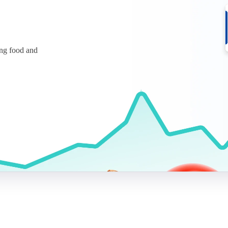
ing food and