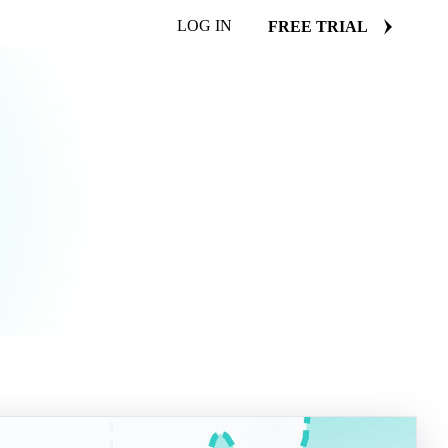
LOG IN
FREE TRIAL