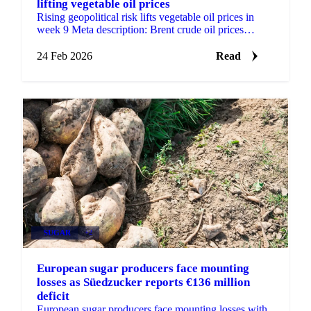
lifting vegetable oil prices
Rising geopolitical risk lifts vegetable oil prices in
week 9 Meta description: Brent crude oil prices
climbed on US-Iran tension concerns...
24 Feb 2026
Read
SUGAR
+2
European sugar producers face mounting
losses as Süedzucker reports €136 million
deficit
European sugar producers face mounting losses with