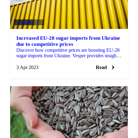
SUGAR
+2
Increased EU-28 sugar imports from Ukraine
due to competitive prices
Discover how competitive prices are boosting EU-28
sugar imports from Ukraine. Vesper provides insights
for your trading adjustments.
3 Apr 2023
Read