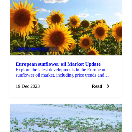
VEGETABLE OILS
+3
European sunflower oil Market Update
Explore the latest developments in the European
sunflower oil market, including price trends and
producer responses in Ukraine.
19 Dec 2023
Read