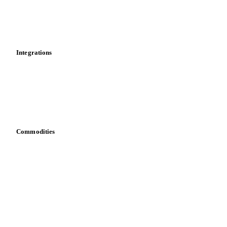
Dashboard
Toolbox
Mobile app
Integrations
API
Vesper for Excel
Download data
Bring your own data
Commodities
Dairy
Grains
Oils & fats
Cocoa
Sugar
Beverages
Fertilizers