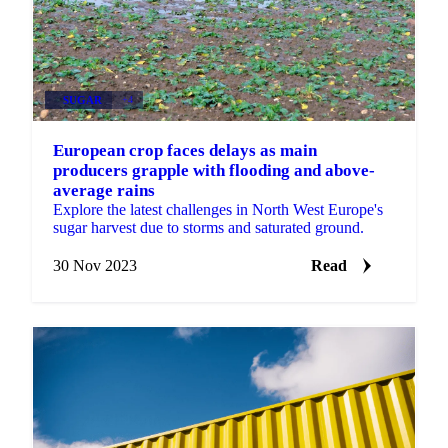
SUGAR
+4
European crop faces delays as main
producers grapple with flooding and above-
average rains
Explore the latest challenges in North West Europe's
sugar harvest due to storms and saturated ground.
30 Nov 2023
Read