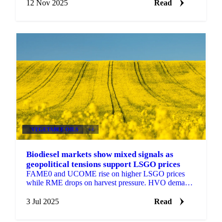
12 Nov 2025
Read
VEGETABLE OILS
+4
Biodiesel markets show mixed signals as
geopolitical tensions support LSGO prices
FAME0 and UCOME rise on higher LSGO prices
while RME drops on harvest pressure. HVO demand
could quadruple in Germany.
3 Jul 2025
Read