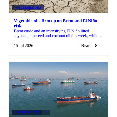
VEGETABLE OILS
Vegetable oils firm up on Brent and El Niño
risk
Brent crude and an intensifying El Niño lifted
soybean, rapeseed and coconut oil this week, while
record Malaysian stocks kept palm oil out of the rally.
15 Jul 2026
Read
GRAINS & FEED
+3