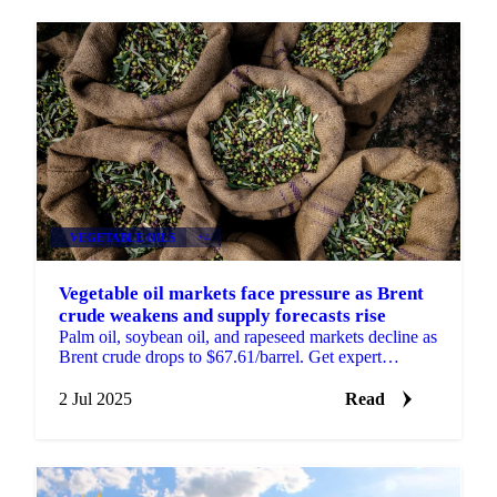
VEGETABLE OILS
+4
Vegetable oil markets face pressure as Brent
crude weakens and supply forecasts rise
Palm oil, soybean oil, and rapeseed markets decline as
Brent crude drops to $67.61/barrel. Get expert
analysis on supply forecasts.
2 Jul 2025
Read