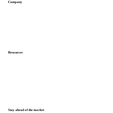
Company
About us
Meet the team
Careers
Contact us
Partnerships
Data & credibility
Resources
Blog
News
Case studies
Downloads
Knowledge hub
Calculators
Release notes
Stay ahead of the market