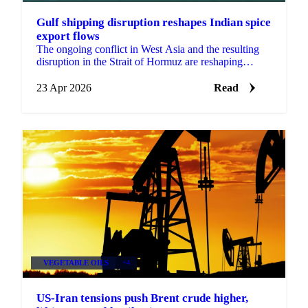
Gulf shipping disruption reshapes Indian spice
export flows
The ongoing conflict in West Asia and the resulting
disruption in the Strait of Hormuz are reshaping
export flows across multiple Indian spice categories,...
23 Apr 2026
Read
VEGETABLE OILS
+4
US-Iran tensions push Brent crude higher,