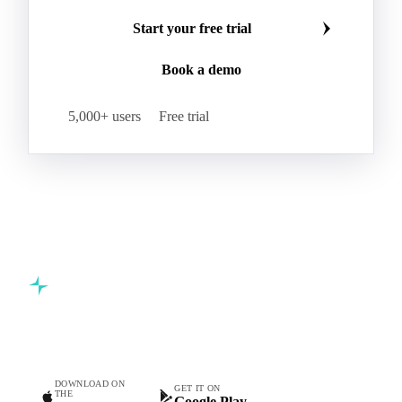
Start your free trial
Book a demo
5,000+ users
Free trial
Commodity intelligence for food & beverage procurement
teams.
DOWNLOAD ON
GET IT ON
THE
Google Play