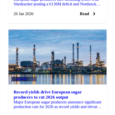
Süedzucker posting a €136M deficit and Nordzucker
losing €56M as depressed prices...
26 Jan 2026
Read
SUGAR
+4
Record yields drive European sugar
producers to cut 2026 output
Major European sugar producers announce significant
production cuts for 2026 as record yields and elevated
stocks create supply pressures.