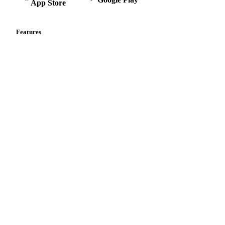
App Store
Features
Vesper Price Index
Vesper AI
Commodity Copilot
Forecasts
Spot prices
Forward prices
Futures
Historical prices
Price comparisons
Supply and demand
Import and export
Market analyses
News
Cost models
Calculations