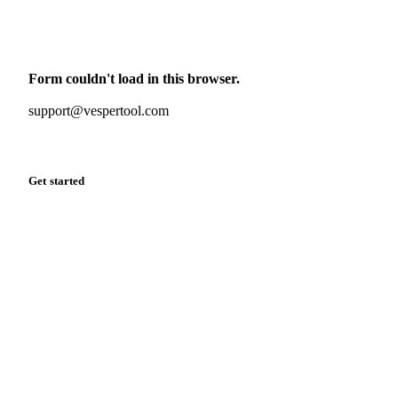
Monthly commodity market updates and pricing insights,
straight to your inbox.
Form couldn't load in this browser.
Try opening in Chrome or Safari, or reach us directly:
support@vespertool.com
Zero spam. Unsubscribe anytime.
Get started
Start your free trial
Book a demo
Log in
Privacy
Cookie policy
Disclaimer
Terms of service
Cookie settings
English
·
Deutsch
·
Français
·
Español
© 2026 Vesper. All rights reserved.