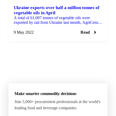
Ukraine exports over half a million tonnes of
vegetable oils in April
A total of 61,007 tonnes of vegetable oils were
exported by rail from Ukraine last month, AgriCensus
reported. Following Russia’s invasion of the country
on ...
9 May 2022
Read
Make smarter commodity decisions
Join 5,000+ procurement professionals at the world's
leading food and beverage companies.