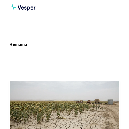
Home
News
Market: Romania
Romania
12 news articles covering commodity markets in Romania.