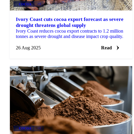
COCOA
+3
Ivory Coast cuts cocoa export forecast as severe
drought threatens global supply
Ivory Coast reduces cocoa export contracts to 1.2 million
tonnes as severe drought and disease impact crop quality.
26 Aug 2025
Read
COCOA
+3