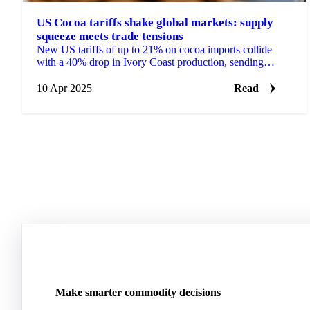
US Cocoa tariffs shake global markets: supply
squeeze meets trade tensions
New US tariffs of up to 21% on cocoa imports collide
with a 40% drop in Ivory Coast production, sending
futures tumbling from $9,492 to $7,800.
10 Apr 2025
Read
Make smarter commodity decisions