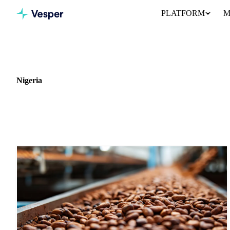
PLATFORM
M
Home
News
Market: Nigeria
Nigeria
7 news articles covering commodity markets in Nigeria.