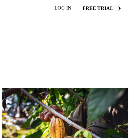
LOG IN
FREE TRIAL