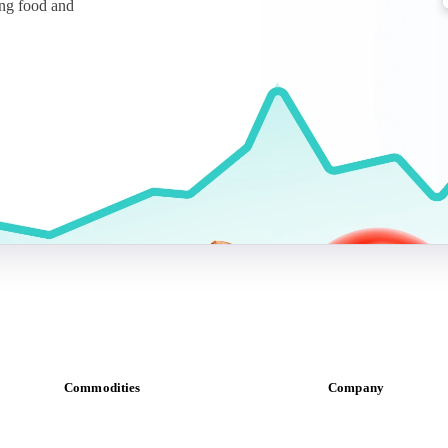
ing food and
Commodities
Company
Dairy
About us
Grains
Meet the team