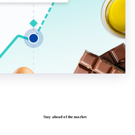
Stay ahead of the market
Monthly commodity market updates and
pricing insights, straight to your inbox.