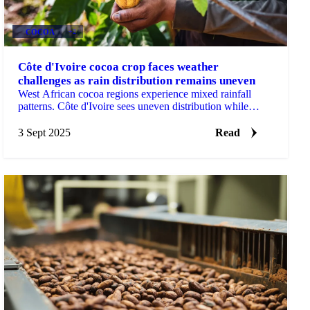
COCOA
+2
Côte d'Ivoire cocoa crop faces weather
challenges as rain distribution remains uneven
West African cocoa regions experience mixed rainfall
patterns. Côte d'Ivoire sees uneven distribution while
Ghana records...
3 Sept 2025
Read