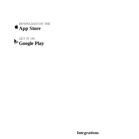
procurement teams.
Commodity Copilot
Forecasts
Spot prices
DOWNLOAD ON THE
App Store
Forward prices
Futures
GET IT ON
Google Play
Historical prices
Price comparisons
Supply and demand
Import and export
Market analyses
News
Cost models
Calculations
Dashboard
Toolbox
Mobile app
Integrations