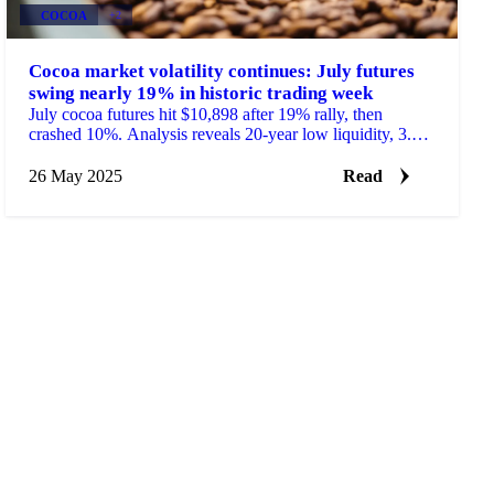
COCOA
+2
Cocoa market volatility continues: July futures
swing nearly 19% in historic trading week
July cocoa futures hit $10,898 after 19% rally, then
crashed 10%. Analysis reveals 20-year low liquidity, 3.5%
demand drop, and West African supply gamble.
26 May 2025
Read