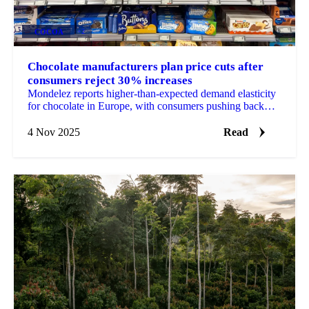
COCOA
+2
Chocolate manufacturers plan price cuts after
consumers reject 30% increases
Mondelez reports higher-than-expected demand elasticity
for chocolate in Europe, with consumers pushing back
against cumulative 30% price...
4 Nov 2025
Read