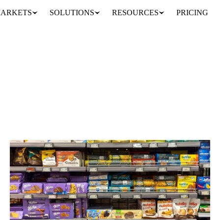
ARKETS
SOLUTIONS
RESOURCES
PRICING