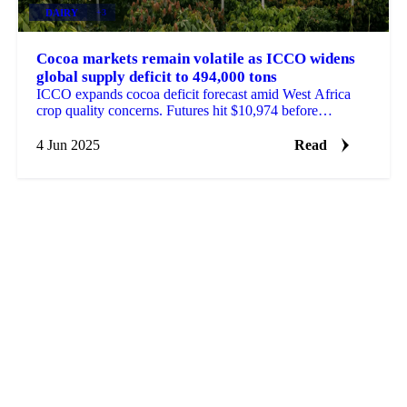
DAIRY
+3
Cocoa markets remain volatile as ICCO widens
global supply deficit to 494,000 tons
ICCO expands cocoa deficit forecast amid West Africa
crop quality concerns. Futures hit $10,974 before
pullback.
4 Jun 2025
Read