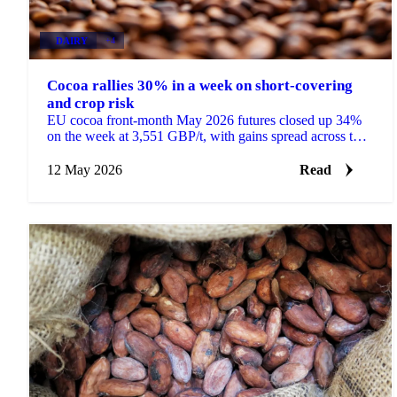
DAIRY
+4
Cocoa rallies 30% in a week on short-covering
and crop risk
EU cocoa front-month May 2026 futures closed up 34%
on the week at 3,551 GBP/t, with gains spread across the
curve rather than concentrated in the front....
12 May 2026
Read