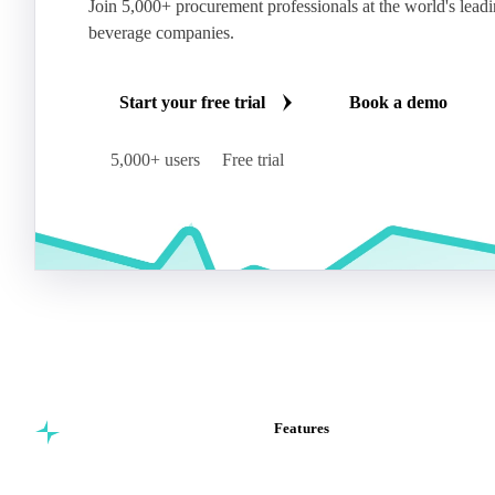
Join 5,000+ procurement professionals at the world's lead
beverage companies.
Start your free trial
Book a demo
5,000+ users
Free trial
Features
Commodity intelligence for
Vesper Price Index
food & beverage
Vesper AI