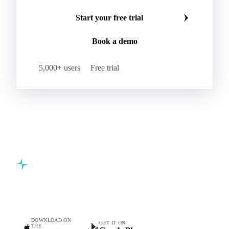
Start your free trial
Book a demo
5,000+ users
Free trial
Commodity intelligence for food & beverage procurement
teams.
DOWNLOAD ON
GET IT ON
THE