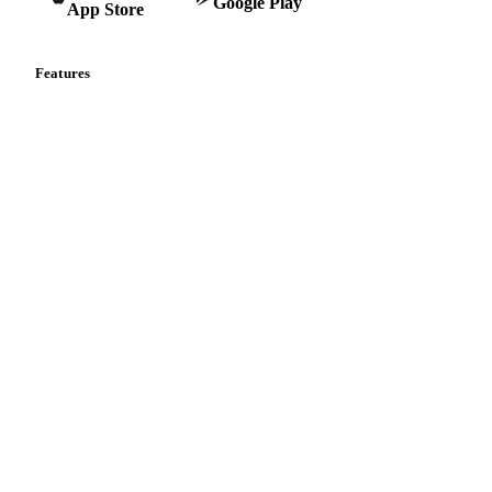
Google Play
App Store
Features
Vesper Price Index
Vesper AI
Commodity Copilot
Forecasts
Spot prices
Forward prices
Futures
Historical prices
Price comparisons
Supply and demand
Import and export
Market analyses
News
Cost models
Calculations