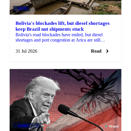
NUTS
Bolivia's blockades lift, but diesel shortages
keep Brazil nut shipments stuck
Bolivia's road blockades have ended, but diesel
shortages and port congestion at Arica are still
delaying Brazil nut shipments this season.
31 Jul 2026
Read
DAIRY
+4