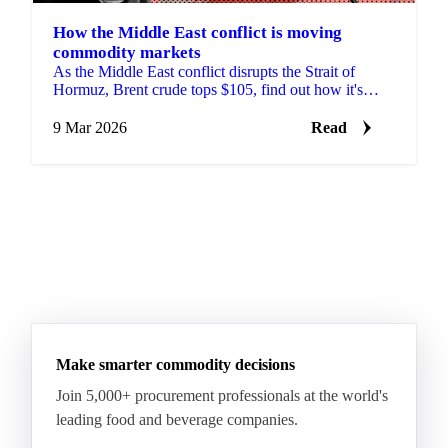
How the Middle East conflict is moving
commodity markets
As the Middle East conflict disrupts the Strait of
Hormuz, Brent crude tops $105, find out how it's
moving prices across commodity markets.
9 Mar 2026
Read
Make smarter commodity decisions
Join 5,000+ procurement professionals at the world's
leading food and beverage companies.