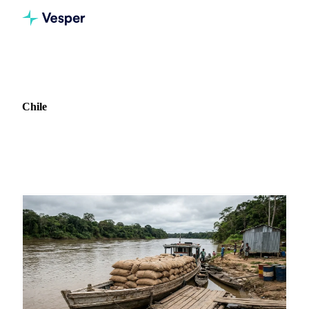
Home
News
Market: Chile
Chile
2 news articles covering commodity markets in Chile.