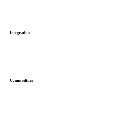
Dashboard
Toolbox
Mobile app
Integrations
API
Vesper for Excel
Download data
Bring your own data
Commodities
Dairy
Grains
Oils & fats
Cocoa
Sugar
Beverages
Fertilizers