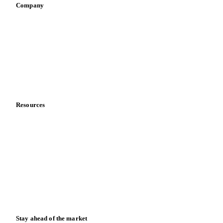
Company
About us
Meet the team
Careers
Contact us
Partnerships
Data & credibility
Resources
Blog
News
Case studies
Downloads
Knowledge hub
Calculators
Release notes
Stay ahead of the market