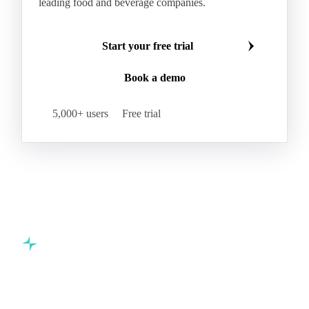
leading food and beverage companies.
Start your free trial
Book a demo
5,000+ users
Free trial
Commodity intelligence for food & beverage procurement
teams.