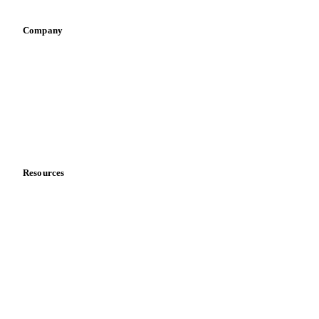
Company
About us
Meet the team
Careers
Contact us
Partnerships
Data & credibility
Resources
Blog
News
Case studies
Downloads
Knowledge hub
Calculators
Release notes