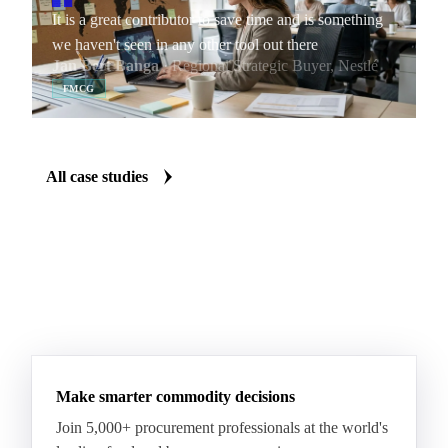
It is a great contributor to save time and is something
we haven't seen in any other tool out there
Jan Bert Banga
· Regional Strategic Buyer, Nestlé
FMCG
All case studies
Make smarter commodity decisions
Join 5,000+ procurement professionals at the world's