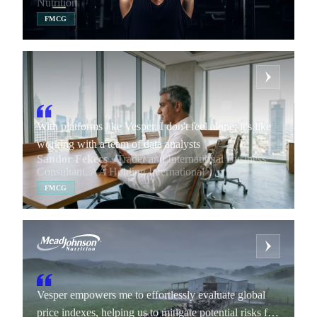
Nutrition
FMCG
With platforms like Vesper, I don't feel alone; it's like
working with a team of data analysts
Sandor Fekecs
· Trader and International Business
Consultant, AA Holding International
FMCG
Vesper empowers me to effortlessly evaluate global
price indexes, helping us to mitigate potential risks for