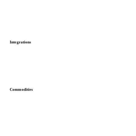
Calculations
Dashboard
Toolbox
Mobile app
Integrations
API
Vesper for Excel
Download data
Bring your own data
Commodities
Dairy
Grains
Oils & fats
Cocoa
Sugar
Beverages