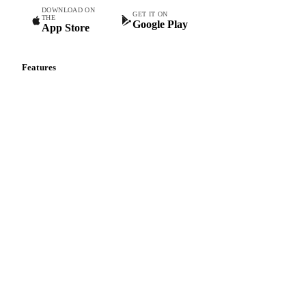
DOWNLOAD ON
GET IT ON
THE
Google Play
App Store
Features
Vesper Price Index
Vesper AI
Commodity Copilot
Forecasts
Spot prices
Forward prices
Futures
Historical prices
Price comparisons
Supply and demand
Import and export
Market analyses
News
Cost models