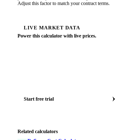
Adjust this factor to match your contract terms.
LIVE MARKET DATA
Power this calculator with live prices.
Vesper tracks daily spot prices for EU and global
vegetable oil markets: CPO, refined palm, sunflower,
soybean, rapeseed, updated every trading day.
Daily EU & global veg oil prices
Forward curves to 12 months
AI price forecasts
CPO, sunflower, soy, rapeseed
Start free trial
Or book a vegetable oil specialist call
Related calculators