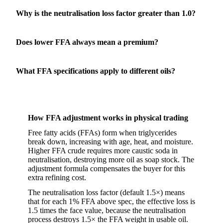
Why is the neutralisation loss factor greater than 1.0?
Does lower FFA always mean a premium?
What FFA specifications apply to different oils?
How FFA adjustment works in physical trading
Free fatty acids (FFAs) form when triglycerides
break down, increasing with age, heat, and moisture.
Higher FFA crude requires more caustic soda in
neutralisation, destroying more oil as soap stock. The
adjustment formula compensates the buyer for this
extra refining cost.
The neutralisation loss factor (default 1.5×) means
that for each 1% FFA above spec, the effective loss is
1.5 times the face value, because the neutralisation
process destroys 1.5× the FFA weight in usable oil.