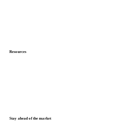
About us
Meet the team
Careers
Contact us
Partnerships
Data & credibility
Resources
Blog
News
Case studies
Downloads
Knowledge hub
Calculators
Release notes
Stay ahead of the market
Monthly commodity market updates and pricing insights,