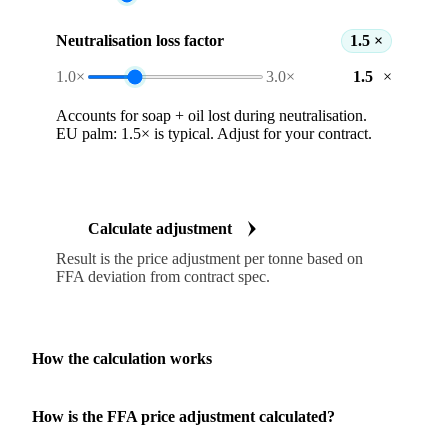
Neutralisation loss factor
1.5 ×
1.0×
3.0×
×
Accounts for soap + oil lost during neutralisation.
EU palm: 1.5× is typical. Adjust for your contract.
Calculate adjustment
Result is the price adjustment per tonne based on
FFA deviation from contract spec.
How the calculation works
How is the FFA price adjustment calculated?