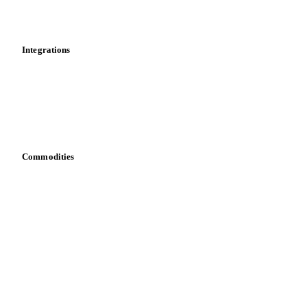
Toolbox
Mobile app
Integrations
API
Vesper for Excel
Download data
Bring your own data
Commodities
Dairy
Grains
Oils & fats
Cocoa
Sugar
Beverages
Fertilizers
Food ingredients