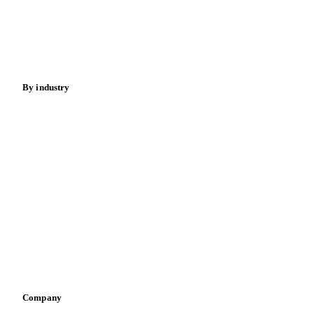
Meat
Nuts
Spices
Energy
By industry
Bakeries
Chocolate
Confectioneries
Dairy producers
Infant nutrition
Pizza, pasta & snacks
Retail
Sauces & condiments
Sports nutrition
Vegetable oil producers
Company