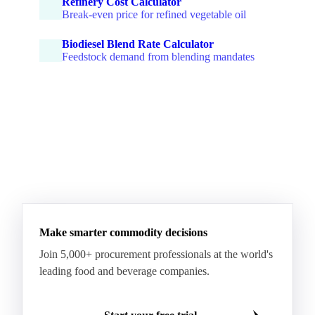
Refinery Cost Calculator
Break-even price for refined vegetable oil
Biodiesel Blend Rate Calculator
Feedstock demand from blending mandates
Make smarter commodity decisions
Join 5,000+ procurement professionals at the world's
leading food and beverage companies.