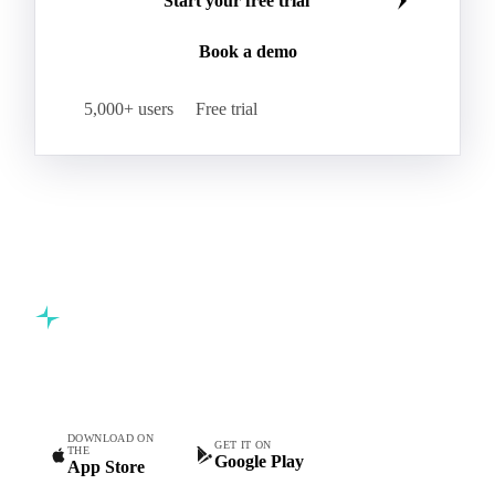
Start your free trial
Book a demo
5,000+ users
Free trial
Commodity intelligence for food & beverage procurement
teams.
DOWNLOAD ON
GET IT ON
THE
Google Play
App Store