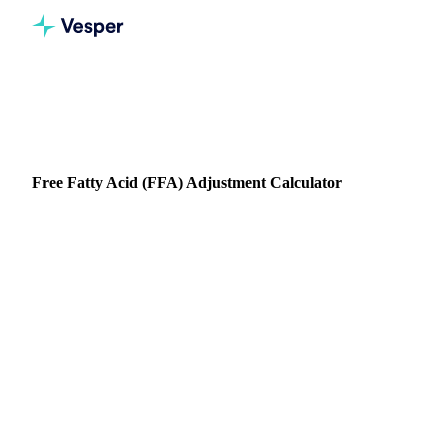
All calculators
Oils & Fats
FFA Adjustment Calculator
Free Fatty Acid (FFA) Adjustment Calculator
Compute the price discount or premium for off-spec
vegetable oil based on FFA content. Enter base price,
contract spec, and actual FFA to get an instant adjustment.
Free, no login
Physical trade formula
All veg oils