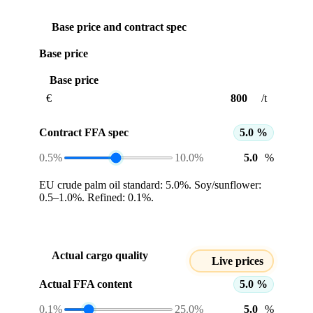
Base price and contract spec
Base price
Base price
€
/t
Contract FFA spec
5.0 %
0.5%
10.0%
%
EU crude palm oil standard: 5.0%. Soy/sunflower:
0.5–1.0%. Refined: 0.1%.
Actual cargo quality
Live prices
Actual FFA content
5.0 %
0.1%
25.0%
%