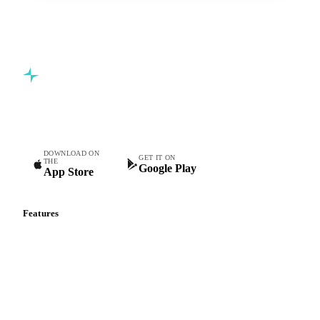
Commodity intelligence for food & beverage procurement
teams.
DOWNLOAD ON
GET IT ON
THE
Google Play
App Store
Features
Vesper Price Index
Vesper AI
Commodity Copilot
Forecasts
Spot prices