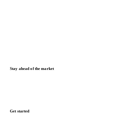
Blog
News
Case studies
Downloads
Knowledge hub
Calculators
Release notes
Stay ahead of the market
Monthly commodity market updates and pricing insights,
straight to your inbox.
Zero spam. Unsubscribe anytime.
Get started
Start your free trial
Book a demo
Log in