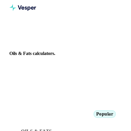
All calculators
Oils & Fats
Oils & Fats calculators.
Tools for vegetable oil buyers: refinery cost modelling, FFA
adjustments, and biodiesel blend rate analysis.
Popular