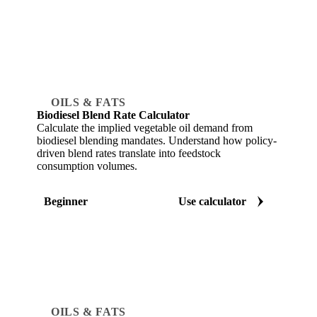
OILS & FATS
Biodiesel Blend Rate Calculator
Calculate the implied vegetable oil demand from
biodiesel blending mandates. Understand how policy-
driven blend rates translate into feedstock
consumption volumes.
Beginner
Use calculator
OILS & FATS