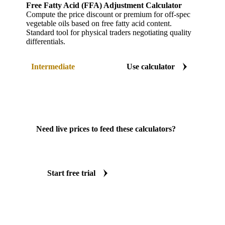
Free Fatty Acid (FFA) Adjustment Calculator
Compute the price discount or premium for off-spec
vegetable oils based on free fatty acid content.
Standard tool for physical traders negotiating quality
differentials.
Intermediate
Use calculator
Need live prices to feed these calculators?
Vesper gives you real-time spot prices, forward
curves, and forecasts across 20+ commodity
markets.
Start free trial