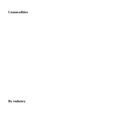
Commodities
Dairy
Grains
Oils & fats
Cocoa
Sugar
Beverages
Fertilizers
Food ingredients
Meat
Nuts
Spices
Energy
By industry
Bakeries
Chocolate