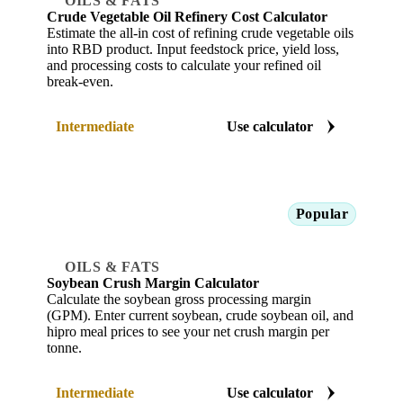
OILS & FATS
Crude Vegetable Oil Refinery Cost Calculator
Estimate the all-in cost of refining crude vegetable oils
into RBD product. Input feedstock price, yield loss,
and processing costs to calculate your refined oil
break-even.
Intermediate
Use calculator
Popular
OILS & FATS
Soybean Crush Margin Calculator
Calculate the soybean gross processing margin
(GPM). Enter current soybean, crude soybean oil, and
hipro meal prices to see your net crush margin per
tonne.
Intermediate
Use calculator