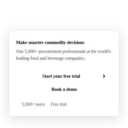
Make smarter commodity decisions
Join 5,000+ procurement professionals at the world's
leading food and beverage companies.
Start your free trial
Book a demo
5,000+ users
Free trial