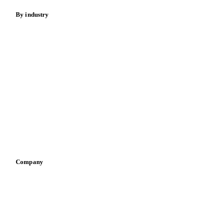
By industry
Bakeries
Chocolate
Confectioneries
Dairy producers
Infant nutrition
Pizza, pasta & snacks
Retail
Sauces & condiments
Sports nutrition
Vegetable oil producers
Company
About us
Meet the team
Careers
Contact us