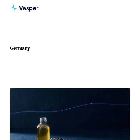
Home
Blog
Market: Germany
Germany
6 articles covering commodity markets in Germany.