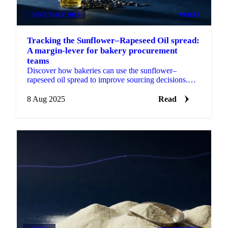
VEGETABLE OILS
PRICES
Tracking the Sunflower–Rapeseed Oil spread:
A margin-lever for bakery procurement
teams
Discover how bakeries can use the sunflower–
rapeseed oil spread to improve sourcing decisions.
Track benchmarks, model costs, forecast prices.
8 Aug 2025
Read