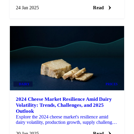
ahead with actionable updates.
24 Jan 2025
Read
DAIRY
PRICES
2024 Cheese Market Resilience Amid Dairy
Volatility: Trends, Challenges, and 2025
Outlook
Explore the 2024 cheese market's resilience amid
dairy volatility, production growth, supply challenges,
and the outlook for 2025.
20 Jan 2025
Read