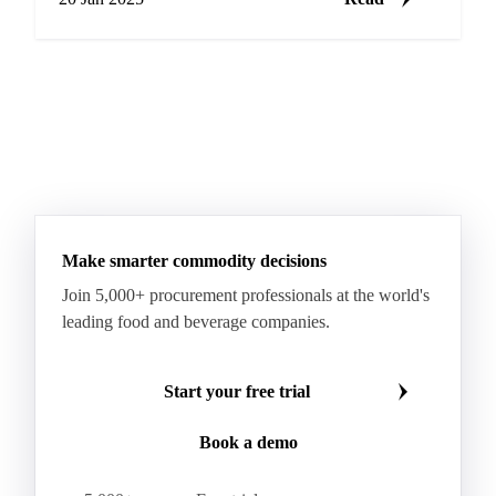
Make smarter commodity decisions
Join 5,000+ procurement professionals at the world's
leading food and beverage companies.
Start your free trial
Book a demo