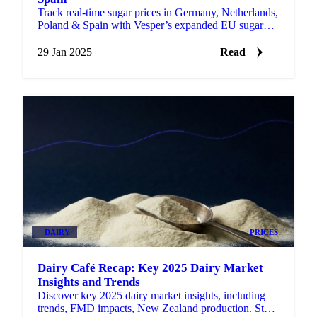
Track real-time sugar prices in Germany, Netherlands,
Poland & Spain with Vesper’s expanded EU sugar
price benchmarks.
29 Jan 2025
Read
DAIRY
PRICES
Dairy Café Recap: Key 2025 Dairy Market
Insights and Trends
Discover key 2025 dairy market insights, including
trends, FMD impacts, New Zealand production. Stay