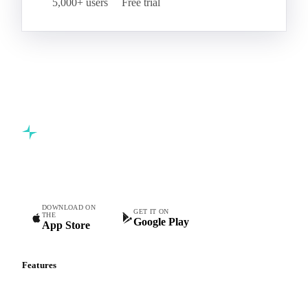
5,000+ users
Free trial
Commodity intelligence for food & beverage procurement
teams.
DOWNLOAD ON
GET IT ON
THE
Google Play
App Store
Features
Vesper Price Index
Vesper AI