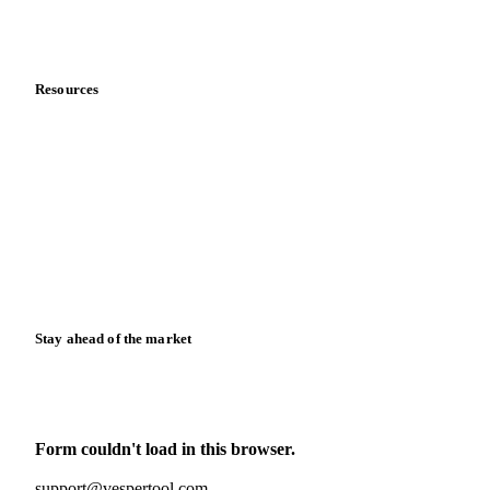
Partnerships
Data & credibility
Resources
Blog
News
Case studies
Downloads
Knowledge hub
Calculators
Release notes
Stay ahead of the market
Monthly commodity market updates and pricing insights,
straight to your inbox.
Form couldn't load in this browser.
Try opening in Chrome or Safari, or reach us directly:
support@vespertool.com