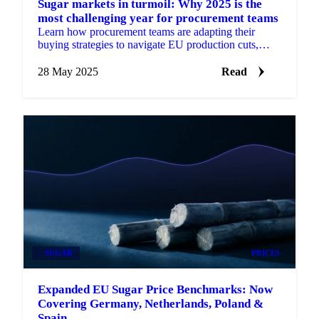
Sugar markets in turmoil: Why 2025 is the
most challenging year for procurement teams
Learn how procurement teams are adapting their
buying strategies to navigate EU production cuts,
weather extremes, and ethanol competition.
28 May 2025
Read
SUGAR
PRICES
Expanded EU Sugar Price Benchmarks: Now
Covering Germany, Netherlands, Poland &
Spain