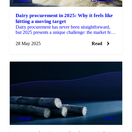
DAIRY
CONSUMPTION
Dairy procurement in 2025: Why it feels like
hitting a moving target
Dairy procurement has never been straightforward,
but 2025 presents a unique challenge: the market feels
like a constantly moving target.
28 May 2025
Read
SUGAR
PRICES