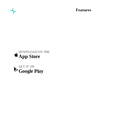
Features
Commodity intelligence for
Vesper Price Index
food & beverage
Vesper AI
procurement teams.
Commodity Copilot
Forecasts
Spot prices
DOWNLOAD ON THE
App Store
Forward prices
Futures
GET IT ON
Google Play
Historical prices
Price comparisons
Supply and demand
Import and export
Market analyses
News
Cost models
Calculations
Dashboard