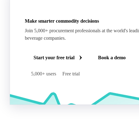
Make smarter commodity decisions
Join 5,000+ procurement professionals at the world's lead
beverage companies.
Start your free trial
Book a demo
5,000+ users
Free trial