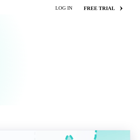
LOG IN
FREE TRIAL