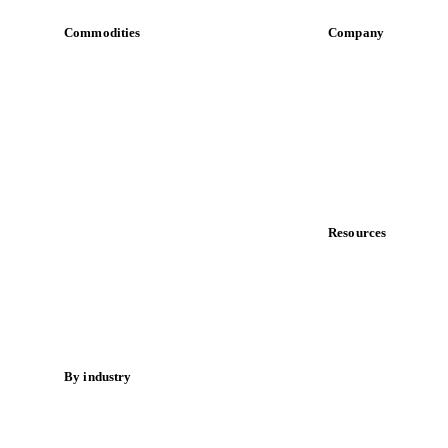
Commodities
Company
Dairy
About us
Grains
Meet the team
Oils & fats
Careers
Cocoa
Contact us
Sugar
Partnerships
Beverages
Data & credibility
Fertilizers
Food ingredients
Resources
Meat
Blog
Nuts
News
Spices
Case studies
Energy
Downloads
Knowledge hub
By industry
Calculators
Bakeries
Release notes
Chocolate