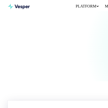
PLATFORM
M