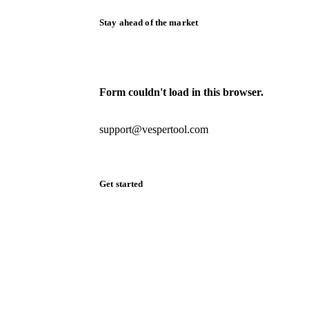
Stay ahead of the market
Monthly commodity market updates and
pricing insights, straight to your inbox.
Form couldn't load in this browser.
Try opening in Chrome or Safari, or reach
us directly:
support@vespertool.com
Zero spam. Unsubscribe anytime.
Get started
Start your free trial
Book a demo
Log in