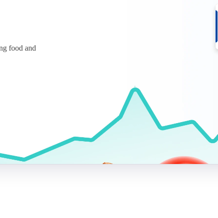
ing food and