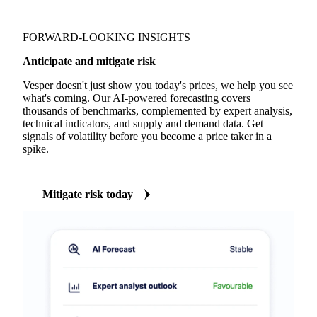
FORWARD-LOOKING INSIGHTS
Anticipate and mitigate risk
Vesper doesn't just show you today's prices, we help you see
what's coming. Our AI-powered forecasting covers
thousands of benchmarks, complemented by expert analysis,
technical indicators, and supply and demand data. Get
signals of volatility before you become a price taker in a
spike.
Mitigate risk today