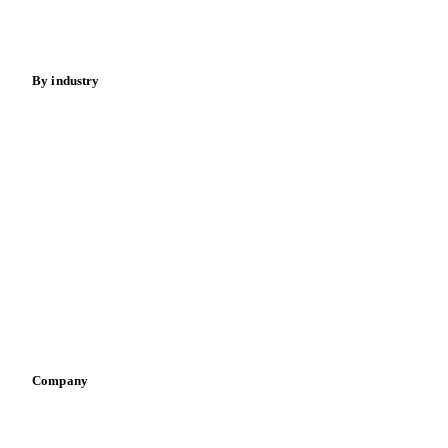
Spices
Energy
By industry
Bakeries
Chocolate
Confectioneries
Dairy producers
Infant nutrition
Pizza, pasta & snacks
Retail
Sauces & condiments
Sports nutrition
Vegetable oil producers
Company
About us
Meet the team