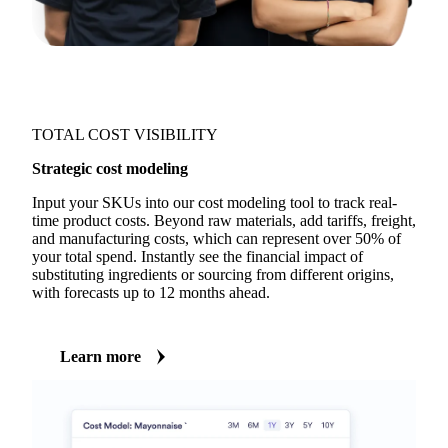
TOTAL COST VISIBILITY
Strategic cost modeling
Input your SKUs into our cost modeling tool to track real-
time product costs. Beyond raw materials, add tariffs, freight,
and manufacturing costs, which can represent over 50% of
your total spend. Instantly see the financial impact of
substituting ingredients or sourcing from different origins,
with forecasts up to 12 months ahead.
Learn more