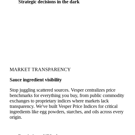
Strategic decisions in the dark
Could you save 10% by sourcing spices from a
different origin? Would switching from sunflower
to rapeseed oil protect your margins? Without
integrated price coverage, these decisions are made
in the dark.
MARKET TRANSPARENCY
Sauce ingredient visibility
Stop juggling scattered sources. Vesper centralizes price
benchmarks for everything you buy, from public commodity
exchanges to proprietary indices where markets lack
transparency. We've built Vesper Price Indices for critical
ingredients like egg powders, starches, and oils across every
origin.