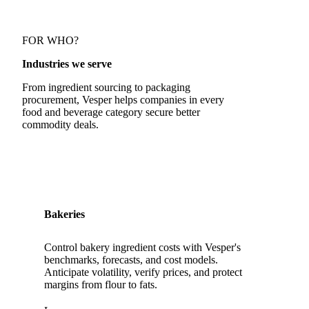
FOR WHO?
Industries we serve
From ingredient sourcing to packaging
procurement, Vesper helps companies in every
food and beverage category secure better
commodity deals.
Bakeries
Control bakery ingredient costs with Vesper's
benchmarks, forecasts, and cost models.
Anticipate volatility, verify prices, and protect
margins from flour to fats.