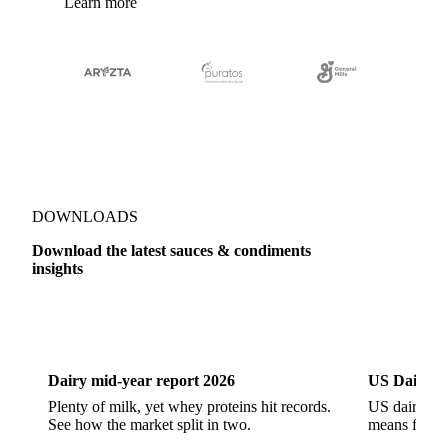
Learn more
DOWNLOADS
Download the latest sauces & condiments
insights
Dairy
US Dai
Dairy mid-year report 2026
US Dairy m
Plenty of milk, yet whey proteins hit records.
US dairy spl
See how the market split in two.
means for pr