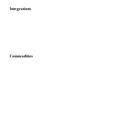
Integrations
API
Vesper for Excel
Download data
Bring your own data
Commodities
Dairy
Grains
Oils & fats
Cocoa
Sugar
Beverages
Fertilizers
Food ingredients
Meat
Nuts