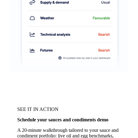
SEE IT IN ACTION
Schedule your sauces and condiments demo
A 20-minute walkthrough tailored to your sauce and
condiment portfolio: live oil and egg benchmarks,