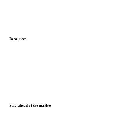
Careers
Contact us
Partnerships
Data & credibility
Resources
Blog
News
Case studies
Downloads
Knowledge hub
Calculators
Release notes
Stay ahead of the market
Monthly commodity market updates and pricing insights,
straight to your inbox.