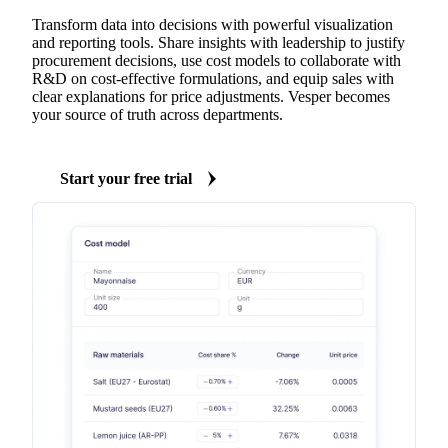
Transform data into decisions with powerful visualization
and reporting tools. Share insights with leadership to justify
procurement decisions, use cost models to collaborate with
R&D on cost-effective formulations, and equip sales with
clear explanations for price adjustments. Vesper becomes
your source of truth across departments.
Start your free trial