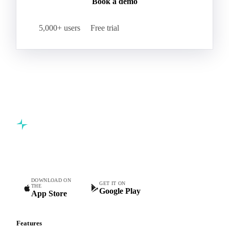
Book a demo
5,000+ users
Free trial
Commodity intelligence for food & beverage procurement
teams.
DOWNLOAD ON
GET IT ON
THE
Google Play
App Store
Features