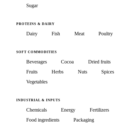
Sugar
PROTEINS & DAIRY
Dairy
Fish
Meat
Poultry
SOFT COMMODITIES
Beverages
Cocoa
Dried fruits
Fruits
Herbs
Nuts
Spices
Vegetables
INDUSTRIAL & INPUTS
Chemicals
Energy
Fertilizers
Food ingredients
Packaging