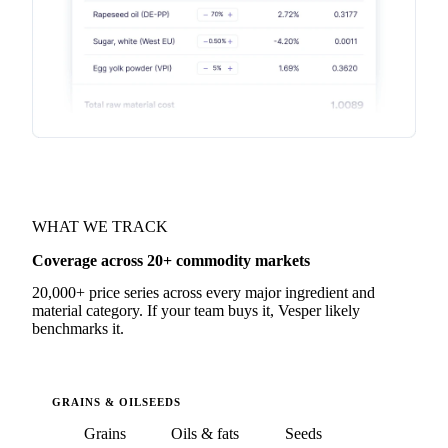
WHAT WE TRACK
Coverage across 20+ commodity markets
20,000+ price series across every major ingredient and
material category. If your team buys it, Vesper likely
benchmarks it.
GRAINS & OILSEEDS
Grains
Oils & fats
Seeds