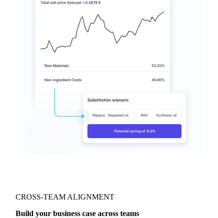
CROSS-TEAM ALIGNMENT
Build your business case across teams