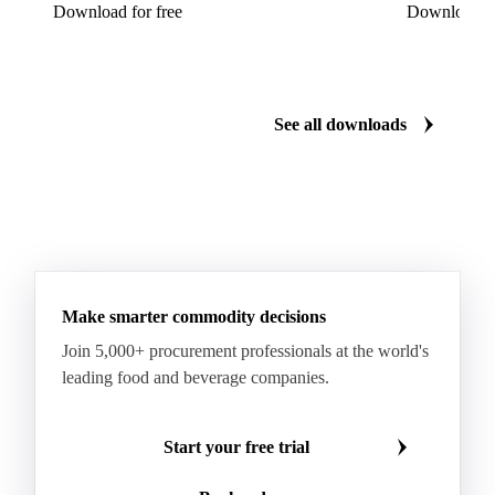
Download for free
Download fo
See all downloads
Make smarter commodity decisions
Join 5,000+ procurement professionals at the world's
leading food and beverage companies.
Start your free trial