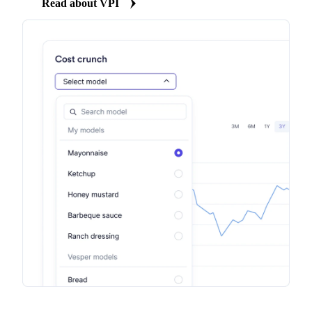
Read about VPI