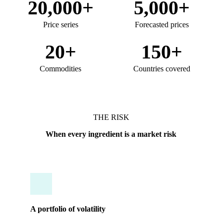
20,000+
5,000+
Price series
Forecasted prices
20+
150+
Commodities
Countries covered
THE RISK
When every ingredient is a market risk
A portfolio of volatility
Tracking dozens of distinct markets, from palm oil