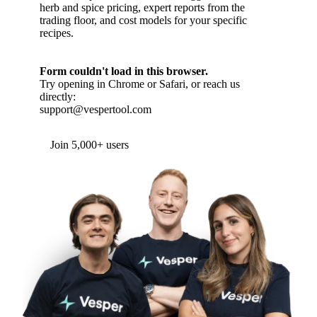
herb and spice pricing, expert reports from the
trading floor, and cost models for your specific
recipes.
Form couldn't load in this browser.
Try opening in Chrome or Safari, or reach us
directly:
support@vespertool.com
Join 5,000+ users