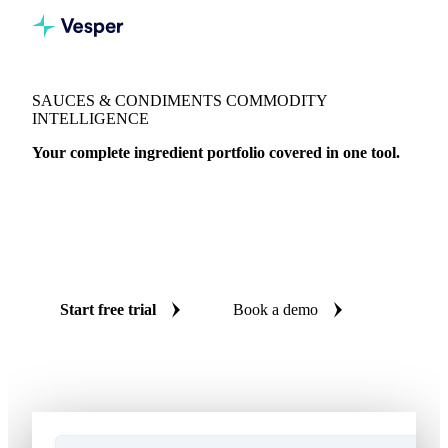
SAUCES & CONDIMENTS COMMODITY
INTELLIGENCE
Your complete ingredient portfolio covered in one tool.
172 VPIs for rapeseed, sunflower, olive, and soybean oil. 26
egg VPIs for mayonnaise. Herbs and spices across 175
products. Live benchmarks, AI forecasts, and cost models
for sauces and condiments procurement teams.
Start free trial
Book a demo
No credit card required
Free trial