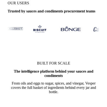
OUR USERS
Trusted by sauces and condiments procurement teams
BUILT FOR SCALE
The intelligence platform behind your sauces and
condiments
From oils and eggs to sugar, spices, and vinegar, Vesper
covers the full basket of ingredients behind every jar and
bottle.