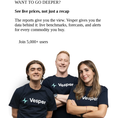
WANT TO GO DEEPER?
See live prices, not just a recap
The reports give you the view. Vesper gives you the
data behind it: live benchmarks, forecasts, and alerts
for every commodity you buy.
Join 5,000+ users