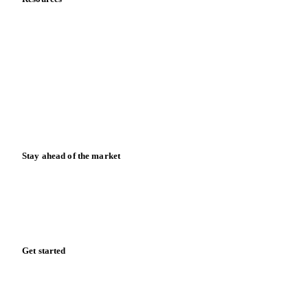
Blog
News
Case studies
Downloads
Knowledge hub
Calculators
Release notes
Stay ahead of the market
Monthly commodity market updates and pricing insights,
straight to your inbox.
Zero spam. Unsubscribe anytime.
Get started
Start your free trial
Book a demo
Log in