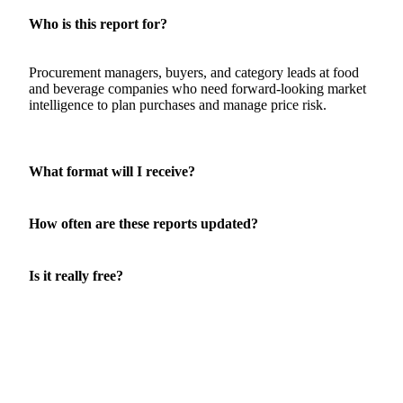
Who is this report for?
Procurement managers, buyers, and category leads at food
and beverage companies who need forward-looking market
intelligence to plan purchases and manage price risk.
What format will I receive?
How often are these reports updated?
Is it really free?