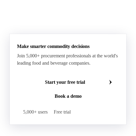
Make smarter commodity decisions
Join 5,000+ procurement professionals at the world's
leading food and beverage companies.
Start your free trial
Book a demo
5,000+ users
Free trial