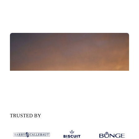
scenario ranges for the year ahead.
Procurement implications:
What the outlook means for
your buying strategy and contract timing.
GET YOUR FREE COPY
Fill in the form and we'll email it to you.
TRUSTED BY