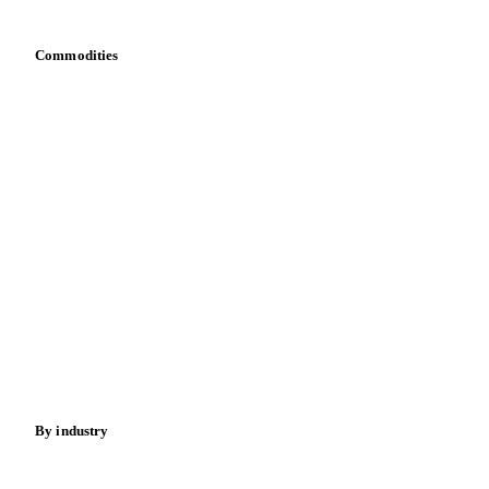
Commodities
Dairy
Grains
Oils & fats
Cocoa
Sugar
Beverages
Fertilizers
Food ingredients
Meat
Nuts
Spices
Energy
By industry
Bakeries