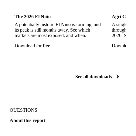
Cocoa
Dairy
The 2026 El Niño
Agri Commo
A potentially historic El Niño is forming, and
A single ene
its peak is still months away. See which
through ever
markets are most exposed, and when.
2026. See w
Download for free
Download fo
See all downloads
QUESTIONS
About this report