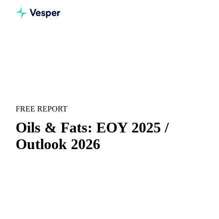
Home
Downloads
Oils & Fats: EOY 2025 / Outlook 2026
RECAP & FORECAST
OILS & FATS
FREE REPORT
Oils & Fats: EOY 2025 /
Outlook 2026
End-of-year recap for 2025 and full outlook for 2026 across
vegetable oils & fats.
Full-year recap:
Everything that moved the market
during the year, in one concise view.
Annual outlook:
Analyst-backed price forecasts and