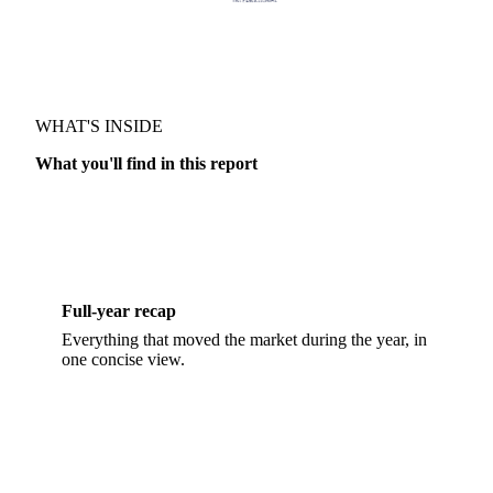
WHAT'S INSIDE
RECAP & FORECAST · OILS & FATS
What you'll find in this report
Full-year recap
Everything that moved the market during the year, in
one concise view.