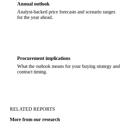
Annual outlook
Analyst-backed price forecasts and scenario ranges
for the year ahead.
Procurement implications
What the outlook means for your buying strategy and
contract timing.
RELATED REPORTS
More from our research