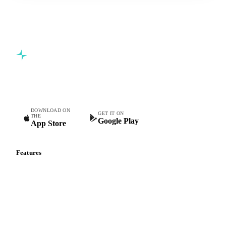
Commodity intelligence for food & beverage procurement
teams.
DOWNLOAD ON
GET IT ON
THE
Google Play
App Store
Features
Vesper Price Index
Vesper AI
Commodity Copilot
Forecasts
Spot prices