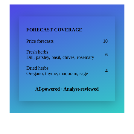
FORECAST COVERAGE
Price forecasts
10
Fresh herbs
6
Dill, parsley, basil, chives, rosemary
Dried herbs
4
Oregano, thyme, marjoram, sage
AI-powered · Analyst-reviewed