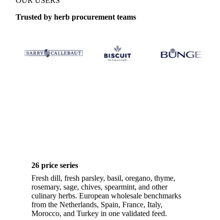
OUR USERS
Trusted by herb procurement teams
26 price series
Fresh dill, fresh parsley, basil, oregano, thyme,
rosemary, sage, chives, spearmint, and other
culinary herbs. European wholesale benchmarks
from the Netherlands, Spain, France, Italy,
Morocco, and Turkey in one validated feed.