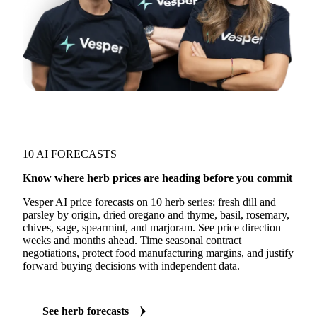
10 AI FORECASTS
Know where herb prices are heading before you commit
Vesper AI price forecasts on 10 herb series: fresh dill and
parsley by origin, dried oregano and thyme, basil, rosemary,
chives, sage, spearmint, and marjoram. See price direction
weeks and months ahead. Time seasonal contract
negotiations, protect food manufacturing margins, and justify
forward buying decisions with independent data.
See herb forecasts