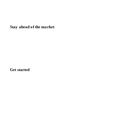
Calculators
Release notes
Stay ahead of the market
Monthly commodity market updates and pricing insights,
straight to your inbox.
Zero spam. Unsubscribe anytime.
Get started
Start your free trial
Book a demo
Log in
Privacy
Cookie policy
Disclaimer
Terms of service
Cookie settings
English
·
Deutsch
·
Français
·
Español
© 2026 Vesper. All rights reserved.