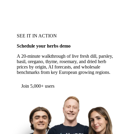
SEE IT IN ACTION
Schedule your herbs demo
A 20-minute walkthrough of live fresh dill, parsley,
basil, oregano, thyme, rosemary, and dried herb
prices by origin, AI forecasts, and wholesale
benchmarks from key European growing regions.
Join 5,000+ users