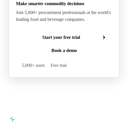
Make smarter commodity decisions
Join 5,000+ procurement professionals at the world's
leading food and beverage companies.
Start your free trial
Book a demo
5,000+ users
Free trial
Commodity intelligence for food & beverage procurement