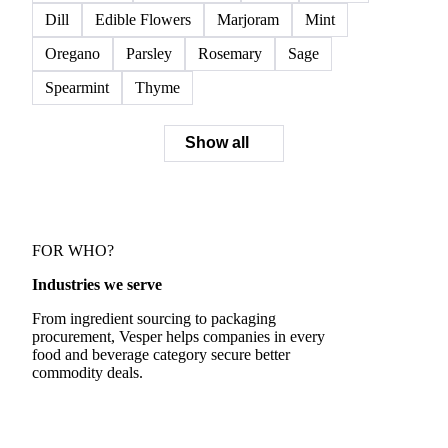
Dill
Edible Flowers
Marjoram
Mint
Oregano
Parsley
Rosemary
Sage
Spearmint
Thyme
Show all
FOR WHO?
Industries we serve
From ingredient sourcing to packaging
procurement, Vesper helps companies in every
food and beverage category secure better
commodity deals.