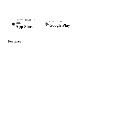
teams.
DOWNLOAD ON
GET IT ON
THE
Google Play
App Store
Features
Vesper Price Index
Vesper AI
Commodity Copilot
Forecasts
Spot prices
Forward prices
Futures
Historical prices
Price comparisons
Supply and demand
Import and export