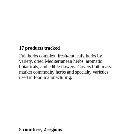
17 products tracked
Full herbs complex: fresh-cut leafy herbs by
variety, dried Mediterranean herbs, aromatic
botanicals, and edible flowers. Covers both mass-
market commodity herbs and specialty varieties
used in food manufacturing.
8 countries, 2 regions