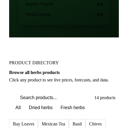
Import / Export
n/a
Vessel Lineup
n/a
PRODUCT DIRECTORY
Browse all herbs products
Click any product to see live prices, forecasts, and data.
14 products
All
Dried herbs
Fresh herbs
Bay Leaves
Mexican Tea
Basil
Chives