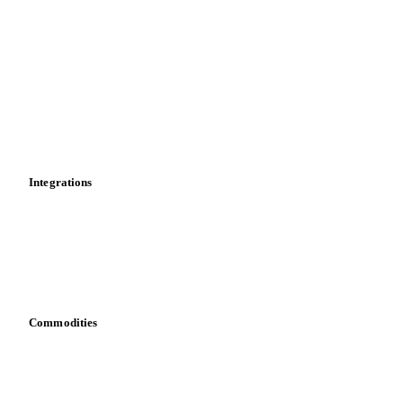
Market analyses
News
Cost models
Calculations
Dashboard
Toolbox
Mobile app
Integrations
API
Vesper for Excel
Download data
Bring your own data
Commodities
Dairy
Grains
Oils & fats