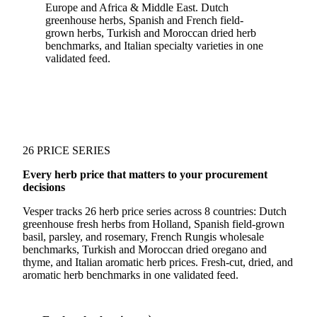
Europe and Africa & Middle East. Dutch
greenhouse herbs, Spanish and French field-
grown herbs, Turkish and Moroccan dried herb
benchmarks, and Italian specialty varieties in one
validated feed.
26 PRICE SERIES
Every herb price that matters to your procurement
decisions
Vesper tracks 26 herb price series across 8 countries: Dutch
greenhouse fresh herbs from Holland, Spanish field-grown
basil, parsley, and rosemary, French Rungis wholesale
benchmarks, Turkish and Moroccan dried oregano and
thyme, and Italian aromatic herb prices. Fresh-cut, dried, and
aromatic herb benchmarks in one validated feed.