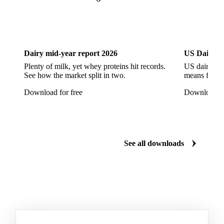
Dairy
US Dai
Dairy mid-year report 2026
US Dairy m
Plenty of milk, yet whey proteins hit records.
US dairy spl
See how the market split in two.
means for pr
Download for free
Download fo
See all downloads