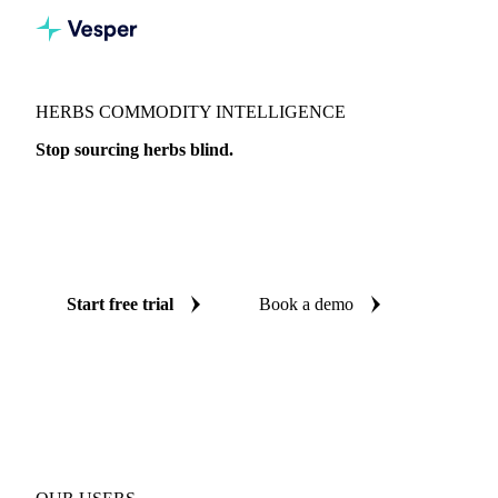
HERBS COMMODITY INTELLIGENCE
Stop sourcing herbs blind.
Live prices, AI forecasts, and benchmarks on 17 herb
products across 8 countries, so every procurement decision is
backed by independent data.
Start free trial
Book a demo
No credit card required
Free trial