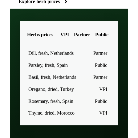
Explore herb prices
Herbs prices
VPI
Partner
Public
Dill, fresh, Netherlands
Partner
Parsley, fresh, Spain
Public
Basil, fresh, Netherlands
Partner
Oregano, dried, Turkey
VPI
Rosemary, fresh, Spain
Public
Thyme, dried, Morocco
VPI