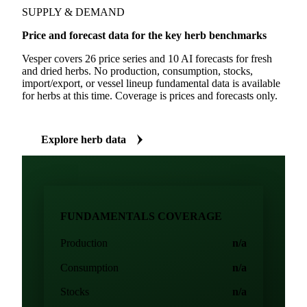
SUPPLY & DEMAND
Price and forecast data for the key herb benchmarks
Vesper covers 26 price series and 10 AI forecasts for fresh
and dried herbs. No production, consumption, stocks,
import/export, or vessel lineup fundamental data is available
for herbs at this time. Coverage is prices and forecasts only.
Explore herb data
FUNDAMENTALS COVERAGE
Production
n/a
Consumption
n/a
Stocks
n/a