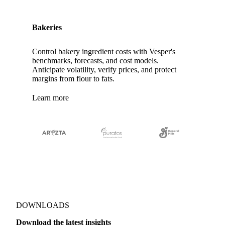
Bakeries
Control bakery ingredient costs with Vesper's
benchmarks, forecasts, and cost models.
Anticipate volatility, verify prices, and protect
margins from flour to fats.
Learn more
DOWNLOADS
Download the latest insights