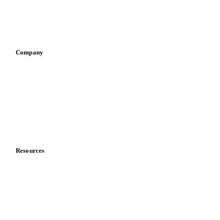
Sauces & condiments
Sports nutrition
Vegetable oil producers
Company
About us
Meet the team
Careers
Contact us
Partnerships
Data & credibility
Resources
Blog
News
Case studies
Downloads
Knowledge hub