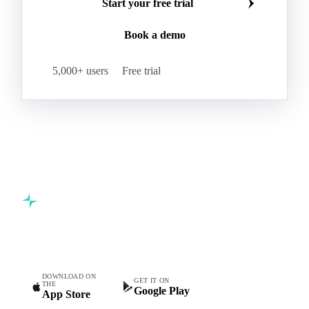
Start your free trial
Book a demo
5,000+ users
Free trial
Commodity intelligence for food & beverage procurement
teams.
DOWNLOAD ON
GET IT ON
THE
Google Play
App Store