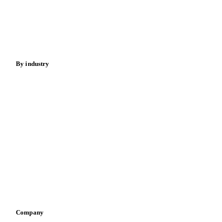
Meat
Nuts
Spices
Energy
By industry
Bakeries
Chocolate
Confectioneries
Dairy producers
Infant nutrition
Pizza, pasta & snacks
Retail
Sauces & condiments
Sports nutrition
Vegetable oil producers
Company