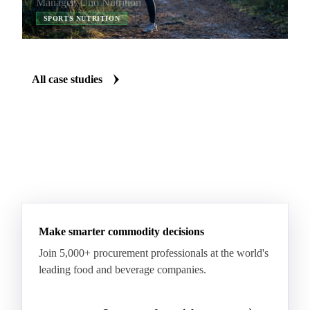
Manager, Uno Nutrition
improve my negotiation skills and increase our
SPORTS NUTRITION
company’s margins.
All case studies
Make smarter commodity decisions
Join 5,000+ procurement professionals at the world's
leading food and beverage companies.