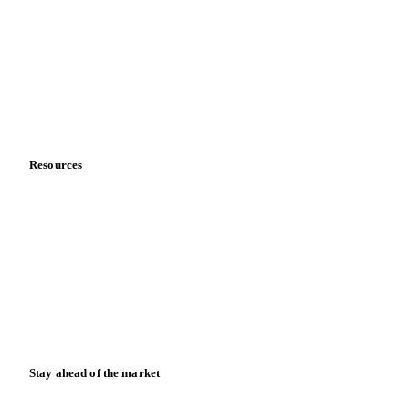
About us
Meet the team
Careers
Contact us
Partnerships
Data & credibility
Resources
Blog
News
Case studies
Downloads
Knowledge hub
Calculators
Release notes
Stay ahead of the market
Monthly commodity market updates and pricing insights,