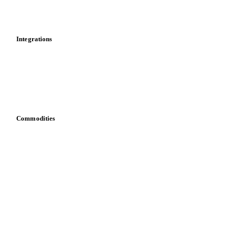
Toolbox
Mobile app
Integrations
API
Vesper for Excel
Download data
Bring your own data
Commodities
Dairy
Grains
Oils & fats
Cocoa
Sugar
Beverages
Fertilizers
Food ingredients