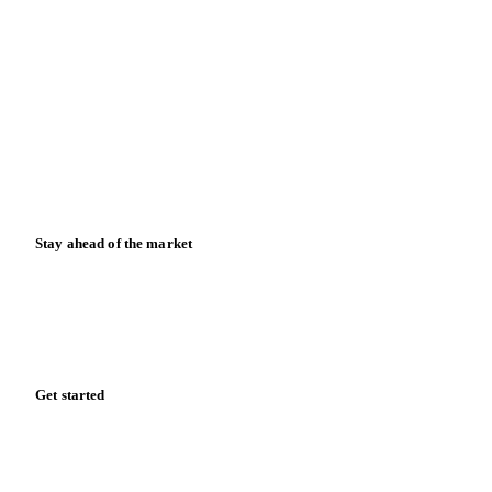
Blog
News
Case studies
Downloads
Knowledge hub
Calculators
Release notes
Stay ahead of the market
Monthly commodity market updates and pricing insights,
straight to your inbox.
Form couldn't load in this browser.
Try opening in Chrome or Safari, or reach us directly:
support@vespertool.com
Zero spam. Unsubscribe anytime.
Get started