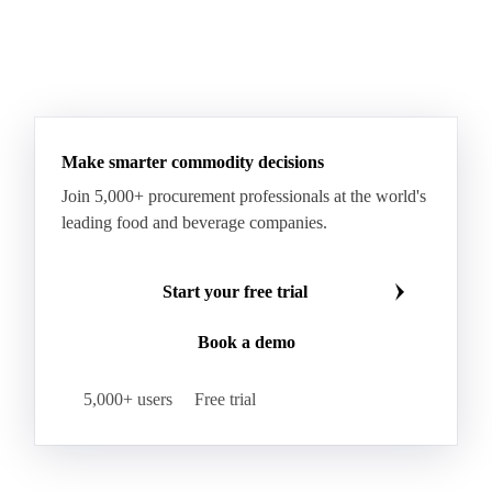
Make smarter commodity decisions
Join 5,000+ procurement professionals at the world's
leading food and beverage companies.
Start your free trial
Book a demo
5,000+ users
Free trial