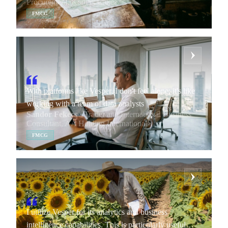
Procurement, Kodiak Cakes
benchmark against the market. If our suppliers are
FMCG
charging us more, we can show what the price should
be based on the analytics.
With platforms like Vesper, I don't feel alone; it's like
working with a team of data analysts
Sandor Fekecs
· Trader and International Business
Consultant, AA Holding International
FMCG
I utilize Vesper for its analytics and business
intelligence capabilities. This is particularly useful