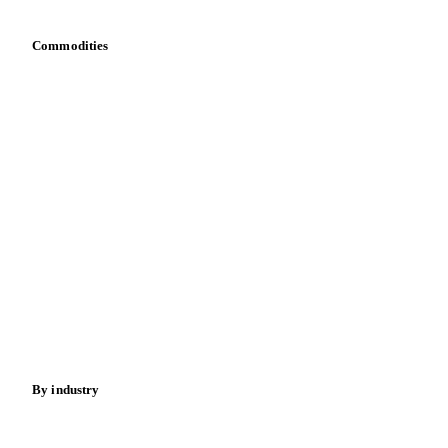
Commodities
Dairy
Grains
Oils & fats
Cocoa
Sugar
Beverages
Fertilizers
Food ingredients
Meat
Nuts
Spices
Energy
By industry
Bakeries
Chocolate