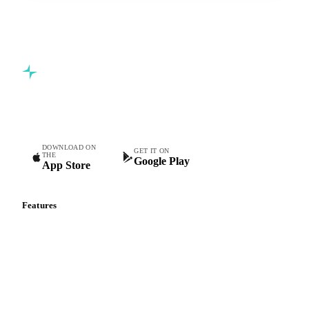
Commodity intelligence for food & beverage procurement
teams.
DOWNLOAD ON
GET IT ON
THE
Google Play
App Store
Features
Vesper Price Index
Vesper AI
Commodity Copilot
Forecasts
Spot prices