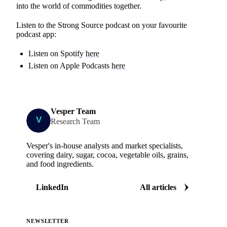
into the world of commodities together.
Listen to the Strong Source podcast on your favourite
podcast app:
Listen on Spotify
here
Listen on Apple Podcasts
here
Vesper Team
Research Team
Vesper's in-house analysts and market specialists,
covering dairy, sugar, cocoa, vegetable oils, grains,
and food ingredients.
LinkedIn
All articles
NEWSLETTER