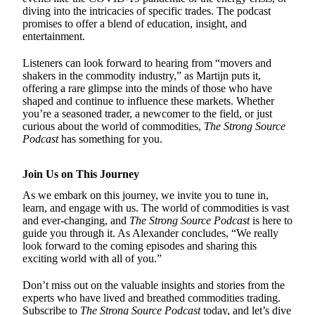
diving into the intricacies of specific trades. The podcast
promises to offer a blend of education, insight, and
entertainment.
Listeners can look forward to hearing from “movers and
shakers in the commodity industry,” as Martijn puts it,
offering a rare glimpse into the minds of those who have
shaped and continue to influence these markets. Whether
you’re a seasoned trader, a newcomer to the field, or just
curious about the world of commodities,
The Strong Source
Podcast
has something for you.
Join Us on This Journey
As we embark on this journey, we invite you to tune in,
learn, and engage with us. The world of commodities is vast
and ever-changing, and
The Strong Source Podcast
is here to
guide you through it. As Alexander concludes, “We really
look forward to the coming episodes and sharing this
exciting world with all of you.”
Don’t miss out on the valuable insights and stories from the
experts who have lived and breathed commodities trading.
Subscribe to
The Strong Source Podcast
today, and let’s dive