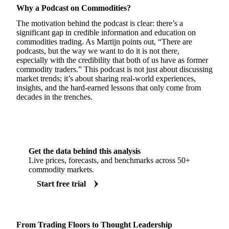
Why a Podcast on Commodities?
The motivation behind the podcast is clear: there’s a
significant gap in credible information and education on
commodities trading. As Martijn points out, “There are
podcasts, but the way we want to do it is not there,
especially with the credibility that both of us have as former
commodity traders.” This podcast is not just about discussing
market trends; it’s about sharing real-world experiences,
insights, and the hard-earned lessons that only come from
decades in the trenches.
Get the data behind this analysis
Live prices, forecasts, and benchmarks across 50+
commodity markets.
Start free trial
From Trading Floors to Thought Leadership