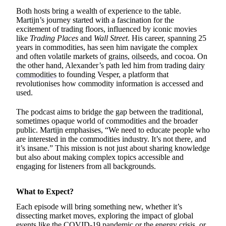
Both hosts bring a wealth of experience to the table.
Martijn’s journey started with a fascination for the
excitement of trading floors, influenced by iconic movies
like
Trading Places
and
Wall Street
. His career, spanning 25
years in commodities, has seen him navigate the complex
and often volatile markets of
grains
,
oilseeds
, and cocoa. On
the other hand, Alexander’s path led him from trading
dairy
commodities
to founding Vesper, a platform that
revolutionises how commodity information is accessed and
used.
The podcast aims to bridge the gap between the traditional,
sometimes opaque world of commodities and the broader
public. Martijn emphasises, “We need to educate people who
are interested in the commodities industry. It’s not there, and
it’s insane.” This mission is not just about sharing knowledge
but also about making complex topics accessible and
engaging for listeners from all backgrounds.
What to Expect?
Each episode will bring something new, whether it’s
dissecting market moves, exploring the impact of global
events like the COVID-19 pandemic or the energy crisis, or