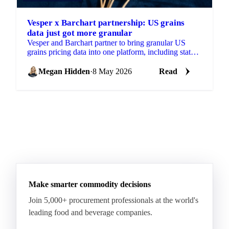
Vesper x Barchart partnership: US grains
data just got more granular
Vesper and Barchart partner to bring granular US
grains pricing data into one platform, including state
and county-level insights...
Megan Hidden
·
8 May 2026
Read
Make smarter commodity decisions
Join 5,000+ procurement professionals at the world's
leading food and beverage companies.