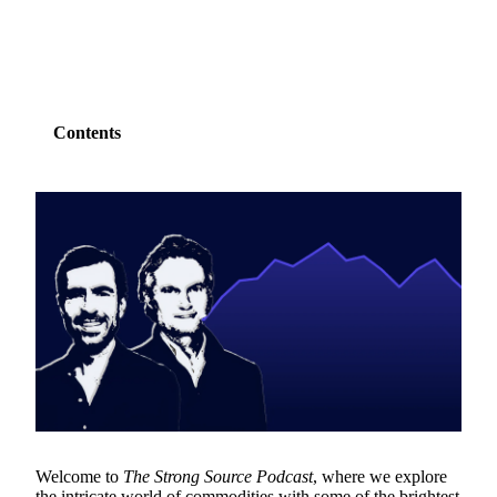
Contents
Welcome to
The Strong Source Podcast
, where we explore
the intricate world of
commodities
with some of the brightest