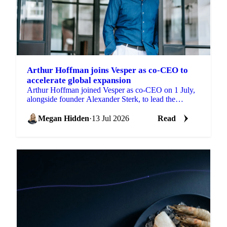
Arthur Hoffman joins Vesper as co-CEO to
accelerate global expansion
Arthur Hoffman joined Vesper as co-CEO on 1 July,
alongside founder Alexander Sterk, to lead the
company into its next stage of growth.
Megan Hidden
·
13 Jul 2026
Read