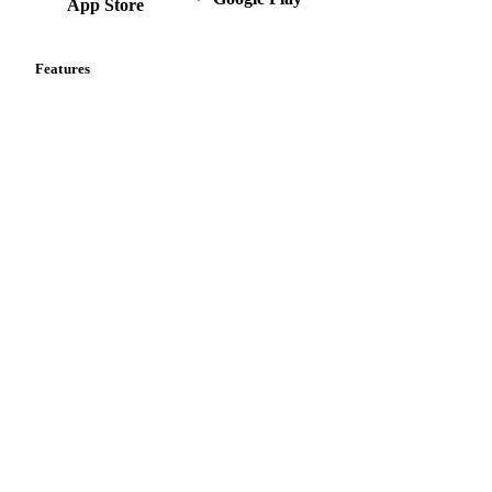
App Store
Features
Vesper Price Index
Vesper AI
Commodity Copilot
Forecasts
Spot prices
Forward prices
Futures
Historical prices
Price comparisons
Supply and demand
Import and export
Market analyses
News
Cost models
Calculations