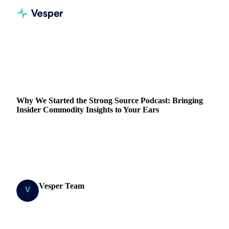
Home
Blog
Why We Started the Strong Source Podcast: Bringing Insider Commodity Insights to Your Ears
Why We Started the Strong Source Podcast: Bringing
Insider Commodity Insights to Your Ears
Explore insider insights into the commodities market with
the Strong Source podcast. Tune in for expert analysis and
trends.
Vesper Team
19 January 2024
Research Team
3 min read
SHARE