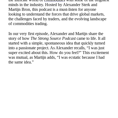
minds in the industry. Hosted by Alexander Sterk and
Martijn Bron, this podcast is a must-listen for anyone
looking to understand the forces that drive global markets,
the challenges faced by traders, and the evolving landscape
of commodities trading.
In our very first episode, Alexander and Martijn share the
story of how
The Strong Source Podcast
came to life. It all
started with a simple, spontaneous idea that quickly turned
into a passionate project. As Alexander recalls, “I was just
super excited about this. How do you feel?” This excitement
was mutual, as Martijn adds, “I was ecstatic because I had
the same idea.”