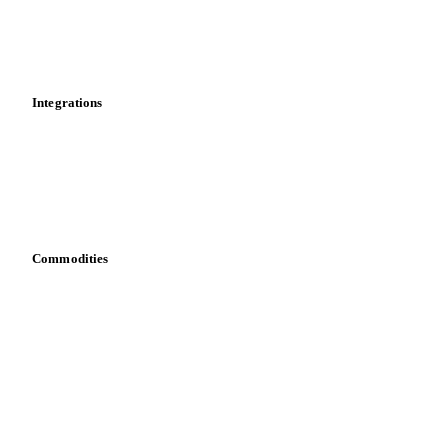
Dashboard
Toolbox
Mobile app
Integrations
API
Vesper for Excel
Download data
Bring your own data
Commodities
Dairy
Grains
Oils & fats
Cocoa
Sugar
Beverages
Fertilizers