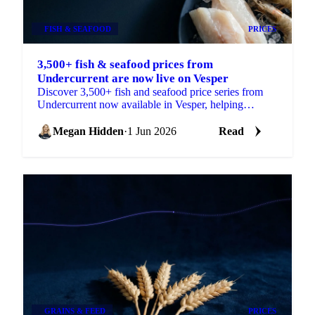
FISH & SEAFOOD
PRICES
3,500+ fish & seafood prices from
Undercurrent are now live on Vesper
Discover 3,500+ fish and seafood price series from
Undercurrent now available in Vesper, helping
procurement teams budget, benchmark and ...
Megan Hidden
·
1 Jun 2026
Read
GRAINS & FEED
PRICES