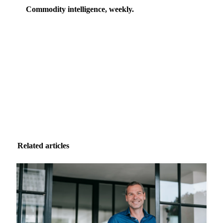
Commodity intelligence, weekly.
Market analysis and price outlooks straight to your
inbox.
Zero spam. Unsubscribe anytime.
Related articles