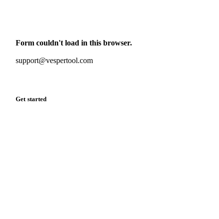
Monthly commodity market updates and pricing insights,
straight to your inbox.
Form couldn't load in this browser.
Try opening in Chrome or Safari, or reach us directly:
support@vespertool.com
Zero spam. Unsubscribe anytime.
Get started
Start your free trial
Book a demo
Log in
Privacy
Cookie policy
Disclaimer
Terms of service
Cookie settings
English
·
Deutsch
·
Français
·
Español
© 2026 Vesper. All rights reserved.