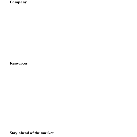
Company
About us
Meet the team
Careers
Contact us
Partnerships
Data & credibility
Resources
Blog
News
Case studies
Downloads
Knowledge hub
Calculators
Release notes
Stay ahead of the market