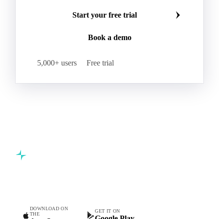
Start your free trial
Book a demo
5,000+ users
Free trial
Commodity intelligence for food & beverage procurement
teams.
DOWNLOAD ON
GET IT ON
THE
Google Play