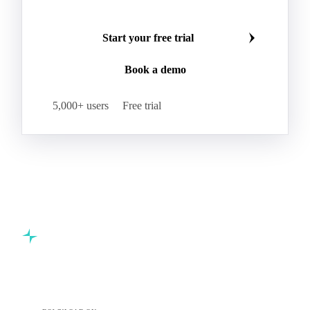
Start your free trial
Book a demo
5,000+ users
Free trial
Commodity intelligence for food & beverage procurement
teams.