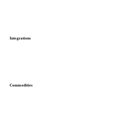
Calculations
Dashboard
Toolbox
Mobile app
Integrations
API
Vesper for Excel
Download data
Bring your own data
Commodities
Dairy
Grains
Oils & fats
Cocoa
Sugar
Beverages