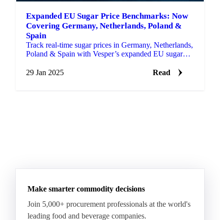
Expanded EU Sugar Price Benchmarks: Now
Covering Germany, Netherlands, Poland &
Spain
Track real-time sugar prices in Germany, Netherlands,
Poland & Spain with Vesper’s expanded EU sugar
price benchmarks.
29 Jan 2025
Read
Make smarter commodity decisions
Join 5,000+ procurement professionals at the world's
leading food and beverage companies.