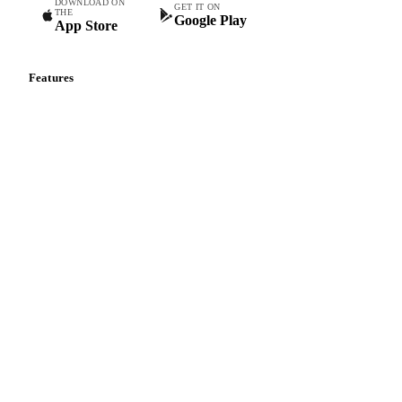
DOWNLOAD ON
GET IT ON
THE
Google Play
App Store
Features
Vesper Price Index
Vesper AI
Commodity Copilot
Forecasts
Spot prices
Forward prices
Futures
Historical prices
Price comparisons
Supply and demand
Import and export
Market analyses
News
Cost models