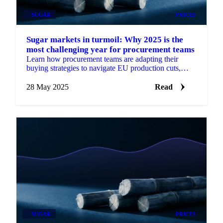
SUGAR
PRICES
Sugar markets in turmoil: Why 2025 is the
most challenging year for procurement teams
Learn how procurement teams are adapting their
buying strategies to navigate EU production cuts,
weather extremes, and ethanol competition.
28 May 2025
Read
SUGAR
PRICES