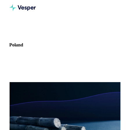
Home
Blog
Market: Poland
Poland
2 articles covering commodity markets in Poland.