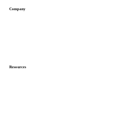
Company
About us
Meet the team
Careers
Contact us
Partnerships
Data & credibility
Resources
Blog
News
Case studies
Downloads
Knowledge hub
Calculators
Release notes