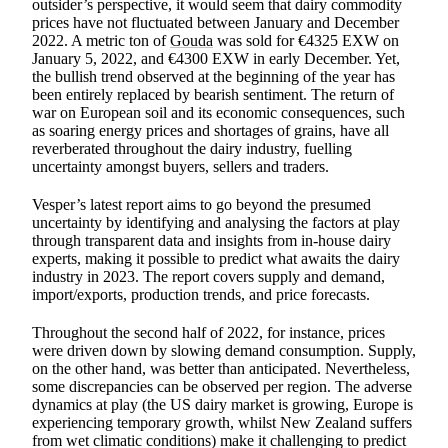
outsider’s perspective, it would seem that dairy commodity
prices have not fluctuated between January and December
2022. A metric ton of
Gouda
was sold for €4325 EXW on
January 5, 2022, and €4300 EXW in early December. Yet,
the bullish trend observed at the beginning of the year has
been entirely replaced by bearish sentiment. The return of
war on European soil and its economic consequences, such
as soaring energy prices and shortages of grains, have all
reverberated throughout the dairy industry, fuelling
uncertainty amongst buyers, sellers and traders.
Vesper’s latest report aims to go beyond the presumed
uncertainty by identifying and analysing the factors at play
through transparent data and insights from in-house dairy
experts, making it possible to predict what awaits the dairy
industry in 2023. The report covers supply and demand,
import/exports, production trends, and price forecasts.
Throughout the second half of 2022, for instance, prices
were driven down by slowing demand consumption. Supply,
on the other hand, was better than anticipated. Nevertheless,
some discrepancies can be observed per region. The adverse
dynamics at play (the US dairy market is growing, Europe is
experiencing temporary growth, whilst New Zealand suffers
from wet climatic conditions) make it challenging to predict