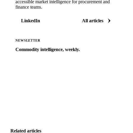
accessible market intelligence for procurement and
finance teams.
LinkedIn
All articles
NEWSLETTER
Commodity intelligence, weekly.
Market analysis and price outlooks straight to your
inbox.
Zero spam. Unsubscribe anytime.
Related articles