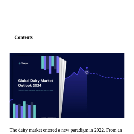
Contents
The
dairy market
entered a new paradigm in 2022. From an