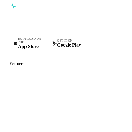
Commodity intelligence for food & beverage procurement
teams.
DOWNLOAD ON
GET IT ON
THE
Google Play
App Store
Features
Vesper Price Index
Vesper AI
Commodity Copilot
Forecasts
Spot prices
Forward prices
Futures
Historical prices
Price comparisons