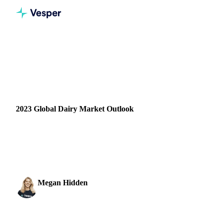
Home
Blog
2023 Global Dairy Market Outlook
DAIRY
PRICES
CONSUMPTION
IMPORT & EXPORT
SUPPLY & DEMAND
FORECASTS
2023 Global Dairy Market Outlook
The dairy market entered a new paradigm in 2022. From an
outsider’s perspective, it would seem that dairy commodity
prices have not fluctuated between January…
Megan Hidden
10 January 2023
Marketing Coordinator
2 min read
SHARE