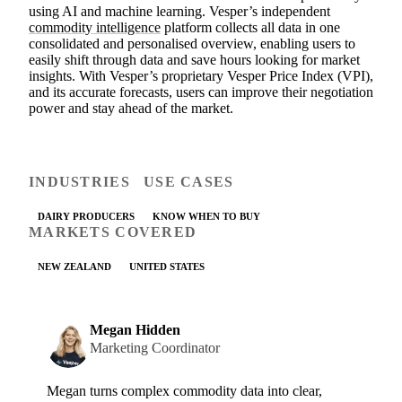
using AI and machine learning. Vesper’s independent
commodity intelligence
platform collects all data in one
consolidated and personalised overview, enabling users to
easily shift through data and save hours looking for market
insights. With Vesper’s proprietary Vesper Price Index (VPI),
and its accurate forecasts, users can improve their negotiation
power and stay ahead of the market.
INDUSTRIES
USE CASES
DAIRY PRODUCERS
KNOW WHEN TO BUY
MARKETS COVERED
NEW ZEALAND
UNITED STATES
Megan Hidden
Marketing Coordinator
Megan turns complex commodity data into clear,