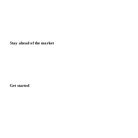
Downloads
Knowledge hub
Calculators
Release notes
Stay ahead of the market
Monthly commodity market updates and pricing insights,
straight to your inbox.
Form couldn't load in this browser.
Try opening in Chrome or Safari, or reach us directly:
support@vespertool.com
Zero spam. Unsubscribe anytime.
Get started
Start your free trial
Book a demo
Log in