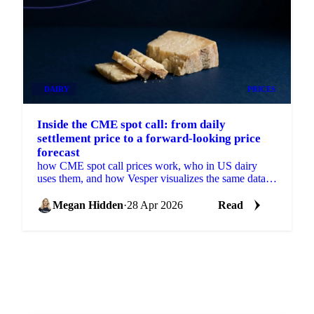
DAIRY
PRICES
Inside the CME spot call: from daily
settlement price to a forward-looking price
forecast
how CME spot call prices work, who in US dairy
uses them, and how Vesper visualizes the same data
with a forecast.
Megan Hidden
·
28 Apr 2026
Read