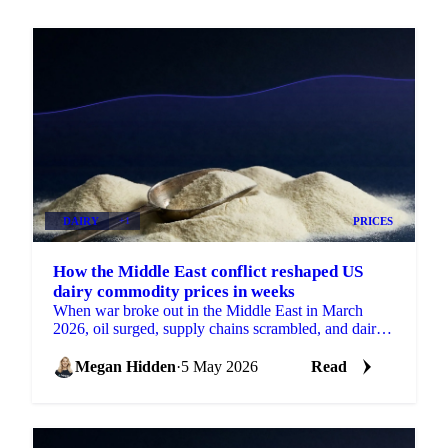
DAIRY
+1
PRICES
How the Middle East conflict reshaped US
dairy commodity prices in weeks
When war broke out in the Middle East in March
2026, oil surged, supply chains scrambled, and dairy
prices moved in ways that had...
Megan Hidden
·
5 May 2026
Read