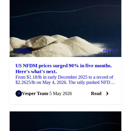
DAIRY
PRICES
US NFDM prices surged 90% in five months.
Here's what's next.
From $1.18/lb in early December 2025 to a record of
$2.2625/lb on May 4, 2026. The rally pushed NFDM
to its highest level in 12 years.
Vesper Team
·
5 May 2026
Read