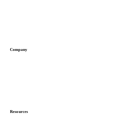
Pizza, pasta & snacks
Retail
Sauces & condiments
Sports nutrition
Vegetable oil producers
Company
About us
Meet the team
Careers
Contact us
Partnerships
Data & credibility
Resources
Blog
News
Case studies