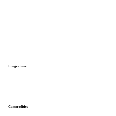
Supply and demand
Import and export
Market analyses
News
Cost models
Calculations
Dashboard
Toolbox
Mobile app
Integrations
API
Vesper for Excel
Download data
Bring your own data
Commodities
Dairy