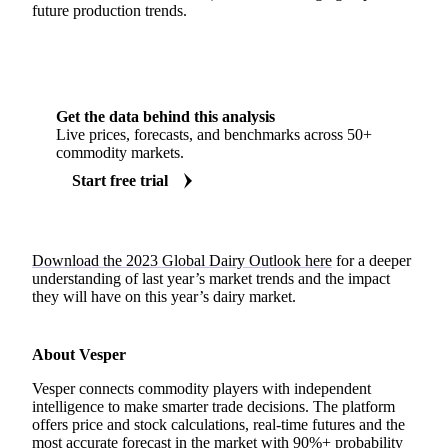
future production trends.
Get the data behind this analysis
Live prices, forecasts, and benchmarks across 50+
commodity markets.
Start free trial
Download the 2023 Global Dairy Outlook here
for a deeper
understanding of last year’s market trends and the impact
they will have on this year’s dairy market.
About Vesper
Vesper connects commodity players with independent
intelligence to make smarter trade decisions. The platform
offers price and stock calculations, real-time futures and the
most accurate forecast in the market with 90%+ probability