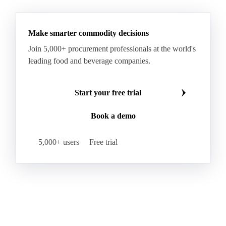
Make smarter commodity decisions
Join 5,000+ procurement professionals at the world's
leading food and beverage companies.
Start your free trial
Book a demo
5,000+ users
Free trial