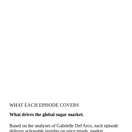
WHAT EACH EPISODE COVERS
What drives the global sugar market.
Based on the analyses of Gabrielle Del'Arco, each episode
delivers actionable insights on price trends, market