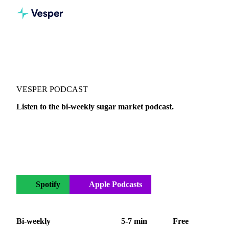
Vesper
/
Podcasts
/
Sugar Refined
VESPER PODCAST
Listen to the bi-weekly sugar market podcast.
Your bi-weekly sugar podcast covering the global market.
Actionable insights on white and raw sugar, Sugar No. 5,
Sugar No. 11, and ethanol across Europe, Brazil, Thailand,
and India.
Spotify
Apple Podcasts
YouTube
Bi-weekly
5-7 min
Free