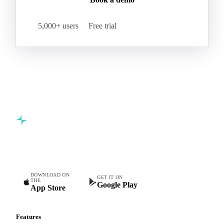
5,000+ users
Free trial
Commodity intelligence for food & beverage procurement
teams.
DOWNLOAD ON
GET IT ON
THE
Google Play
App Store
Features