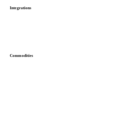
Integrations
API
Vesper for Excel
Download data
Bring your own data
Commodities
Dairy
Grains
Oils & fats
Cocoa
Sugar
Beverages
Fertilizers
Food ingredients
Meat
Nuts