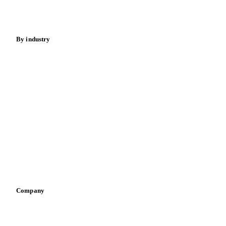
Spices
Energy
By industry
Bakeries
Chocolate
Confectioneries
Dairy producers
Infant nutrition
Pizza, pasta & snacks
Retail
Sauces & condiments
Sports nutrition
Vegetable oil producers
Company
About us
Meet the team