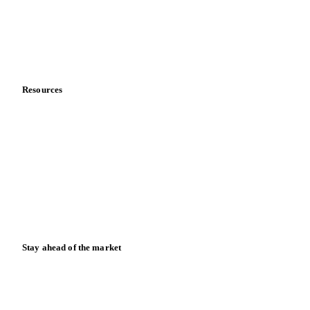
Careers
Contact us
Partnerships
Data & credibility
Resources
Blog
News
Case studies
Downloads
Knowledge hub
Calculators
Release notes
Stay ahead of the market
Monthly commodity market updates and pricing insights,
straight to your inbox.