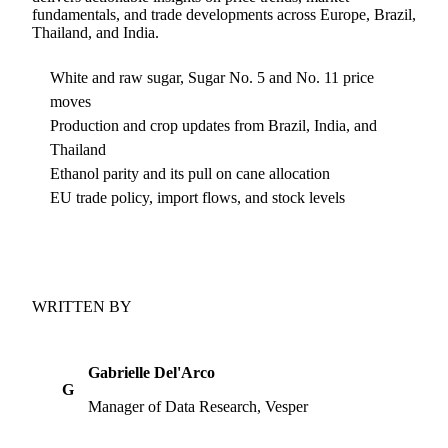
fundamentals, and trade developments across Europe, Brazil,
Thailand, and India.
White and raw sugar, Sugar No. 5 and No. 11 price
moves
Production and crop updates from Brazil, India, and
Thailand
Ethanol parity and its pull on cane allocation
EU trade policy, import flows, and stock levels
WRITTEN BY
Gabrielle Del'Arco
G
Manager of Data Research, Vesper