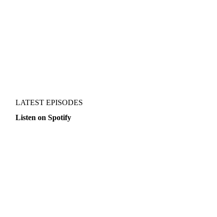
EVERY OTHER THURSDAY
PER EPISODE
ALWAYS
LATEST EPISODES
Listen on Spotify