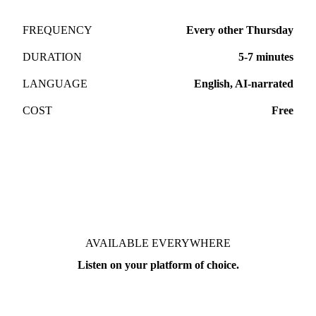
FREQUENCY
Every other Thursday
DURATION
5-7 minutes
LANGUAGE
English, AI-narrated
COST
Free
AVAILABLE EVERYWHERE
Listen on your platform of choice.
Free. No subscription required.