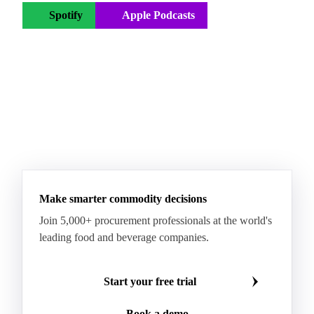
Spotify
Apple Podcasts
YouTube
← All Vesper podcasts
Make smarter commodity decisions
Join 5,000+ procurement professionals at the world's
leading food and beverage companies.
Start your free trial
Book a demo