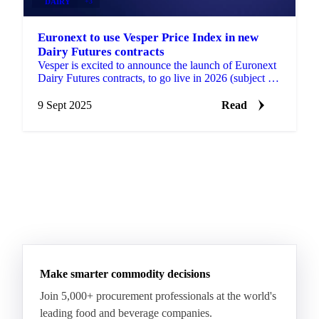
DAIRY
+3
Euronext to use Vesper Price Index in new
Dairy Futures contracts
Vesper is excited to announce the launch of Euronext
Dairy Futures contracts, to go live in 2026 (subject to
regulatory approval). These contracts will...
9 Sept 2025
Read
Make smarter commodity decisions
Join 5,000+ procurement professionals at the world's
leading food and beverage companies.