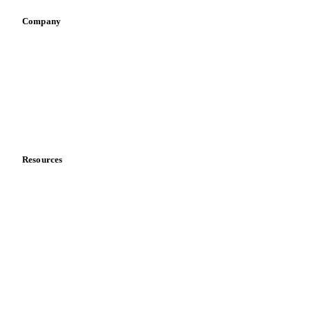
Company
About us
Meet the team
Careers
Contact us
Partnerships
Data & credibility
Resources
Blog
News
Case studies
Downloads
Knowledge hub
Calculators
Release notes