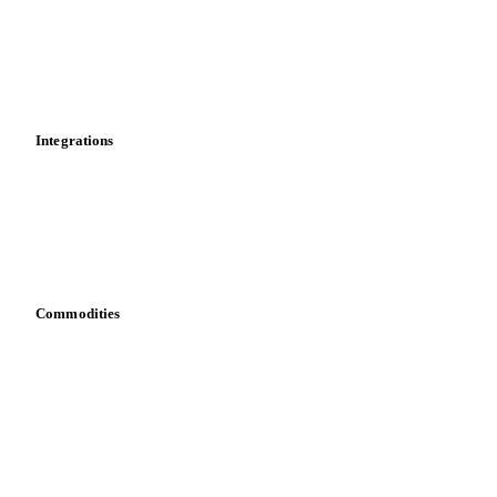
Calculations
Dashboard
Toolbox
Mobile app
Integrations
API
Vesper for Excel
Download data
Bring your own data
Commodities
Dairy
Grains
Oils & fats
Cocoa
Sugar
Beverages