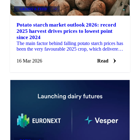
GRAINS & FEED
+4
Potato starch market outlook 2026: record
2025 harvest drives prices to lowest point
since 2024
The main factor behind falling potato starch prices has
been the very favourable 2025 crop, which delivered
a much larger harvest in the main production...
16 Mar 2026
Read