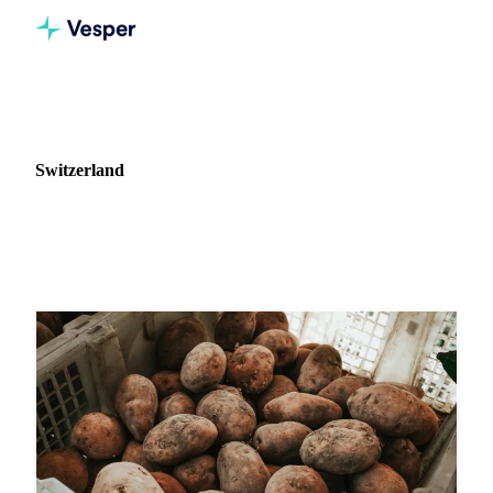
Home
News
Market: Switzerland
Switzerland
2 news articles covering commodity markets in Switzerland.