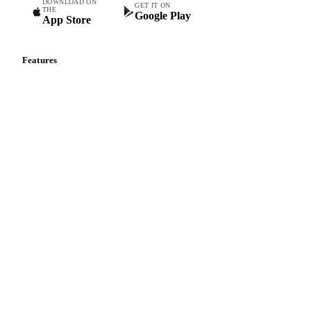
DOWNLOAD ON
GET IT ON
THE
Google Play
App Store
Features
Vesper Price Index
Vesper AI
Commodity Copilot
Forecasts
Spot prices
Forward prices
Futures
Historical prices
Price comparisons
Supply and demand
Import and export
Market analyses
News
Cost models