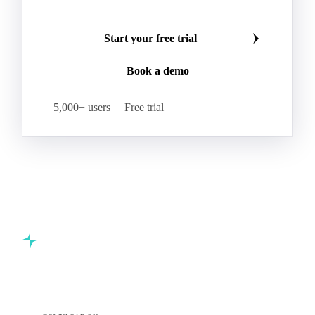
Start your free trial
Book a demo
5,000+ users
Free trial
Commodity intelligence for food & beverage procurement
teams.