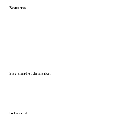
Resources
Blog
News
Case studies
Downloads
Knowledge hub
Calculators
Release notes
Stay ahead of the market
Monthly commodity market updates and pricing insights,
straight to your inbox.
Zero spam. Unsubscribe anytime.
Get started
Start your free trial