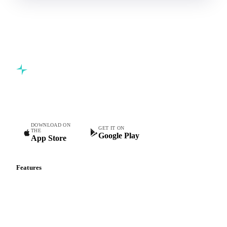
Commodity intelligence for food & beverage procurement
teams.
DOWNLOAD ON
GET IT ON
THE
Google Play
App Store
Features
Vesper Price Index
Vesper AI
Commodity Copilot
Forecasts