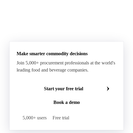
Make smarter commodity decisions
Join 5,000+ procurement professionals at the world's
leading food and beverage companies.
Start your free trial
Book a demo
5,000+ users
Free trial