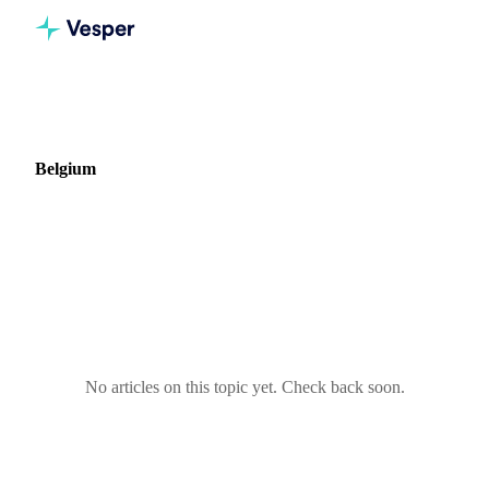
Home
Blog
Market: Belgium
Belgium
0 articles covering commodity markets in Belgium.
No articles on this topic yet. Check back soon.