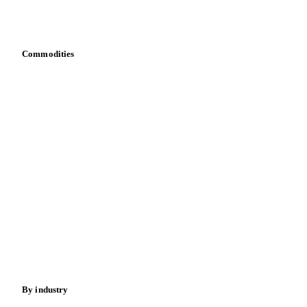
Download data
Bring your own data
Commodities
Dairy
Grains
Oils & fats
Cocoa
Sugar
Beverages
Fertilizers
Food ingredients
Meat
Nuts
Spices
Energy
By industry