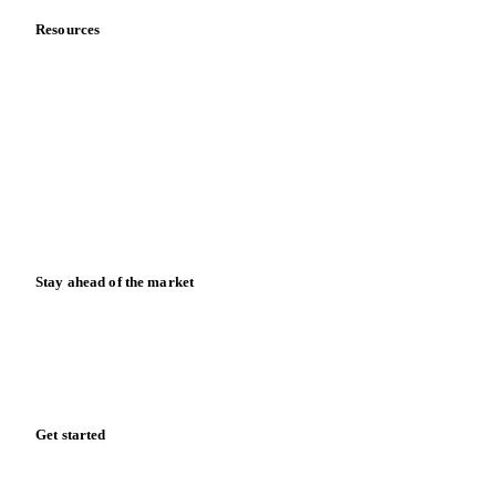
Resources
Blog
News
Case studies
Downloads
Knowledge hub
Calculators
Release notes
Stay ahead of the market
Monthly commodity market updates and pricing insights,
straight to your inbox.
Zero spam. Unsubscribe anytime.
Get started
Start your free trial