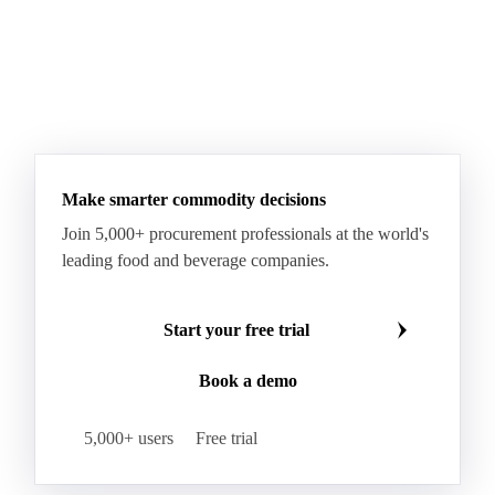
Make smarter commodity decisions
Join 5,000+ procurement professionals at the world's
leading food and beverage companies.
Start your free trial
Book a demo
5,000+ users
Free trial