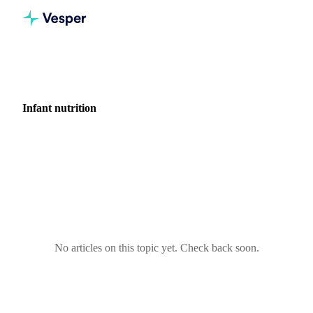
Home
News
Industry: Infant nutrition
Infant nutrition
0 articles covering market news for Infant nutrition.
No articles on this topic yet. Check back soon.