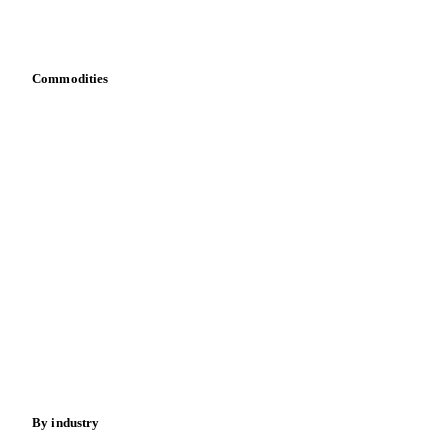
Download data
Bring your own data
Commodities
Dairy
Grains
Oils & fats
Cocoa
Sugar
Beverages
Fertilizers
Food ingredients
Meat
Nuts
Spices
Energy
By industry