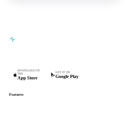
Commodity intelligence for food & beverage procurement
teams.
DOWNLOAD ON
GET IT ON
THE
Google Play
App Store
Features
Vesper Price Index
Vesper AI
Commodity Copilot
Forecasts