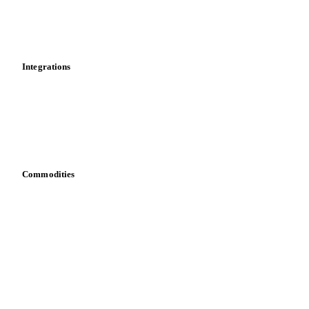
Dashboard
Toolbox
Mobile app
Integrations
API
Vesper for Excel
Download data
Bring your own data
Commodities
Dairy
Grains
Oils & fats
Cocoa
Sugar
Beverages
Fertilizers