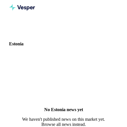
Home
News
Market: Estonia
Estonia
0 news articles covering commodity markets in Estonia.
No Estonia news yet
We haven't published news on this market yet.
Browse all news instead.