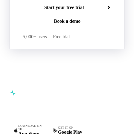
Start your free trial
Book a demo
5,000+ users
Free trial
Commodity intelligence for food & beverage procurement
teams.
DOWNLOAD ON
GET IT ON
THE
Google Play
App Store