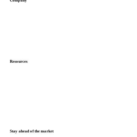
Company
About us
Meet the team
Careers
Contact us
Partnerships
Data & credibility
Resources
Blog
News
Case studies
Downloads
Knowledge hub
Calculators
Release notes
Stay ahead of the market