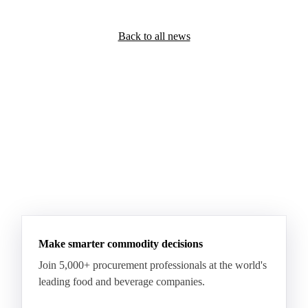
Back to all news
Make smarter commodity decisions
Join 5,000+ procurement professionals at the world's
leading food and beverage companies.