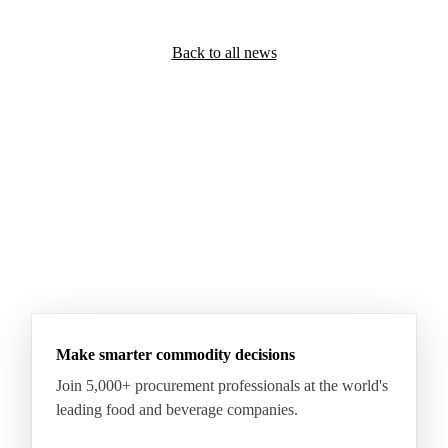
Back to all news
Make smarter commodity decisions
Join 5,000+ procurement professionals at the world's
leading food and beverage companies.