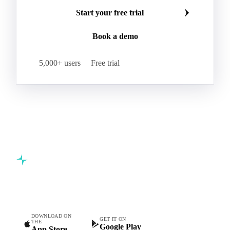
Start your free trial
Book a demo
5,000+ users
Free trial
Commodity intelligence for food & beverage procurement
teams.
DOWNLOAD ON
GET IT ON
THE
Google Play
App Store