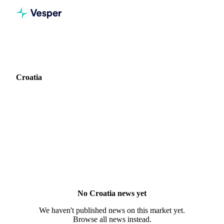
Home
News
Market: Croatia
Croatia
0 news articles covering commodity markets in Croatia.
No Croatia news yet
We haven't published news on this market yet.
Browse all news instead.