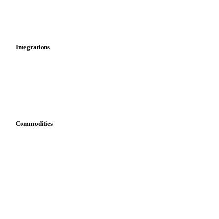
Dashboard
Toolbox
Mobile app
Integrations
API
Vesper for Excel
Download data
Bring your own data
Commodities
Dairy
Grains
Oils & fats
Cocoa
Sugar
Beverages
Fertilizers