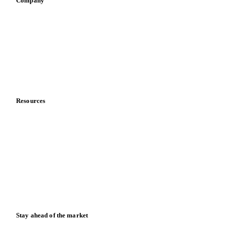
Company
About us
Meet the team
Careers
Contact us
Partnerships
Data & credibility
Resources
Blog
News
Case studies
Downloads
Knowledge hub
Calculators
Release notes
Stay ahead of the market