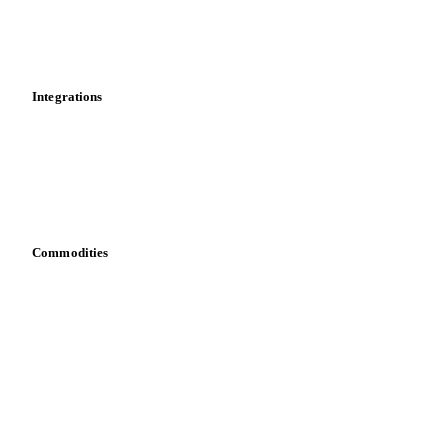
Dashboard
Toolbox
Mobile app
Integrations
API
Vesper for Excel
Download data
Bring your own data
Commodities
Dairy
Grains
Oils & fats
Cocoa
Sugar
Beverages
Fertilizers