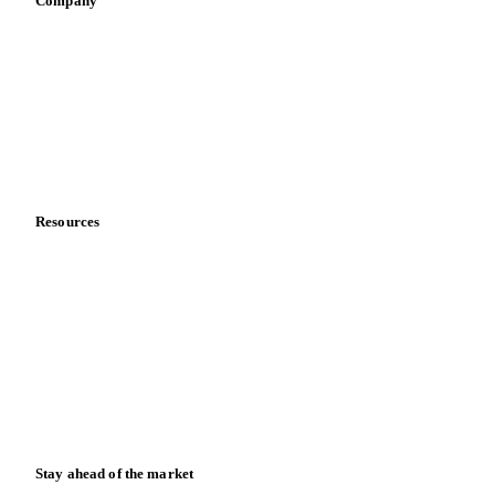
Company
About us
Meet the team
Careers
Contact us
Partnerships
Data & credibility
Resources
Blog
News
Case studies
Downloads
Knowledge hub
Calculators
Release notes
Stay ahead of the market