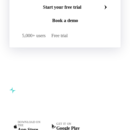
Start your free trial
Book a demo
5,000+ users
Free trial
Commodity intelligence for food & beverage procurement
teams.
DOWNLOAD ON
GET IT ON
THE
Google Play
App Store