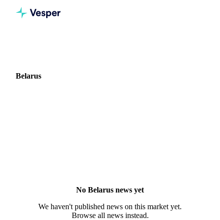
Home
News
Market: Belarus
Belarus
0 news articles covering commodity markets in Belarus.
No Belarus news yet
We haven't published news on this market yet.
Browse all news instead.