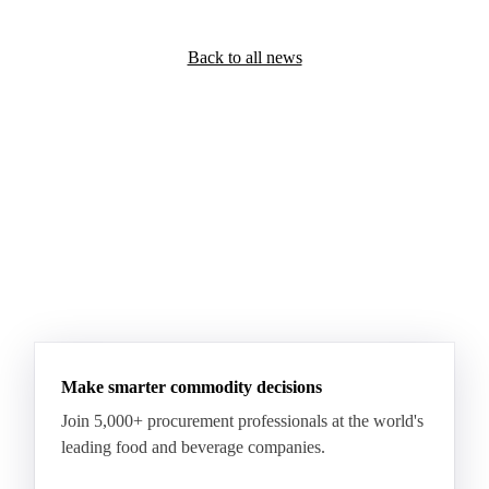
Back to all news
Make smarter commodity decisions
Join 5,000+ procurement professionals at the world's
leading food and beverage companies.