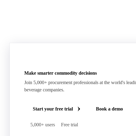
Make smarter commodity decisions
Join 5,000+ procurement professionals at the world's lead
beverage companies.
Start your free trial
Book a demo
5,000+ users
Free trial