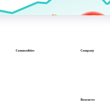
Commodities
Company
Dairy
About us
Grains
Meet the team
Oils & fats
Careers
Cocoa
Contact us
Sugar
Partnerships
Beverages
Data & credibility
Fertilizers
Food ingredients
Resources
Meat
Blog