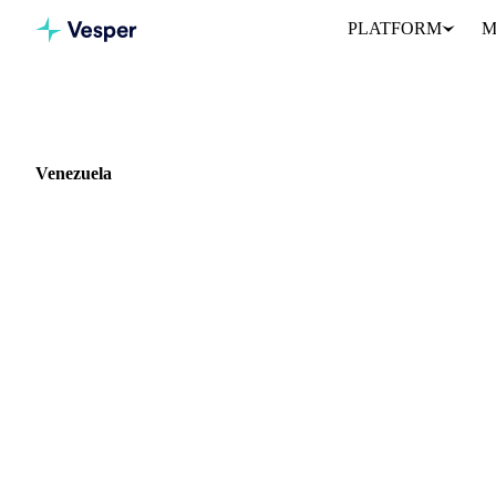
PLATFORM
M
Home
Blog
Market: Venezuela
Venezuela
0 articles covering commodity markets in Venezuela.