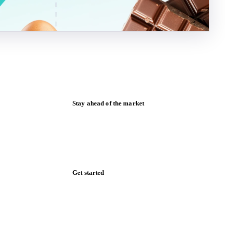
Stay ahead of the market
Monthly commodity market updates and
pricing insights, straight to your inbox.
Zero spam. Unsubscribe anytime.
Get started
Start your free trial
Book a demo
Log in