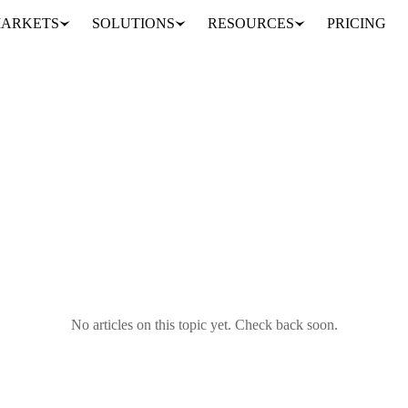
ARKETS
SOLUTIONS
RESOURCES
PRICING
No articles on this topic yet. Check back soon.