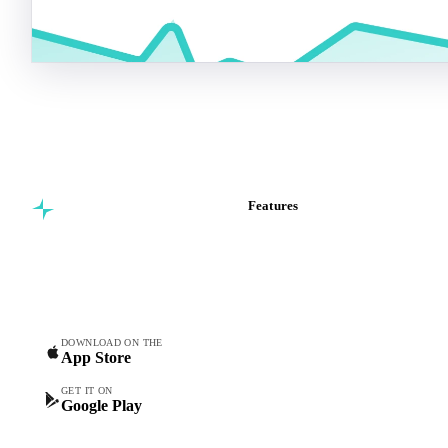
Features
Commodity intelligence for
Vesper Price Index
food & beverage
Vesper AI
procurement teams.
Commodity Copilot
Forecasts
Spot prices
DOWNLOAD ON THE
App Store
Forward prices
Futures
GET IT ON
Google Play
Historical prices
Price comparisons