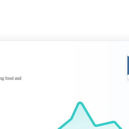
ing food and