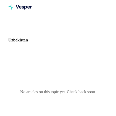
Home
Blog
Market: Uzbekistan
Uzbekistan
0 articles covering commodity markets in Uzbekistan.
No articles on this topic yet. Check back soon.