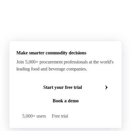
Make smarter commodity decisions
Join 5,000+ procurement professionals at the world's
leading food and beverage companies.
Start your free trial
Book a demo
5,000+ users
Free trial