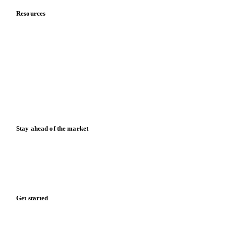
Resources
Blog
News
Case studies
Downloads
Knowledge hub
Calculators
Release notes
Stay ahead of the market
Monthly commodity market updates and pricing insights,
straight to your inbox.
Zero spam. Unsubscribe anytime.
Get started
Start your free trial