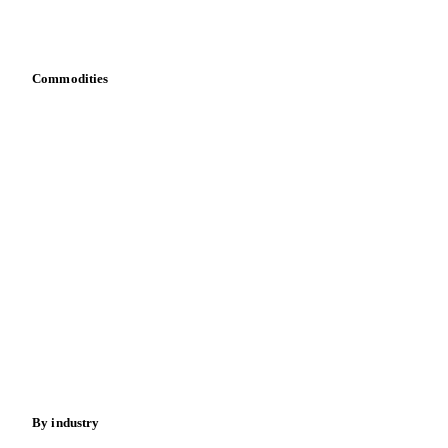
Download data
Bring your own data
Commodities
Dairy
Grains
Oils & fats
Cocoa
Sugar
Beverages
Fertilizers
Food ingredients
Meat
Nuts
Spices
Energy
By industry