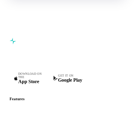
Commodity intelligence for food & beverage procurement
teams.
DOWNLOAD ON
GET IT ON
THE
Google Play
App Store
Features
Vesper Price Index
Vesper AI
Commodity Copilot
Forecasts