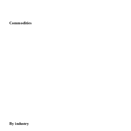
Download data
Bring your own data
Commodities
Dairy
Grains
Oils & fats
Cocoa
Sugar
Beverages
Fertilizers
Food ingredients
Meat
Nuts
Spices
Energy
By industry