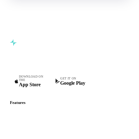
Commodity intelligence for food & beverage procurement
teams.
DOWNLOAD ON
GET IT ON
THE
Google Play
App Store
Features
Vesper Price Index
Vesper AI
Commodity Copilot
Forecasts