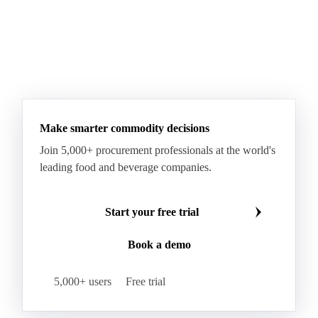
Make smarter commodity decisions
Join 5,000+ procurement professionals at the world's
leading food and beverage companies.
Start your free trial
Book a demo
5,000+ users
Free trial