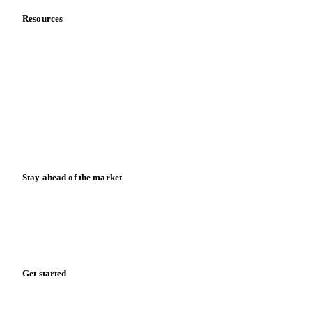
Resources
Blog
News
Case studies
Downloads
Knowledge hub
Calculators
Release notes
Stay ahead of the market
Monthly commodity market updates and pricing insights,
straight to your inbox.
Zero spam. Unsubscribe anytime.
Get started
Start your free trial