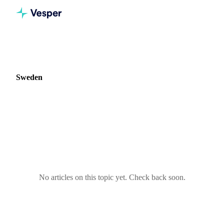
Home
Blog
Market: Sweden
Sweden
0 articles covering commodity markets in Sweden.
No articles on this topic yet. Check back soon.