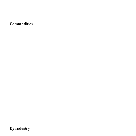
Download data
Bring your own data
Commodities
Dairy
Grains
Oils & fats
Cocoa
Sugar
Beverages
Fertilizers
Food ingredients
Meat
Nuts
Spices
Energy
By industry