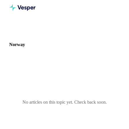
Home
Blog
Market: Norway
Norway
0 articles covering commodity markets in Norway.
No articles on this topic yet. Check back soon.