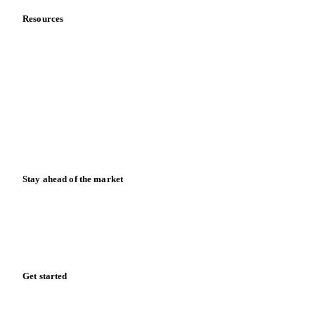
Resources
Blog
News
Case studies
Downloads
Knowledge hub
Calculators
Release notes
Stay ahead of the market
Monthly commodity market updates and pricing insights,
straight to your inbox.
Zero spam. Unsubscribe anytime.
Get started
Start your free trial