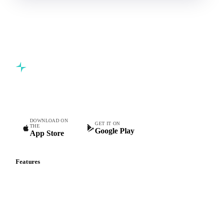
Commodity intelligence for food & beverage procurement
teams.
DOWNLOAD ON
GET IT ON
THE
Google Play
App Store
Features
Vesper Price Index
Vesper AI
Commodity Copilot
Forecasts