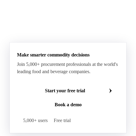
Make smarter commodity decisions
Join 5,000+ procurement professionals at the world's
leading food and beverage companies.
Start your free trial
Book a demo
5,000+ users
Free trial