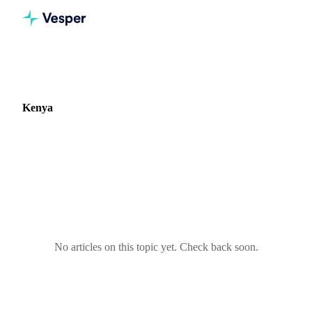
Home
Blog
Market: Kenya
Kenya
0 articles covering commodity markets in Kenya.
No articles on this topic yet. Check back soon.