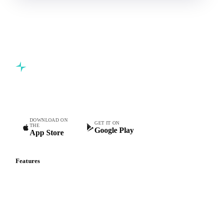
Commodity intelligence for food & beverage procurement
teams.
DOWNLOAD ON
GET IT ON
THE
Google Play
App Store
Features
Vesper Price Index
Vesper AI
Commodity Copilot
Forecasts