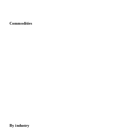
Download data
Bring your own data
Commodities
Dairy
Grains
Oils & fats
Cocoa
Sugar
Beverages
Fertilizers
Food ingredients
Meat
Nuts
Spices
Energy
By industry