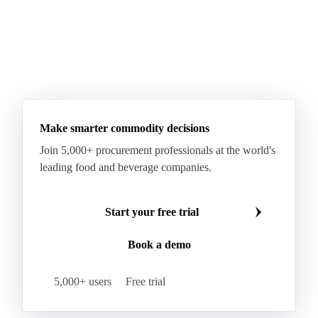
Make smarter commodity decisions
Join 5,000+ procurement professionals at the world's
leading food and beverage companies.
Start your free trial
Book a demo
5,000+ users
Free trial