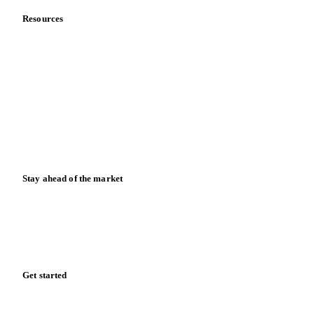
Resources
Blog
News
Case studies
Downloads
Knowledge hub
Calculators
Release notes
Stay ahead of the market
Monthly commodity market updates and pricing insights,
straight to your inbox.
Zero spam. Unsubscribe anytime.
Get started
Start your free trial