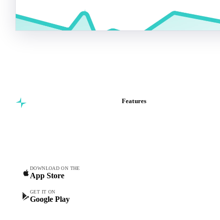
Features
Commodity intelligence for
Vesper Price Index
food & beverage
Vesper AI
procurement teams.
Commodity Copilot
Forecasts
Spot prices
DOWNLOAD ON THE
App Store
Forward prices
Futures
GET IT ON
Google Play
Historical prices
Price comparisons