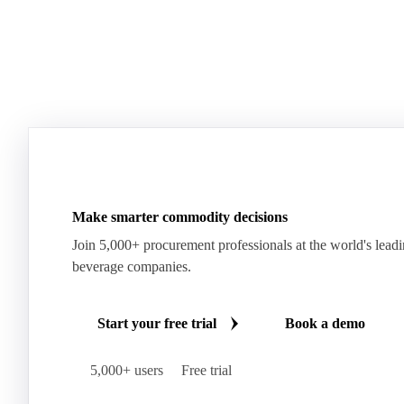
Make smarter commodity decisions
Join 5,000+ procurement professionals at the world's lead
beverage companies.
Start your free trial
Book a demo
5,000+ users
Free trial