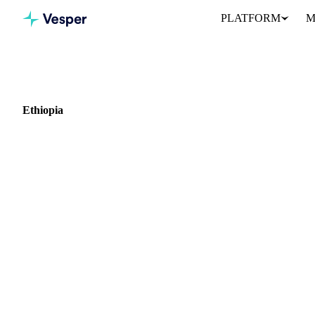
PLATFORM
M
Home
Blog
Market: Ethiopia
Ethiopia
0 articles covering commodity markets in Ethiopia.