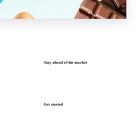
Stay ahead of the market
Monthly commodity market updates and
pricing insights, straight to your inbox.
Zero spam. Unsubscribe anytime.
Get started
Start your free trial
Book a demo
Log in