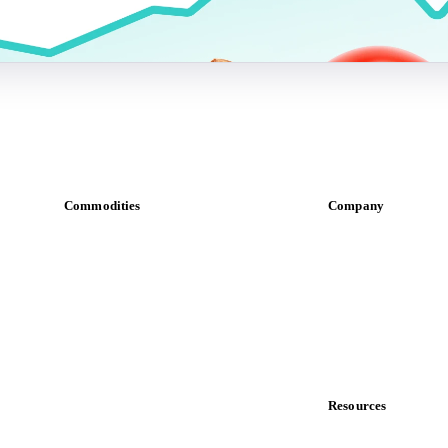
Commodities
Company
Dairy
About us
Grains
Meet the team
Oils & fats
Careers
Cocoa
Contact us
Sugar
Partnerships
Beverages
Data & credibility
Fertilizers
Food ingredients
Resources
Meat
Blog