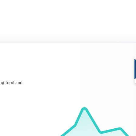
ing food and