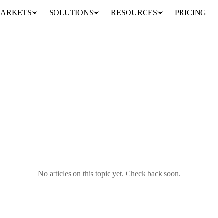
ARKETS
SOLUTIONS
RESOURCES
PRICING
No articles on this topic yet. Check back soon.