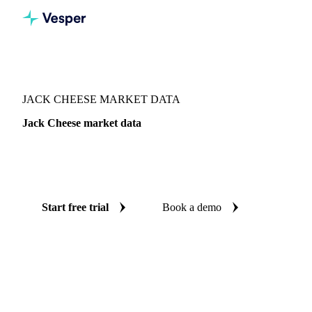
Vesper
/
Dairy
/
Cheeses
/
Jack Cheese
JACK CHEESE MARKET DATA
Jack Cheese market data
Vesper coverage for jack cheese across Canada, so you see
the supply and demand picture for jack cheese in one place.
Start free trial
Book a demo
No credit card required
Free trial
Coverage
Canada
Data types
Fundamentals