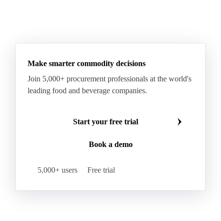
Taleggio
Tete de Moine
Tilsiter
Tomme
Unripened Cheese
Vacherin Fribourgeois
AMF (Anhydrous Milk Fat)
Blended Butter
Butter
Butter Oil
Buttermilk
Make smarter commodity decisions
Concentrated Butter
Dairy Spreads
Join 5,000+ procurement professionals at the world's
Ghee and Dehydrated Butter
Margarine
leading food and beverage companies.
Natural Butter
Organic Butter
Recombined Butter
Whey Butter
Buffalo SMP
Start your free trial
Buttermilk Powder (BMP)
Book a demo
Fat-Filled Milk Powder (FFMP)
Fat-Filled Powder
Infant Milk Formula
Milk Powders
5,000+ users
Free trial
Roller-Dried WMP
Skimmed Milk Powder (SMP)
Whole Milk Powder (WMP)
Acid Casein
Casein
Caseinate
D40
D90
Demineralised Whey