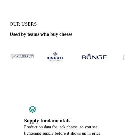
OUR USERS
Used by teams who buy cheese
Supply fundamentals
Production data for jack cheese, so you see
tightening supply before it shows up in price.