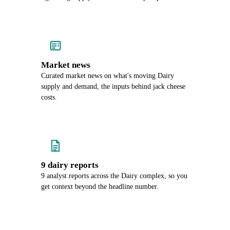
Market news
Curated market news on what's moving Dairy
supply and demand, the inputs behind jack cheese
costs.
9 dairy reports
9 analyst reports across the Dairy complex, so you
get context beyond the headline number.