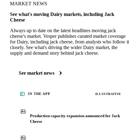
MARKET NEWS
See what's moving Dairy markets, including Jack
Cheese
Always up to date on the latest headlines moving jack
cheese's market. Vesper publishes curated market coverage
for Dairy, including jack cheese, from analysts who follow it
closely. See what's driving the wider Dairy market, the
supply and demand story behind jack cheese.
See market news
IN THE APP
ILLUSTRATIVE
Production capacity expansion announced for Jack
Cheese