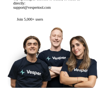
directly:
support@vespertool.com
Join 5,000+ users