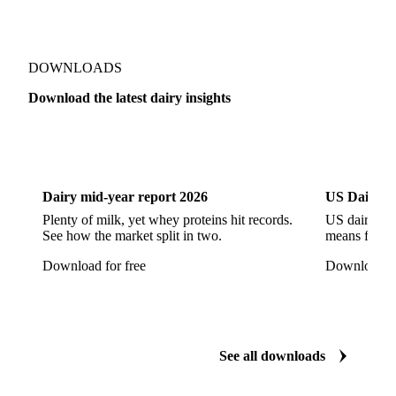
Jack Cheese
Laguiole
Long Life Cheese
Maasdam
Mascarpone
Monterey Cheese
Mozzarella
Organic Cheese
Ossau-Iraty
DOWNLOADS
Parmesan Cheese
Parmigiano Reggiano
Download the latest dairy insights
Pasta Filata Cheese
Pecorino Romano
Dairy
US Dai
Pont-l'Eveque
Processed Cheese
Provolone Cheese
Provolone Valpadana
Dairy mid-year report 2026
US Dairy m
Quartirolo Lombardo
Raclette
Reblochon
Plenty of milk, yet whey proteins hit records.
US dairy spl
See how the market split in two.
means for pr
Ricotta Cheese
Romano Cheese
Roquefort
Download for free
Download fo
Saint-Nectaire
Saint-Paulin
Salers
Sbrinze
Scamorza
Semi-Hard Cheese
Semi-Soft Cheese
Short Life Cheese
Soft Cheese
Sour Milk Cheese
See all downloads
Specialty Cheese
String Cheese
Swiss Cheese