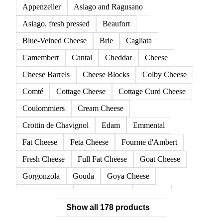
Appenzeller
Asiago and Ragusano
Asiago, fresh pressed
Beaufort
Blue-Veined Cheese
Brie
Cagliata
Camembert
Cantal
Cheddar
Cheese
Cheese Barrels
Cheese Blocks
Colby Cheese
Comté
Cottage Cheese
Cottage Curd Cheese
Coulommiers
Cream Cheese
Crottin de Chavignol
Edam
Emmental
Fat Cheese
Feta Cheese
Fourme d'Ambert
Fresh Cheese
Full Fat Cheese
Goat Cheese
Gorgonzola
Gouda
Goya Cheese
Grana Padano
Grated Cheese
Gruyere
Show all 178 products
Hard Cheese
Hispanic Cheese
Italian Cheese