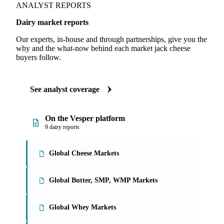
ANALYST REPORTS
Dairy market reports
Our experts, in-house and through partnerships, give you the
why and the what-now behind each market jack cheese
buyers follow.
See analyst coverage
On the Vesper platform
9 dairy reports
Global Cheese Markets
Global Butter, SMP, WMP Markets
Global Whey Markets