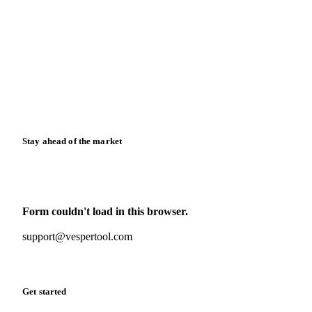
Blog
News
Case studies
Downloads
Knowledge hub
Calculators
Release notes
Stay ahead of the market
Monthly commodity market updates and pricing insights,
straight to your inbox.
Form couldn't load in this browser.
Try opening in Chrome or Safari, or reach us directly:
support@vespertool.com
Zero spam. Unsubscribe anytime.
Get started