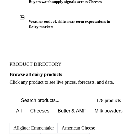
Buyers watch supply signals across Cheeses
Weather outlook shifts near term expectations in
Dairy markets
PRODUCT DIRECTORY
Browse all dairy products
Click any product to see live prices, forecasts, and data.
178 products
All
Cheeses
Butter & AMF
Milk powders
D
Allgäuer Emmentaler
American Cheese