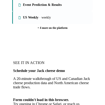
Event Prediction & Results
US Weekly
· weekly
+ 4 more on the platform
SEE IT IN ACTION
Schedule your Jack cheese demo
A 20-minute walkthrough of US and Canadian Jack
cheese production data and North American cheese
trade flows.
Form couldn't load in this browser.
Try opening in Chrome or Safari, or reach us