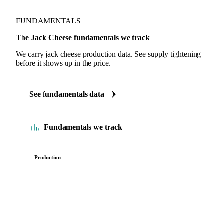
FUNDAMENTALS
The Jack Cheese fundamentals we track
We carry jack cheese production data. See supply tightening
before it shows up in the price.
See fundamentals data
Fundamentals we track
Production