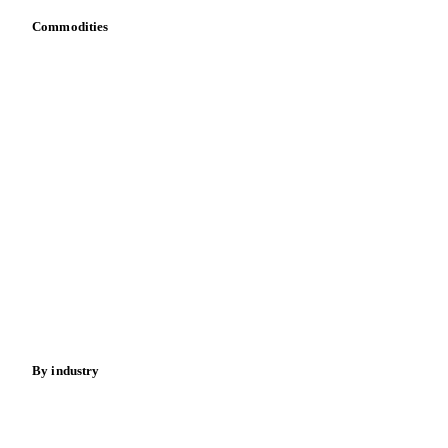
Dulce de Leche
Food Preparations (Dairy)
Commodities
Fresh Dairy Desserts
Ice Cream
Sour Milk
Dairy
Grains
Yoghurt
Oils & fats
Cocoa
Sugar
Beverages
Fertilizers
Food ingredients
Meat
Nuts
Spices
Energy
By industry
Bakeries
Chocolate