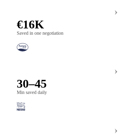
€16K
Saved in one negotiation
30–45
Min saved daily