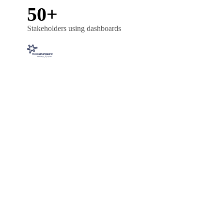
50+
Stakeholders using dashboards
FMCG