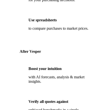
Use spreadsheets
to compare purchases to market prices.
After Vesper
Boost your intuition
with AI forecasts, analysis & market
insights.
Verify all quotes against
unbiased benchmarks in a single