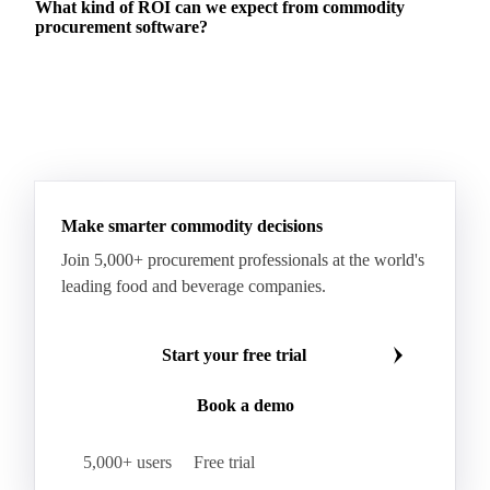
What kind of ROI can we expect from commodity
procurement software?
Make smarter commodity decisions
Join 5,000+ procurement professionals at the world's
leading food and beverage companies.
Start your free trial
Book a demo
5,000+ users
Free trial