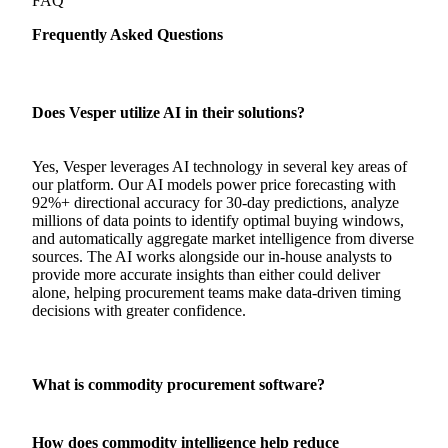
FAQ
Frequently Asked Questions
Does Vesper utilize AI in their solutions?
Yes, Vesper leverages AI technology in several key areas of
our platform. Our AI models power price forecasting with
92%+ directional accuracy for 30-day predictions, analyze
millions of data points to identify optimal buying windows,
and automatically aggregate market intelligence from diverse
sources. The AI works alongside our in-house analysts to
provide more accurate insights than either could deliver
alone, helping procurement teams make data-driven timing
decisions with greater confidence.
What is commodity procurement software?
How does commodity intelligence help reduce