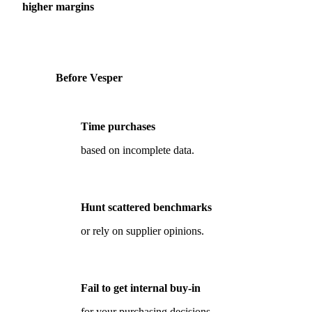
higher margins
Before Vesper
Time purchases
based on incomplete data.
Hunt scattered benchmarks
or rely on supplier opinions.
Fail to get internal buy-in
for your purchasing decisions.