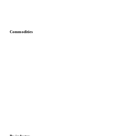
Vesper for Excel
Download data
Bring your own data
Commodities
Dairy
Grains
Oils & fats
Cocoa
Sugar
Beverages
Fertilizers
Food ingredients
Meat
Nuts
Spices
Energy