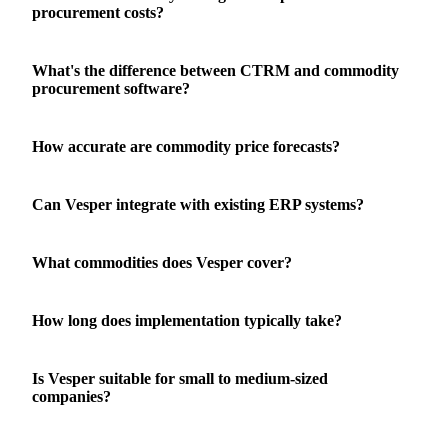
procurement costs?
What's the difference between CTRM and commodity
procurement software?
How accurate are commodity price forecasts?
Can Vesper integrate with existing ERP systems?
What commodities does Vesper cover?
How long does implementation typically take?
Is Vesper suitable for small to medium-sized
companies?