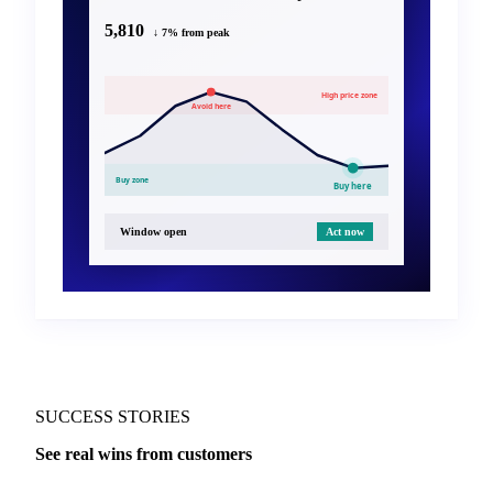
5,810
↓ 7% from peak
High price zone
Avoid here
Buy zone
Buy here
Window open
Act now
SUCCESS STORIES
See real wins from customers