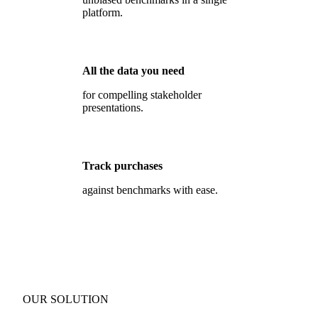
platform.
All the data you need
for compelling stakeholder
presentations.
Track purchases
against benchmarks with ease.
OUR SOLUTION