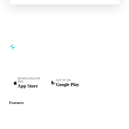
Commodity intelligence for food & beverage procurement
teams.
DOWNLOAD ON
GET IT ON
THE
Google Play
App Store
Features
Vesper Price Index
Vesper AI
Commodity Copilot