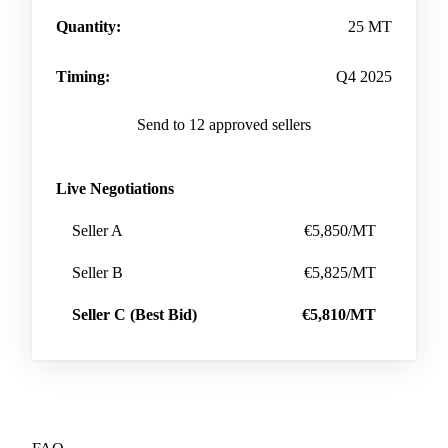
Quantity:
25 MT
Timing:
Q4 2025
Send to 12 approved sellers
Live Negotiations
Seller A
€5,850/MT
Seller B
€5,825/MT
Seller C (Best Bid)
€5,810/MT