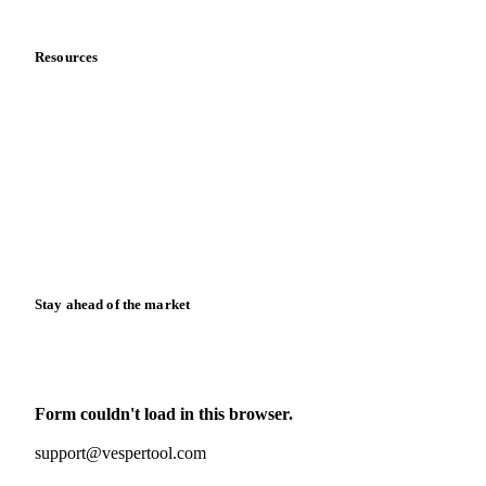
Data & credibility
Resources
Blog
News
Case studies
Downloads
Knowledge hub
Calculators
Release notes
Stay ahead of the market
Monthly commodity market updates and pricing insights,
straight to your inbox.
Form couldn't load in this browser.
Try opening in Chrome or Safari, or reach us directly:
support@vespertool.com