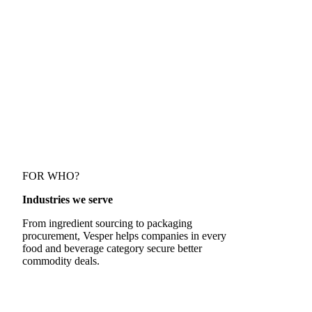
Discover how Vesper's data on speciality prices
empowers Danone's buying team
FOR WHO?
Industries we serve
From ingredient sourcing to packaging
procurement, Vesper helps companies in every
food and beverage category secure better
commodity deals.