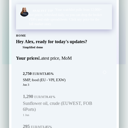
Your watchlist pulls from 12,000+
ANALYST TIP
live prices, refreshed daily, so you can drop the broker
PDFs and stale spreadsheets. Click any price for the
full market story.
HOME
Hey Alex, ready for today's updates?
Simplified demo
Your prices
Latest price, MoM
2,750
EUR/MT
3.85%
SMP, food (EU - VPI, EXW)
Jun 3
1,290
EUR/MT
0.41%
Sunflower oil, crude (EUWEST, FOB
6Ports)
1 Jun
295
EUR/MT
1.85%