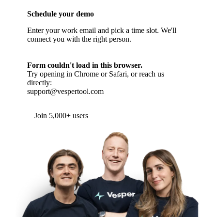
Schedule your demo
Enter your work email and pick a time slot. We'll
connect you with the right person.
Form couldn't load in this browser.
Try opening in Chrome or Safari, or reach us
directly:
support@vespertool.com
Join 5,000+ users