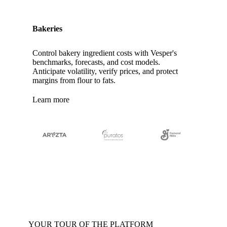
Bakeries
Control bakery ingredient costs with Vesper's
benchmarks, forecasts, and cost models.
Anticipate volatility, verify prices, and protect
margins from flour to fats.
Learn more
YOUR TOUR OF THE PLATFORM