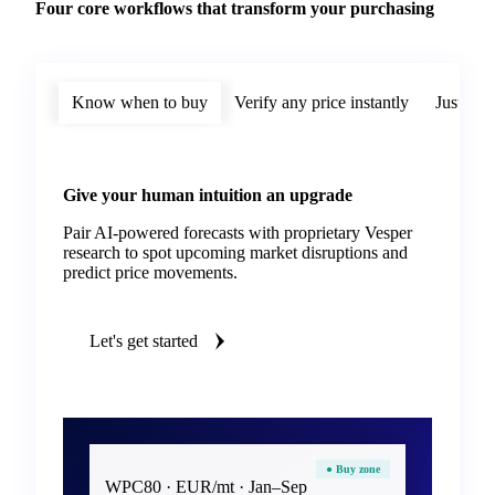
Four core workflows that transform your purchasing
Know when to buy
Verify any price instantly
Justify 
Give your human intuition an upgrade
Pair AI-powered forecasts with proprietary Vesper
research to spot upcoming market disruptions and
predict price movements.
Let's get started
● Buy zone
WPC80 · EUR/mt · Jan–Sep