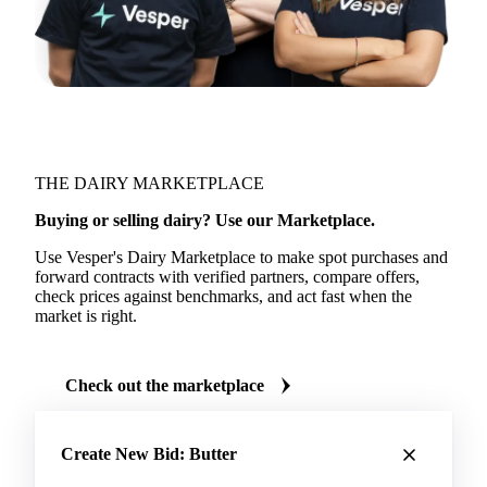
THE DAIRY MARKETPLACE
Buying or selling dairy? Use our Marketplace.
Use Vesper's Dairy Marketplace to make spot purchases and
forward contracts with verified partners, compare offers,
check prices against benchmarks, and act fast when the
market is right.
Check out the marketplace
Create New Bid: Butter