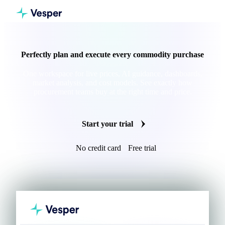
Perfectly plan and execute every commodity purchase
One workspace for live prices, AI guidance, dashboards,
market analysis, and cost models. See exactly how
procurement teams buy at the right time and price.
Start your trial
No credit card
Free trial